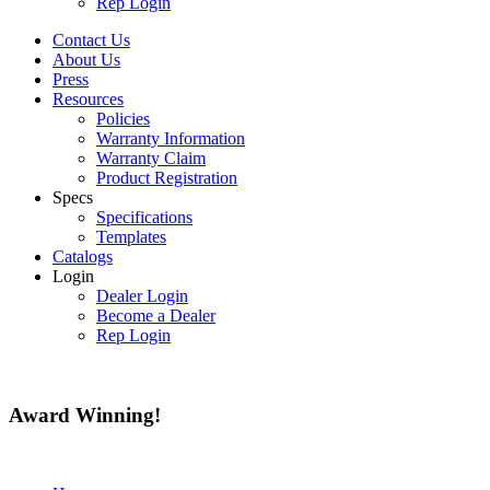
Rep Login
Contact Us
About Us
Press
Resources
Policies
Warranty Information
Warranty Claim
Product Registration
Specs
Specifications
Templates
Catalogs
Login
Dealer Login
Become a Dealer
Rep Login
Award
Winning!