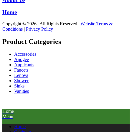
About Us
Home
Copyright © 2026 | All Rights Reserved |
Website Terms &
Conditions
|
Privacy Policy
Product Categories
Accessories
Apogee
Applicants
Faucets
Lenova
Shower
Sinks
Vanities
Home
Menu
Home
Cabinetry