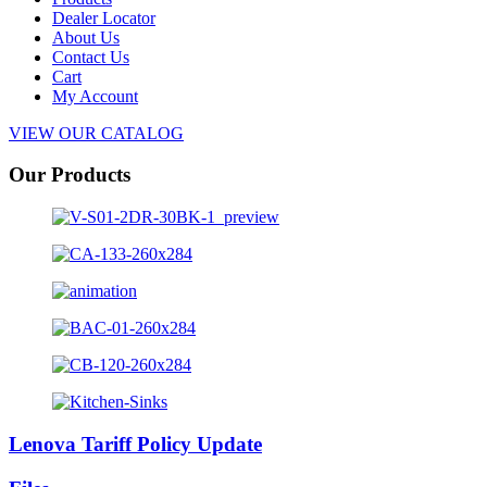
Dealer Locator
About Us
Contact Us
Cart
My Account
VIEW OUR CATALOG
Our Products
Lenova Tariff Policy Update