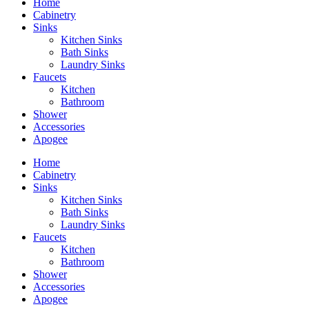
Home
Cabinetry
Sinks
Kitchen Sinks
Bath Sinks
Laundry Sinks
Faucets
Kitchen
Bathroom
Shower
Accessories
Apogee
Home
Cabinetry
Sinks
Kitchen Sinks
Bath Sinks
Laundry Sinks
Faucets
Kitchen
Bathroom
Shower
Accessories
Apogee