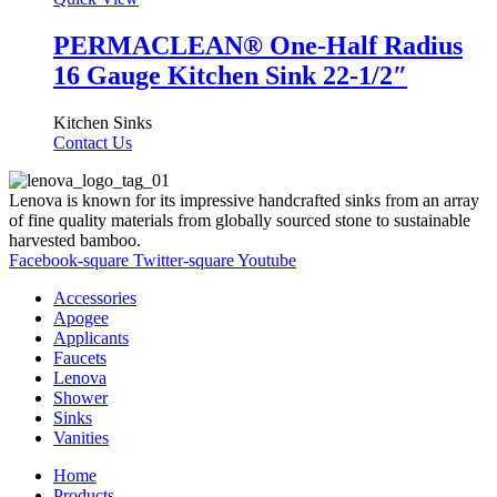
PERMACLEAN® One-Half Radius
16 Gauge Kitchen Sink 22-1/2″
Kitchen Sinks
Contact Us
Lenova is known for its impressive handcrafted sinks from an array
of fine quality materials from globally sourced stone to sustainable
harvested bamboo.
Facebook-square
Twitter-square
Youtube
Accessories
Apogee
Applicants
Faucets
Lenova
Shower
Sinks
Vanities
Home
Products