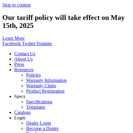
Skip to content
Our tariff policy will take effect on May
15th, 2025
Learn More
Facebook
Twitter
Youtube
Contact Us
About Us
Press
Resources
Policies
Warranty Information
Warranty Claim
Product Registration
Specs
Specifications
Templates
Catalogs
Login
Dealer Login
Become a Dealer