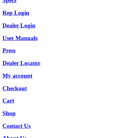
Specs
Rep Login
Dealer Login
User Manuals
Press
Dealer Locator
My account
Checkout
Cart
Shop
Contact Us