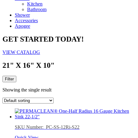
Kitchen
Bathroom
Shower
Accessories
Apogee
GET STARTED TODAY!
VIEW CATALOG
21" X 16" X 10"
Filter
Showing the single result
SKU Number: PC-SS-12Ri-S22
Quick View