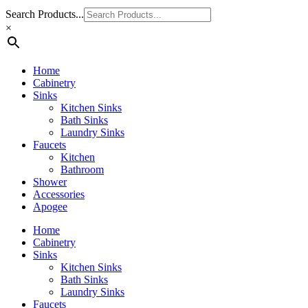
Search Products...
×
Home
Cabinetry
Sinks
Kitchen Sinks
Bath Sinks
Laundry Sinks
Faucets
Kitchen
Bathroom
Shower
Accessories
Apogee
Home
Cabinetry
Sinks
Kitchen Sinks
Bath Sinks
Laundry Sinks
Faucets