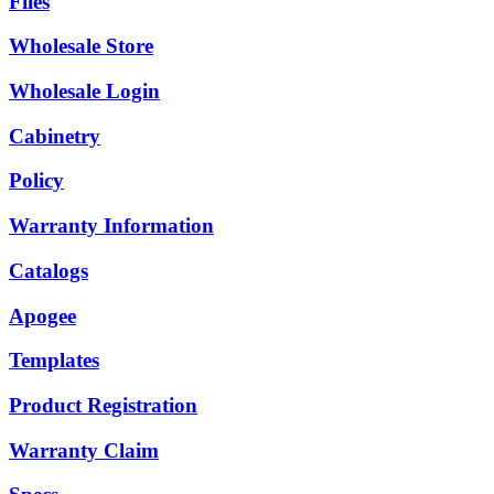
Files
Wholesale Store
Wholesale Login
Cabinetry
Policy
Warranty Information
Catalogs
Apogee
Templates
Product Registration
Warranty Claim