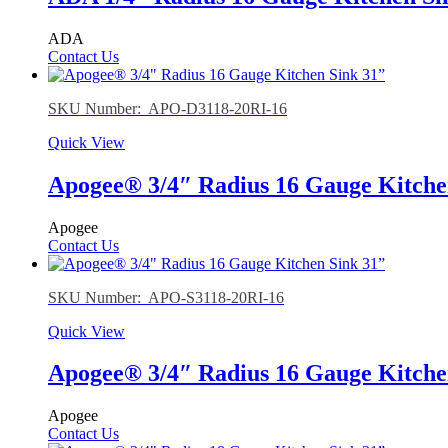
ADA
Contact Us
SKU Number: APO-D3118-20RI-16
Quick View
Apogee® 3/4″ Radius 16 Gauge Kitche
Apogee
Contact Us
SKU Number: APO-S3118-20RI-16
Quick View
Apogee® 3/4″ Radius 16 Gauge Kitche
Apogee
Contact Us