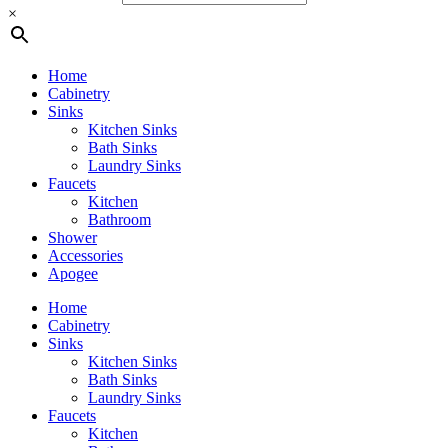
×
Home
Cabinetry
Sinks
Kitchen Sinks
Bath Sinks
Laundry Sinks
Faucets
Kitchen
Bathroom
Shower
Accessories
Apogee
Home
Cabinetry
Sinks
Kitchen Sinks
Bath Sinks
Laundry Sinks
Faucets
Kitchen