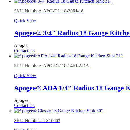
SKU Number: APO-D3118-20RI-18
Quick View
Apogee® 3/4″ Radius 18 Gauge Kitche
Apogee
Contact Us
SKU Number: APO-D3118-14RI-ADA
Quick View
Apogee® ADA 1/4″ Radius 18 Gauge K
Apogee
Contact Us
SKU Number: LS16603