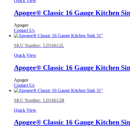
Quick View
Apogee® Classic 16 Gauge Kitchen Si
Apogee
Contact Us
SKU Number: LD16612L
Quick View
Apogee® Classic 16 Gauge Kitchen Si
Apogee
Contact Us
SKU Number: LD16612R
Quick View
Apogee® Classic 16 Gauge Kitchen Si