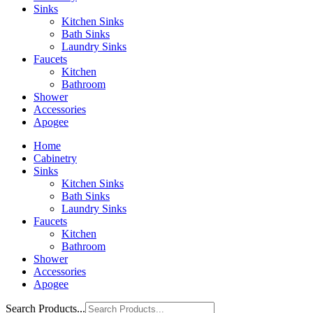
Sinks
Kitchen Sinks
Bath Sinks
Laundry Sinks
Faucets
Kitchen
Bathroom
Shower
Accessories
Apogee
Home
Cabinetry
Sinks
Kitchen Sinks
Bath Sinks
Laundry Sinks
Faucets
Kitchen
Bathroom
Shower
Accessories
Apogee
Search Products...