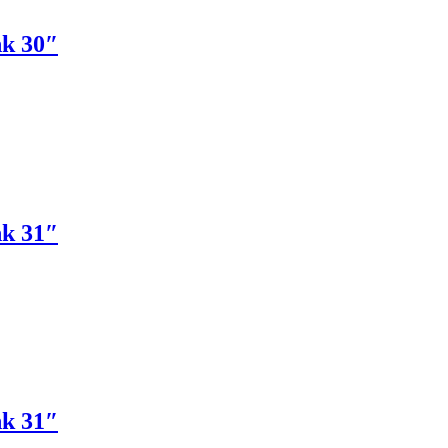
nk 30″
nk 31″
nk 31″