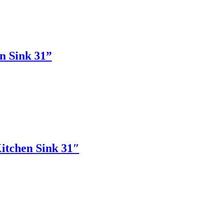
n Sink 31”
itchen Sink 31″