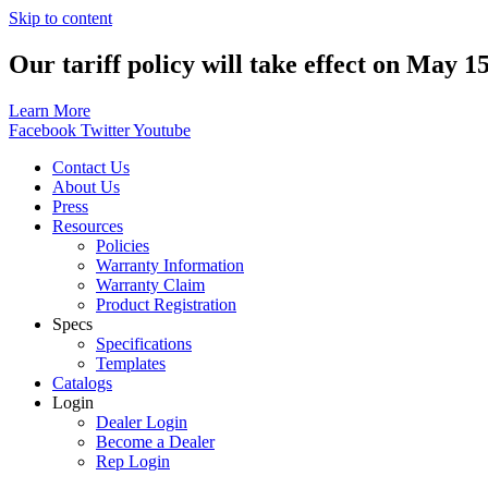
Skip to content
Our tariff policy will take effect on May 1
Learn More
Facebook
Twitter
Youtube
Contact Us
About Us
Press
Resources
Policies
Warranty Information
Warranty Claim
Product Registration
Specs
Specifications
Templates
Catalogs
Login
Dealer Login
Become a Dealer
Rep Login