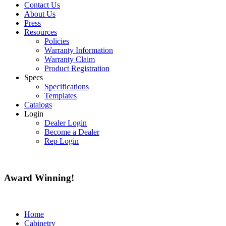
Contact Us
About Us
Press
Resources
Policies
Warranty Information
Warranty Claim
Product Registration
Specs
Specifications
Templates
Catalogs
Login
Dealer Login
Become a Dealer
Rep Login
Award
Winning!
Home
Cabinetry