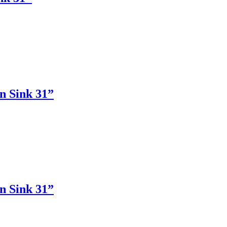
n Sink 31”
n Sink 31”