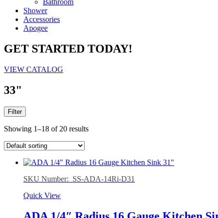
Bathroom
Shower
Accessories
Apogee
GET STARTED TODAY!
VIEW CATALOG
33"
Filter
Showing 1–18 of 20 results
SKU Number: SS-ADA-14Ri-D31
Quick View
ADA 1/4″ Radius 16 Gauge Kitchen Si