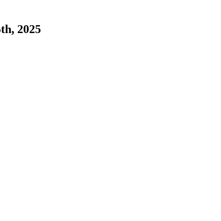
5th, 2025