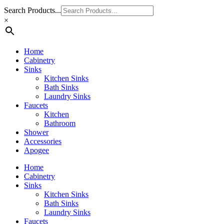
Search Products...
×
Home
Cabinetry
Sinks
Kitchen Sinks
Bath Sinks
Laundry Sinks
Faucets
Kitchen
Bathroom
Shower
Accessories
Apogee
Home
Cabinetry
Sinks
Kitchen Sinks
Bath Sinks
Laundry Sinks
Faucets