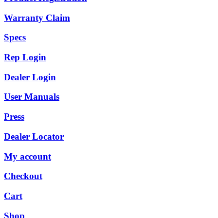
Warranty Claim
Specs
Rep Login
Dealer Login
User Manuals
Press
Dealer Locator
My account
Checkout
Cart
Shop