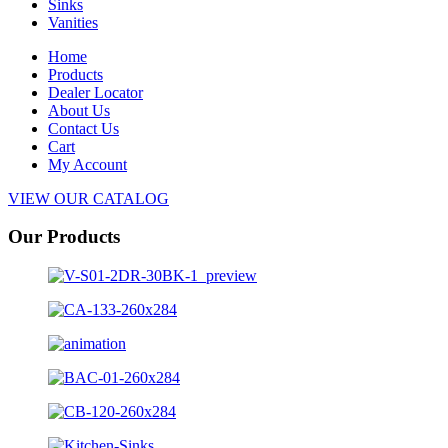
Sinks
Vanities
Home
Products
Dealer Locator
About Us
Contact Us
Cart
My Account
VIEW OUR CATALOG
Our Products