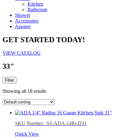
Kitchen
Bathroom
Shower
Accessories
Apogee
GET STARTED TODAY!
VIEW CATALOG
33"
Filter
Showing all 18 results
SKU Number: SS-ADA-14Ri-D31
Quick View