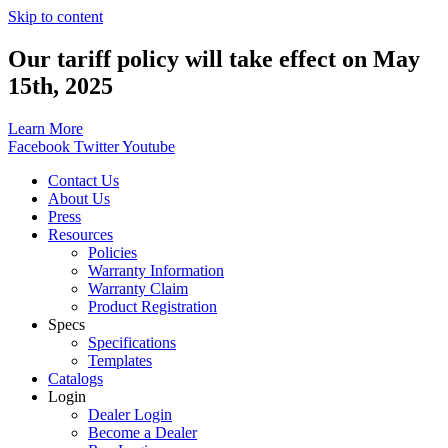
Skip to content
Our tariff policy will take effect on May
15th, 2025
Learn More
Facebook
Twitter
Youtube
Contact Us
About Us
Press
Resources
Policies
Warranty Information
Warranty Claim
Product Registration
Specs
Specifications
Templates
Catalogs
Login
Dealer Login
Become a Dealer