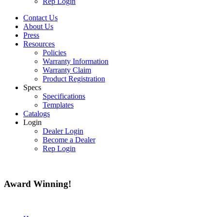
Rep Login
Contact Us
About Us
Press
Resources
Policies
Warranty Information
Warranty Claim
Product Registration
Specs
Specifications
Templates
Catalogs
Login
Dealer Login
Become a Dealer
Rep Login
Award
Winning!