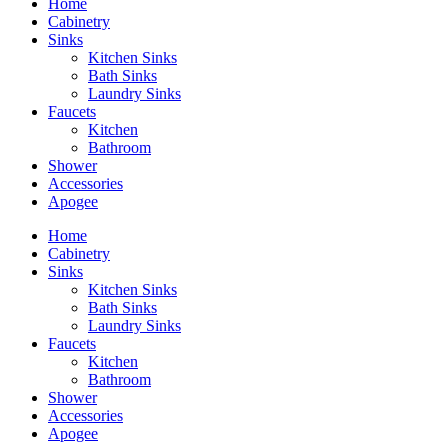
Home
Cabinetry
Sinks
Kitchen Sinks
Bath Sinks
Laundry Sinks
Faucets
Kitchen
Bathroom
Shower
Accessories
Apogee
Home
Cabinetry
Sinks
Kitchen Sinks
Bath Sinks
Laundry Sinks
Faucets
Kitchen
Bathroom
Shower
Accessories
Apogee