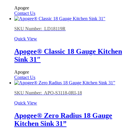
Apogee
Contact Us
SKU Number: LD18119R
Quick View
Apogee® Classic 18 Gauge Kitchen
Sink 31″
Apogee
Contact Us
SKU Number: APO-S3118-0RI-18
Quick View
Apogee® Zero Radius 18 Gauge
Kitchen Sink 31”