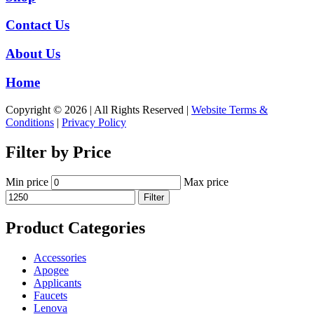
Contact Us
About Us
Home
Copyright © 2026 | All Rights Reserved |
Website Terms &
Conditions
|
Privacy Policy
Filter by Price
Min price
Max price
Filter
Product Categories
Accessories
Apogee
Applicants
Faucets
Lenova