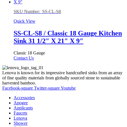
SKU Number: SS-CL-S8
Quick View
SS-CL-S8 / Classic 18 Gauge Kitchen
Sink 31 1/2″ X 21″ X 9″
Classic 18 Gauge
Contact Us
Lenova is known for its impressive handcrafted sinks from an array
of fine quality materials from globally sourced stone to sustainable
harvested bamboo.
Facebook-square
Twitter-square
Youtube
Accessories
Apogee
Applicants
Faucets
Lenova
Shower