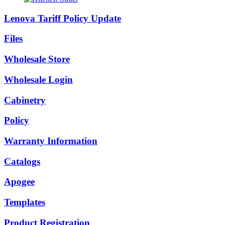
Lenova Tariff Policy Update
Files
Wholesale Store
Wholesale Login
Cabinetry
Policy
Warranty Information
Catalogs
Apogee
Templates
Product Registration