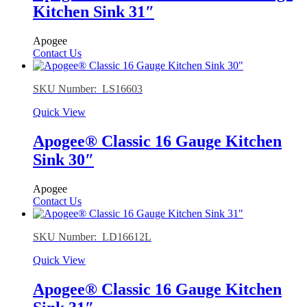
Kitchen Sink 31″
Apogee
Contact Us
SKU Number: LS16603
Quick View
Apogee® Classic 16 Gauge Kitchen
Sink 30″
Apogee
Contact Us
SKU Number: LD16612L
Quick View
Apogee® Classic 16 Gauge Kitchen