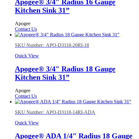
Apogee® 3/4″ Radius 16 Gauge
Kitchen Sink 31”
Apogee
Contact Us
SKU Number: APO-D3118-20RI-18
Quick View
Apogee® 3/4″ Radius 18 Gauge
Kitchen Sink 31”
Apogee
Contact Us
SKU Number: APO-D3118-14RI-ADA
Quick View
Apogee® ADA 1/4″ Radius 18 Gauge