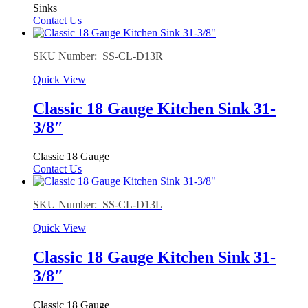
Sinks
Contact Us
SKU Number: SS-CL-D13R
Quick View
Classic 18 Gauge Kitchen Sink 31-
3/8″
Classic 18 Gauge
Contact Us
SKU Number: SS-CL-D13L
Quick View
Classic 18 Gauge Kitchen Sink 31-
3/8″
Classic 18 Gauge