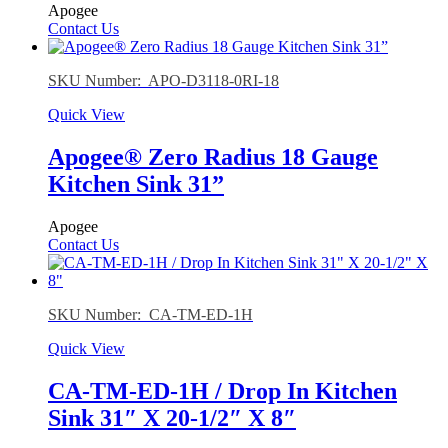
Apogee
Contact Us
SKU Number: APO-D3118-0RI-18
Quick View
Apogee® Zero Radius 18 Gauge
Kitchen Sink 31”
Apogee
Contact Us
SKU Number: CA-TM-ED-1H
Quick View
CA-TM-ED-1H / Drop In Kitchen
Sink 31″ X 20-1/2″ X 8″