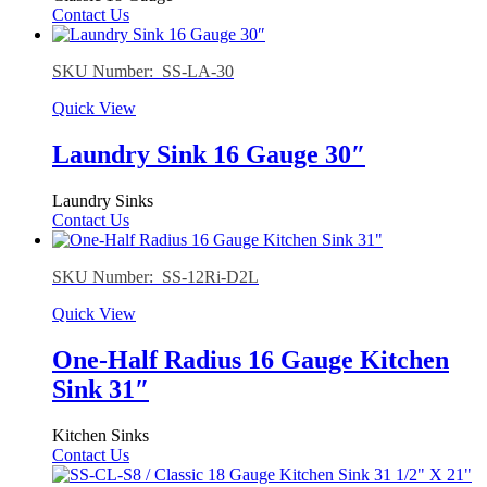
Contact Us
SKU Number: SS-LA-30
Quick View
Laundry Sink 16 Gauge 30″
Laundry Sinks
Contact Us
SKU Number: SS-12Ri-D2L
Quick View
One-Half Radius 16 Gauge Kitchen
Sink 31″
Kitchen Sinks
Contact Us