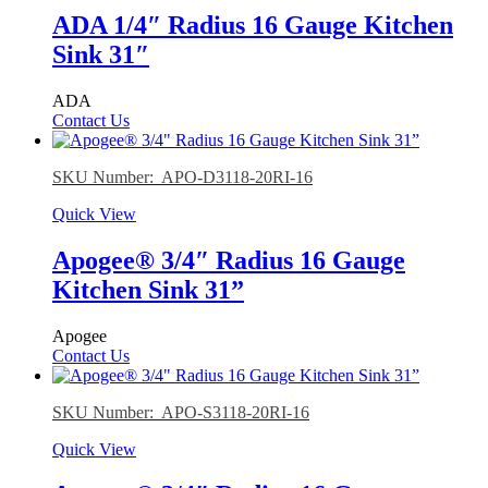
ADA 1/4″ Radius 16 Gauge Kitchen
Sink 31″
ADA
Contact Us
SKU Number: APO-D3118-20RI-16
Quick View
Apogee® 3/4″ Radius 16 Gauge
Kitchen Sink 31”
Apogee
Contact Us
SKU Number: APO-S3118-20RI-16
Quick View