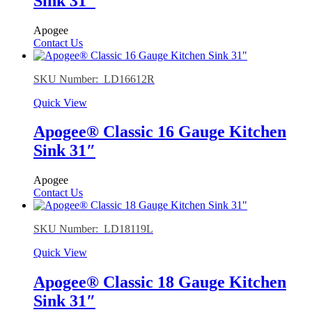
Sink 31″
Apogee
Contact Us
SKU Number: LD16612R
Quick View
Apogee® Classic 16 Gauge Kitchen
Sink 31″
Apogee
Contact Us
SKU Number: LD18119L
Quick View
Apogee® Classic 18 Gauge Kitchen
Sink 31″