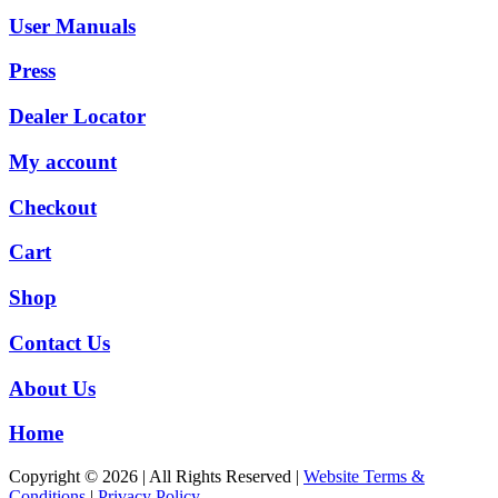
User Manuals
Press
Dealer Locator
My account
Checkout
Cart
Shop
Contact Us
About Us
Home
Copyright © 2026 | All Rights Reserved |
Website Terms &
Conditions
|
Privacy Policy