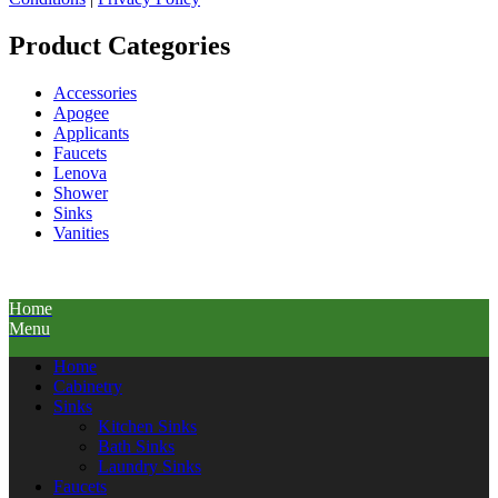
Product Categories
Accessories
Apogee
Applicants
Faucets
Lenova
Shower
Sinks
Vanities
Home
Menu
Home
Cabinetry
Sinks
Kitchen Sinks
Bath Sinks
Laundry Sinks
Faucets