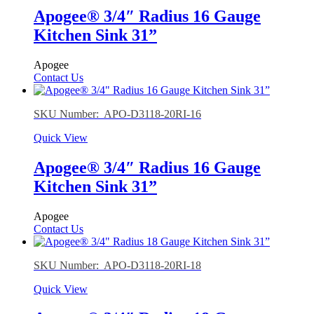
Apogee® 3/4″ Radius 16 Gauge
Kitchen Sink 31”
Apogee
Contact Us
SKU Number: APO-D3118-20RI-16
Quick View
Apogee® 3/4″ Radius 16 Gauge
Kitchen Sink 31”
Apogee
Contact Us
SKU Number: APO-D3118-20RI-18
Quick View