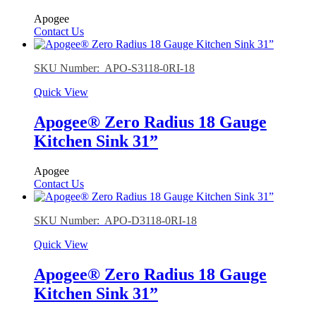
Apogee
Contact Us
SKU Number: APO-S3118-0RI-18
Quick View
Apogee® Zero Radius 18 Gauge
Kitchen Sink 31”
Apogee
Contact Us
SKU Number: APO-D3118-0RI-18
Quick View
Apogee® Zero Radius 18 Gauge
Kitchen Sink 31”