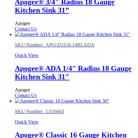
Apogee® 3/4″ Radius 18 Gauge
Kitchen Sink 31”
Apogee
Contact Us
SKU Number: APO-D3118-14RI-ADA
Quick View
Apogee® ADA 1/4″ Radius 18 Gauge
Kitchen Sink 31″
Apogee
Contact Us
SKU Number: LS16603
Quick View
Apogee® Classic 16 Gauge Kitchen