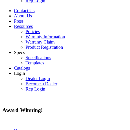
Rep Login
Contact Us
About Us
Press
Resources
Policies
Warranty Information
Warranty Claim
Product Registration
Specs
Specifications
Templates
Catalogs
Login
Dealer Login
Become a Dealer
Rep Login
Award
Winning!