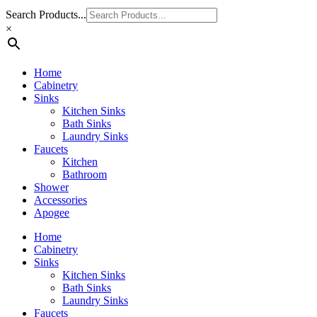
Search Products...
×
Home
Cabinetry
Sinks
Kitchen Sinks
Bath Sinks
Laundry Sinks
Faucets
Kitchen
Bathroom
Shower
Accessories
Apogee
Home
Cabinetry
Sinks
Kitchen Sinks
Bath Sinks
Laundry Sinks
Faucets