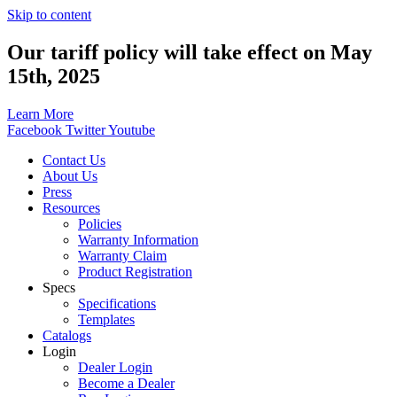
Skip to content
Our tariff policy will take effect on May
15th, 2025
Learn More
Facebook
Twitter
Youtube
Contact Us
About Us
Press
Resources
Policies
Warranty Information
Warranty Claim
Product Registration
Specs
Specifications
Templates
Catalogs
Login
Dealer Login
Become a Dealer