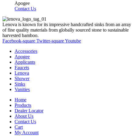
Apogee
Contact Us
Lenova is known for its impressive handcrafted sinks from an array
of fine quality materials from globally sourced stone to sustainable
harvested bamboo.
Facebook-square
Twitter-square
Youtube
Accessories
Apogee
Applicants
Faucets
Lenova
Shower
Sinks
Vanities
Home
Products
Dealer Locator
About Us
Contact Us
Cart
My Account