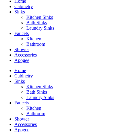
Home
Cabinetry
Sinks
Kitchen Sinks
Bath Sinks
Laundry Sinks
Faucets
Kitchen
Bathroom
Shower
Accessories
Apogee
Home
Cabinetry
Sinks
Kitchen Sinks
Bath Sinks
Laundry Sinks
Faucets
Kitchen
Bathroom
Shower
Accessories
Apogee