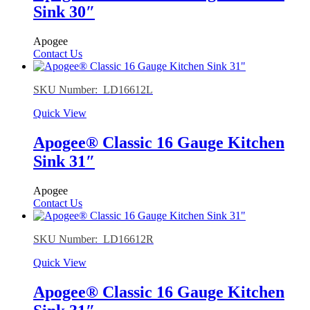
Sink 30″
Apogee
Contact Us
SKU Number: LD16612L
Quick View
Apogee® Classic 16 Gauge Kitchen
Sink 31″
Apogee
Contact Us
SKU Number: LD16612R
Quick View
Apogee® Classic 16 Gauge Kitchen