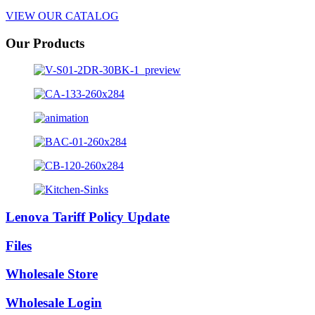
VIEW OUR CATALOG
Our Products
Lenova Tariff Policy Update
Files
Wholesale Store
Wholesale Login