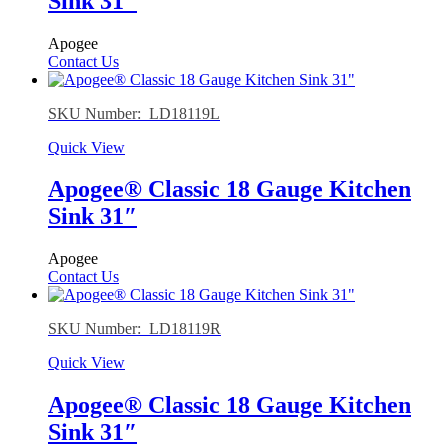
Sink 31″
Apogee
Contact Us
SKU Number: LD18119L
Quick View
Apogee® Classic 18 Gauge Kitchen
Sink 31″
Apogee
Contact Us
SKU Number: LD18119R
Quick View
Apogee® Classic 18 Gauge Kitchen
Sink 31″