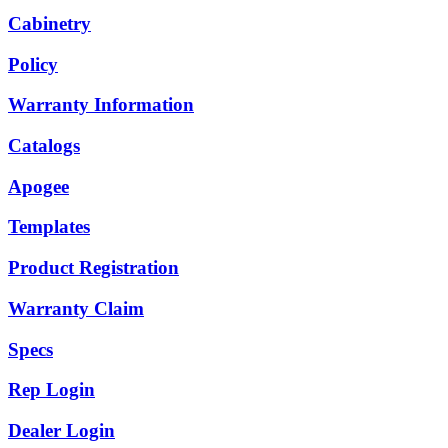
Cabinetry
Policy
Warranty Information
Catalogs
Apogee
Templates
Product Registration
Warranty Claim
Specs
Rep Login
Dealer Login