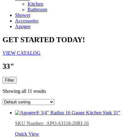
Kitchen
Bathroom
Shower
Accessories
Apogee
GET STARTED TODAY!
VIEW CATALOG
33"
Filter
Showing all 11 results
SKU Number: APO-S3118-20RI-16
Quick View