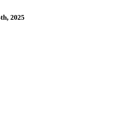
5th, 2025