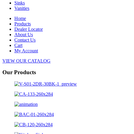
Sinks
Vanities
Home
Products
Dealer Locator
About Us
Contact Us
Cart
My Account
VIEW OUR CATALOG
Our Products