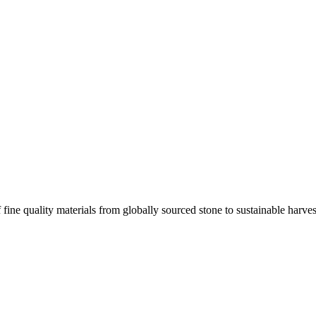
 fine quality materials from globally sourced stone to sustainable harv