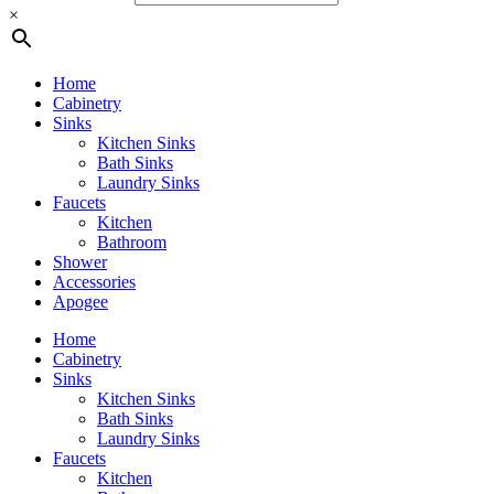
×
Home
Cabinetry
Sinks
Kitchen Sinks
Bath Sinks
Laundry Sinks
Faucets
Kitchen
Bathroom
Shower
Accessories
Apogee
Home
Cabinetry
Sinks
Kitchen Sinks
Bath Sinks
Laundry Sinks
Faucets
Kitchen