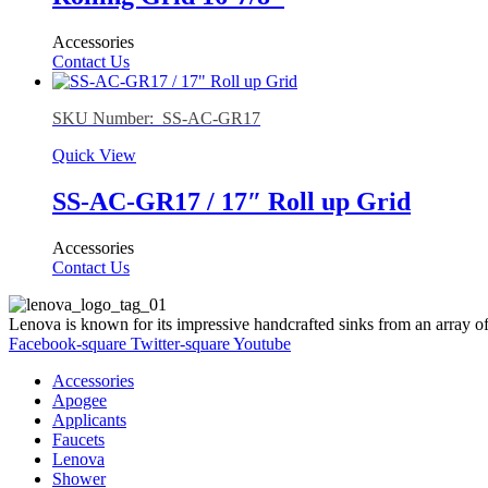
Accessories
Contact Us
SKU Number: SS-AC-GR17
Quick View
SS-AC-GR17 / 17″ Roll up Grid
Accessories
Contact Us
Lenova is known for its impressive handcrafted sinks from an array of
Facebook-square
Twitter-square
Youtube
Accessories
Apogee
Applicants
Faucets
Lenova
Shower