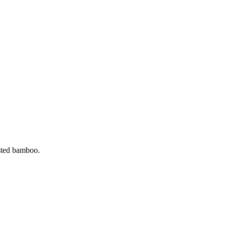
ested bamboo.