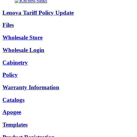
Lenova Tariff Policy Update
Files
Wholesale Store
Wholesale Login
Cabinetry
Policy
Warranty Information
Catalogs
Apogee
Templates