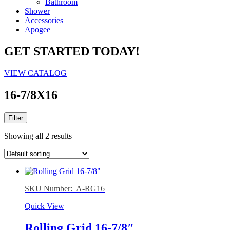
Bathroom
Shower
Accessories
Apogee
GET STARTED TODAY!
VIEW CATALOG
16-7/8X16
Filter
Showing all 2 results
SKU Number: A-RG16
Quick View
Rolling Grid 16-7/8″