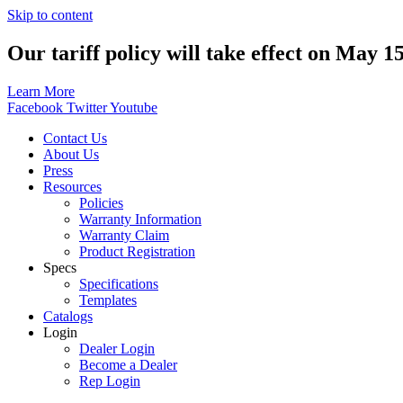
Skip to content
Our tariff policy will take effect on May 1
Learn More
Facebook
Twitter
Youtube
Contact Us
About Us
Press
Resources
Policies
Warranty Information
Warranty Claim
Product Registration
Specs
Specifications
Templates
Catalogs
Login
Dealer Login
Become a Dealer
Rep Login