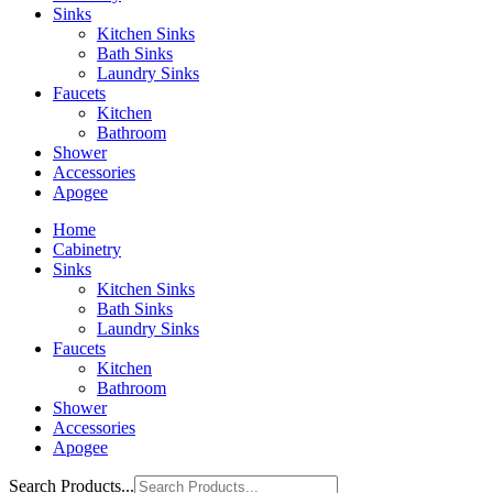
Sinks
Kitchen Sinks
Bath Sinks
Laundry Sinks
Faucets
Kitchen
Bathroom
Shower
Accessories
Apogee
Home
Cabinetry
Sinks
Kitchen Sinks
Bath Sinks
Laundry Sinks
Faucets
Kitchen
Bathroom
Shower
Accessories
Apogee
Search Products...