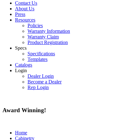
Contact Us
About Us
Press
Resources
Policies
Warranty Information
Warranty Claim
Product Registration
Specs
Specifications
Templates
Catalogs
Login
Dealer Login
Become a Dealer
Rep Login
Award
Winning!
Home
Cabinetry