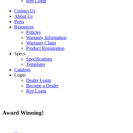
Rep Login
Contact Us
About Us
Press
Resources
Policies
Warranty Information
Warranty Claim
Product Registration
Specs
Specifications
Templates
Catalogs
Login
Dealer Login
Become a Dealer
Rep Login
Award
Winning!