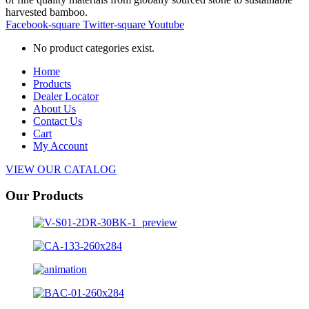
harvested bamboo.
Facebook-square
Twitter-square
Youtube
No product categories exist.
Home
Products
Dealer Locator
About Us
Contact Us
Cart
My Account
VIEW OUR CATALOG
Our Products