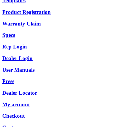
Templates
Product Registration
Warranty Claim
Specs
Rep Login
Dealer Login
User Manuals
Press
Dealer Locator
My account
Checkout