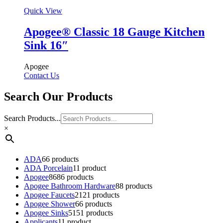
Quick View
Apogee® Classic 18 Gauge Kitchen
Sink 16″
Apogee
Contact Us
Search Our Products
Search Products...
×
ADA
6
6 products
ADA Porcelain
1
1 product
Apogee
86
86 products
Apogee Bathroom Hardware
8
8 products
Apogee Faucets
21
21 products
Apogee Shower
6
6 products
Apogee Sinks
51
51 products
Applicants
1
1 product