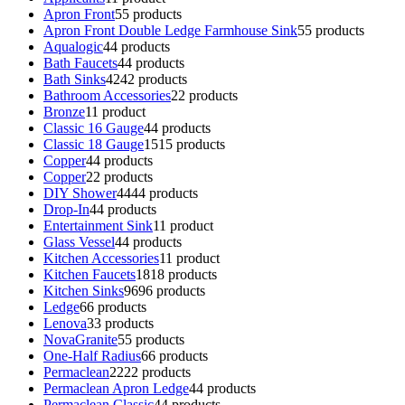
Apron Front
5
5 products
Apron Front Double Ledge Farmhouse Sink
5
5 products
Aqualogic
4
4 products
Bath Faucets
4
4 products
Bath Sinks
42
42 products
Bathroom Accessories
2
2 products
Bronze
1
1 product
Classic 16 Gauge
4
4 products
Classic 18 Gauge
15
15 products
Copper
4
4 products
Copper
2
2 products
DIY Shower
44
44 products
Drop-In
4
4 products
Entertainment Sink
1
1 product
Glass Vessel
4
4 products
Kitchen Accessories
1
1 product
Kitchen Faucets
18
18 products
Kitchen Sinks
96
96 products
Ledge
6
6 products
Lenova
3
3 products
NovaGranite
5
5 products
One-Half Radius
6
6 products
Permaclean
22
22 products
Permaclean Apron Ledge
4
4 products
Permaclean Classic
4
4 products