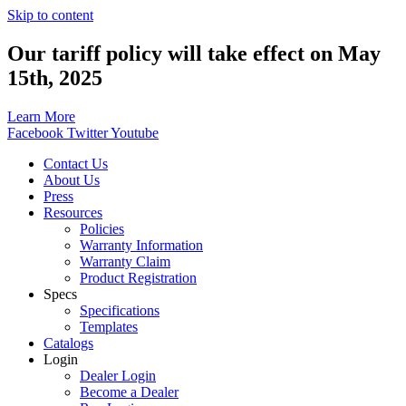
Skip to content
Our tariff policy will take effect on May
15th, 2025
Learn More
Facebook
Twitter
Youtube
Contact Us
About Us
Press
Resources
Policies
Warranty Information
Warranty Claim
Product Registration
Specs
Specifications
Templates
Catalogs
Login
Dealer Login
Become a Dealer