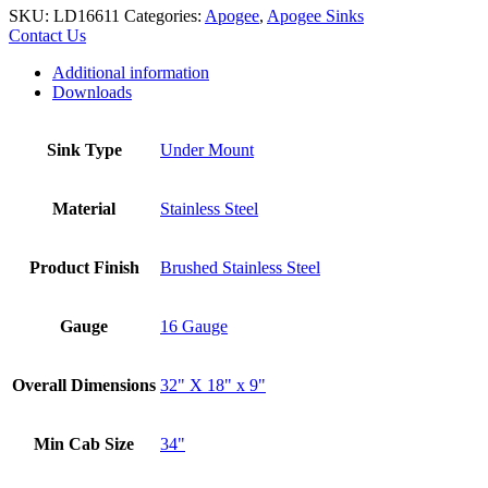
SKU:
LD16611
Categories:
Apogee
,
Apogee Sinks
Contact Us
Additional information
Downloads
Sink Type
Under Mount
Material
Stainless Steel
Product Finish
Brushed Stainless Steel
Gauge
16 Gauge
Overall Dimensions
32" X 18" x 9"
Min Cab Size
34"