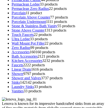
Permaclean Ledge
3
3 products
Permaclean Zero Radius
2
2 products
Porcelain
1
1 product
Porcelain Above Counter
7
7 products
Porcelain Undermount
11
11 products
Stone & Stainless Bath Vanity
5
5 products
Stone Above Counter
13
13 products
Touch Faucets
2
2 products
Ultra Ledge
3
3 products
Wall Mount Pot Filler
2
2 products
Zero Radius
9
9 products
Accessories
160
160 products
Bath Accessories
21
21 products
Kitchen Accessories
32
32 products
Faucets
22
22 products
Linear Drain
16
16 products
Shower
97
97 products
Shower and Valves
37
37 products
Sinks
142
142 products
Laundry Sinks
3
3 products
Vanities
3
3 products
Lenova is known for its impressive handcrafted sinks from an array
of fine quality materials from globally sourced stone to sustainable