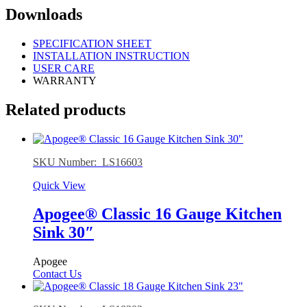
Downloads
SPECIFICATION SHEET
INSTALLATION INSTRUCTION
USER CARE
WARRANTY
Related products
SKU Number: LS16603
Quick View
Apogee® Classic 16 Gauge Kitchen
Sink 30″
Apogee
Contact Us