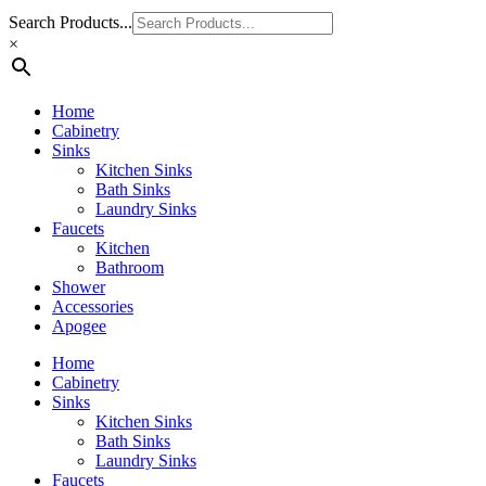
Search Products...
×
Home
Cabinetry
Sinks
Kitchen Sinks
Bath Sinks
Laundry Sinks
Faucets
Kitchen
Bathroom
Shower
Accessories
Apogee
Home
Cabinetry
Sinks
Kitchen Sinks
Bath Sinks
Laundry Sinks
Faucets