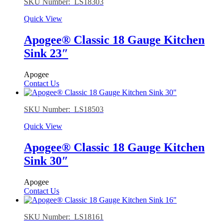
SKU Number: LS18303
Quick View
Apogee® Classic 18 Gauge Kitchen
Sink 23″
Apogee
Contact Us
SKU Number: LS18503
Quick View
Apogee® Classic 18 Gauge Kitchen
Sink 30″
Apogee
Contact Us
SKU Number: LS18161