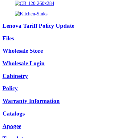
Lenova Tariff Policy Update
Files
Wholesale Store
Wholesale Login
Cabinetry
Policy
Warranty Information
Catalogs
Apogee