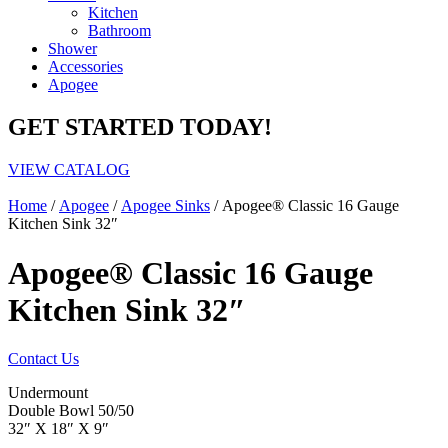
Kitchen
Bathroom
Shower
Accessories
Apogee
GET STARTED TODAY!
VIEW CATALOG
Home
/
Apogee
/
Apogee Sinks
/ Apogee® Classic 16 Gauge
Kitchen Sink 32″
Apogee® Classic 16 Gauge
Kitchen Sink 32″
Contact Us
Undermount
Double Bowl 50/50
32″ X 18″ X 9″