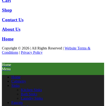
Cart
Shop
Contact Us
About Us
Home
Copyright © 2026 | All Rights Reserved |
Website Terms &
Conditions
|
Privacy Policy
Home
Menu
Home
Cabinetry
Sinks
Kitchen Sinks
Bath Sinks
Laundry Sinks
Faucets