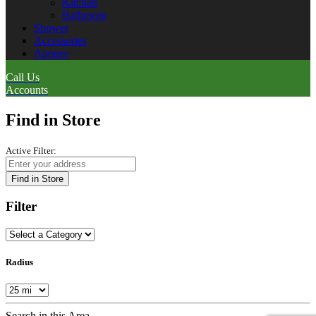
Kitchen
Bathroom
Shower
Accessories
Apogee
Call Us
Accounts
Find in Store
Active Filter:
Find in Store
Filter
Radius
Search in this Area