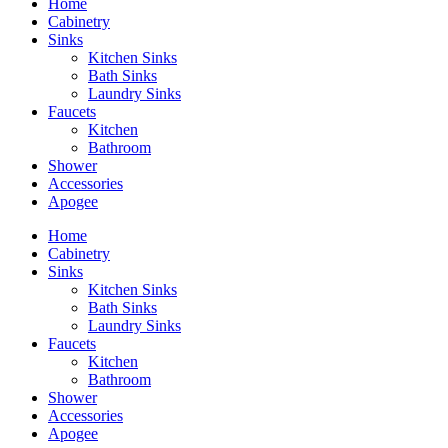
Home
Cabinetry
Sinks
Kitchen Sinks
Bath Sinks
Laundry Sinks
Faucets
Kitchen
Bathroom
Shower
Accessories
Apogee
Home
Cabinetry
Sinks
Kitchen Sinks
Bath Sinks
Laundry Sinks
Faucets
Kitchen
Bathroom
Shower
Accessories
Apogee