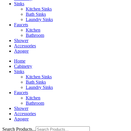
Sinks
Kitchen Sinks
Bath Sinks
Laundry Sinks
Faucets
Kitchen
Bathroom
Shower
Accessories
Apogee
Home
Cabinetry
Sinks
Kitchen Sinks
Bath Sinks
Laundry Sinks
Faucets
Kitchen
Bathroom
Shower
Accessories
Apogee
Search Products...