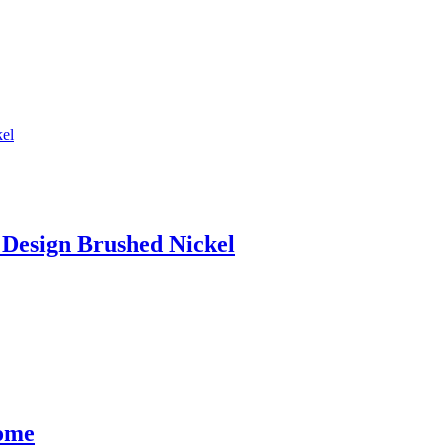
Design Brushed Nickel
rome