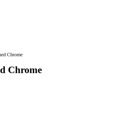
shed Chrome
hed Chrome