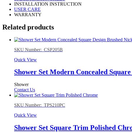
INSTALLATION INSTRUCTION
USER CARE
WARRANTY
Related products
SKU Number: CSP205B
Quick View
Shower Set Modern Concealed Square 
Shower
Contact Us
SKU Number: TPS210PC
Quick View
Shower Set Square Trim Polished Ch