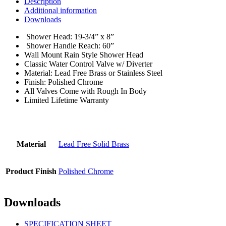
Description
Additional information
Downloads
Shower Head: 19-3/4” x 8”
Shower Handle Reach: 60”
Wall Mount Rain Style Shower Head
Classic Water Control Valve w/ Diverter
Material: Lead Free Brass or Stainless Steel
Finish: Polished Chrome
All Valves Come with Rough In Body
Limited Lifetime Warranty
Material
Lead Free Solid Brass
Product Finish
Polished Chrome
Downloads
SPECIFICATION SHEET