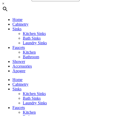
×
Home
Cabinetry
Sinks
Kitchen Sinks
Bath Sinks
Laundry Sinks
Faucets
Kitchen
Bathroom
Shower
Accessories
Apogee
Home
Cabinetry
Sinks
Kitchen Sinks
Bath Sinks
Laundry Sinks
Faucets
Kitchen