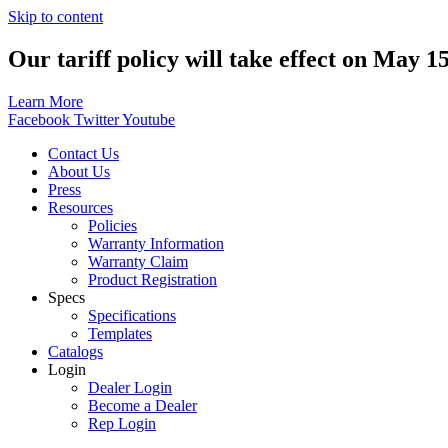
Skip to content
Our tariff policy will take effect on May 1
Learn More
Facebook
Twitter
Youtube
Contact Us
About Us
Press
Resources
Policies
Warranty Information
Warranty Claim
Product Registration
Specs
Specifications
Templates
Catalogs
Login
Dealer Login
Become a Dealer
Rep Login