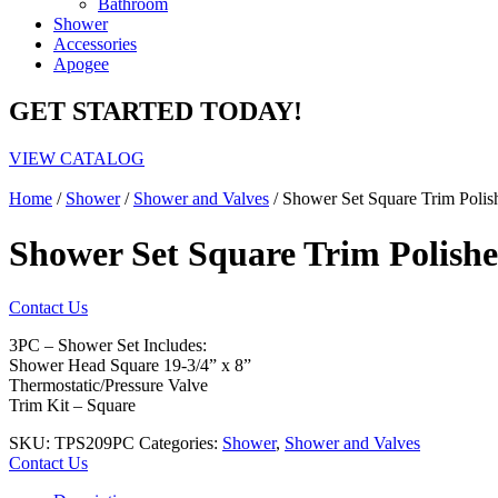
Bathroom
Shower
Accessories
Apogee
GET STARTED TODAY!
VIEW CATALOG
Home
/
Shower
/
Shower and Valves
/ Shower Set Square Trim Poli
Shower Set Square Trim Polis
Contact Us
3PC – Shower Set Includes:
Shower Head Square 19-3/4” x 8”
Thermostatic/Pressure Valve
Trim Kit – Square
SKU:
TPS209PC
Categories:
Shower
,
Shower and Valves
Contact Us