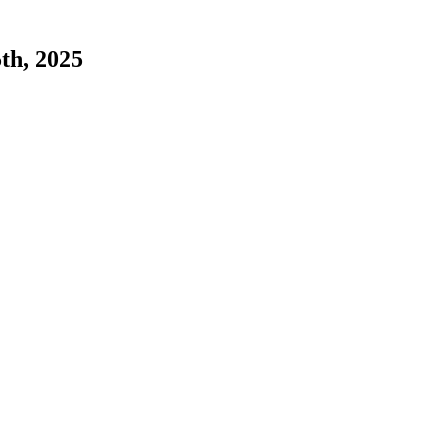
5th, 2025