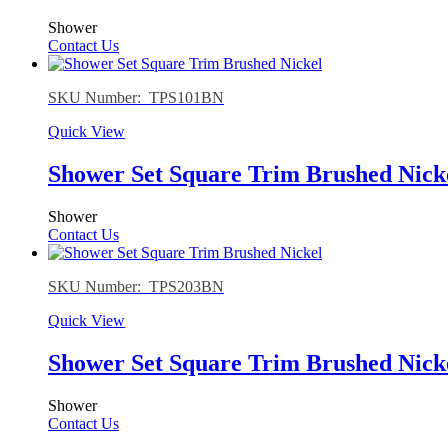
Shower
Contact Us
SKU Number: TPS101BN
Quick View
Shower Set Square Trim Brushed Nick
Shower
Contact Us
SKU Number: TPS203BN
Quick View
Shower Set Square Trim Brushed Nick
Shower
Contact Us