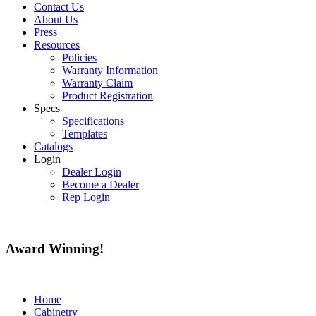
Contact Us
About Us
Press
Resources
Policies
Warranty Information
Warranty Claim
Product Registration
Specs
Specifications
Templates
Catalogs
Login
Dealer Login
Become a Dealer
Rep Login
Award
Winning!
Home
Cabinetry