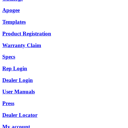
Apogee
Templates
Product Registration
Warranty Claim
Specs
Rep Login
Dealer Login
User Manuals
Press
Dealer Locator
My account