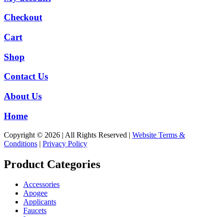
Checkout
Cart
Shop
Contact Us
About Us
Home
Copyright © 2026 | All Rights Reserved |
Website Terms &
Conditions
|
Privacy Policy
Product Categories
Accessories
Apogee
Applicants
Faucets