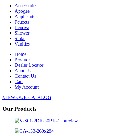
Accessories
Apogee
Applicants
Faucets
Lenova
Shower
Sinks
Vanities
Home
Products
Dealer Locator
About Us
Contact Us
Cart
My Account
VIEW OUR CATALOG
Our Products