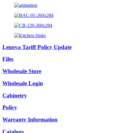
Lenova Tariff Policy Update
Files
Wholesale Store
Wholesale Login
Cabinetry
Policy
Warranty Information
Catalogs