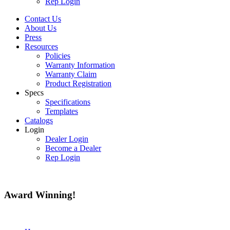
Rep Login
Contact Us
About Us
Press
Resources
Policies
Warranty Information
Warranty Claim
Product Registration
Specs
Specifications
Templates
Catalogs
Login
Dealer Login
Become a Dealer
Rep Login
Award
Winning!