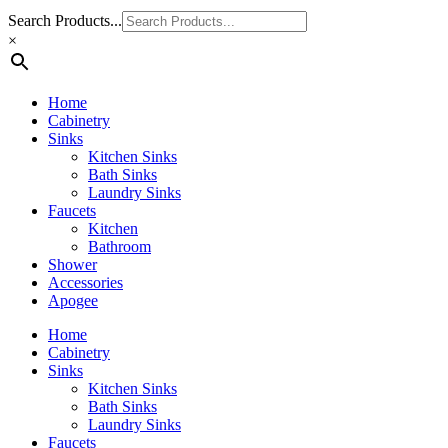
Search Products...
×
Home
Cabinetry
Sinks
Kitchen Sinks
Bath Sinks
Laundry Sinks
Faucets
Kitchen
Bathroom
Shower
Accessories
Apogee
Home
Cabinetry
Sinks
Kitchen Sinks
Bath Sinks
Laundry Sinks
Faucets