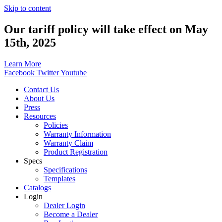
Skip to content
Our tariff policy will take effect on May
15th, 2025
Learn More
Facebook
Twitter
Youtube
Contact Us
About Us
Press
Resources
Policies
Warranty Information
Warranty Claim
Product Registration
Specs
Specifications
Templates
Catalogs
Login
Dealer Login
Become a Dealer