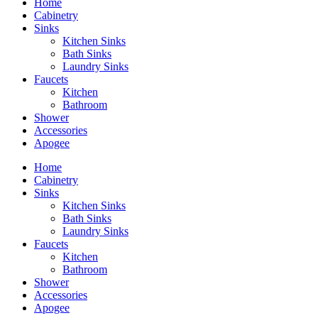
Home
Cabinetry
Sinks
Kitchen Sinks
Bath Sinks
Laundry Sinks
Faucets
Kitchen
Bathroom
Shower
Accessories
Apogee
Home
Cabinetry
Sinks
Kitchen Sinks
Bath Sinks
Laundry Sinks
Faucets
Kitchen
Bathroom
Shower
Accessories
Apogee