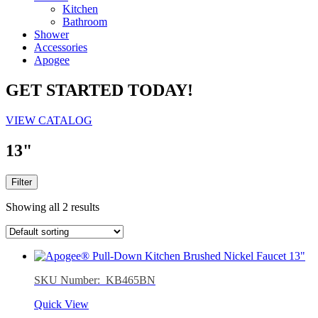
Kitchen
Bathroom
Shower
Accessories
Apogee
GET STARTED TODAY!
VIEW CATALOG
13"
Filter
Showing all 2 results
SKU Number: KB465BN
Quick View