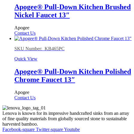
Apogee® Pull-Down Kitchen Brushed
Nickel Faucet 13″
Apogee
Contact Us
SKU Number: KB465PC
Quick View
Apogee® Pull-Down Kitchen Polished
Chrome Faucet 13″
Apogee
Contact Us
Lenova is known for its impressive handcrafted sinks from an array
of fine quality materials from globally sourced stone to sustainable
harvested bamboo.
Facebook-square
Twitter-square
Youtube