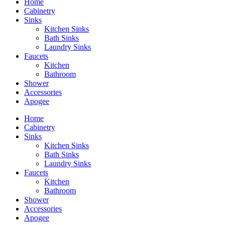
Home
Cabinetry
Sinks
Kitchen Sinks
Bath Sinks
Laundry Sinks
Faucets
Kitchen
Bathroom
Shower
Accessories
Apogee
Home
Cabinetry
Sinks
Kitchen Sinks
Bath Sinks
Laundry Sinks
Faucets
Kitchen
Bathroom
Shower
Accessories
Apogee