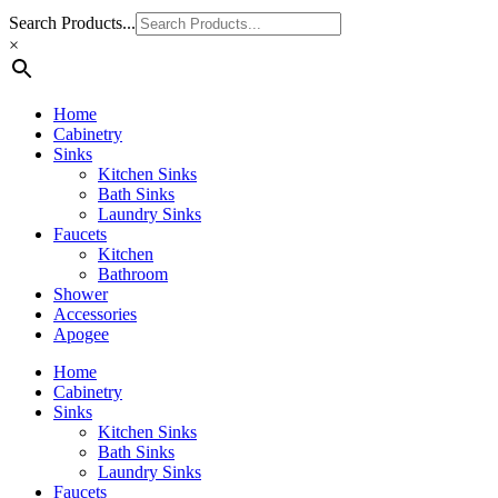
Search Products...
×
Home
Cabinetry
Sinks
Kitchen Sinks
Bath Sinks
Laundry Sinks
Faucets
Kitchen
Bathroom
Shower
Accessories
Apogee
Home
Cabinetry
Sinks
Kitchen Sinks
Bath Sinks
Laundry Sinks
Faucets