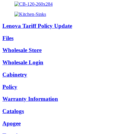
Lenova Tariff Policy Update
Files
Wholesale Store
Wholesale Login
Cabinetry
Policy
Warranty Information
Catalogs
Apogee