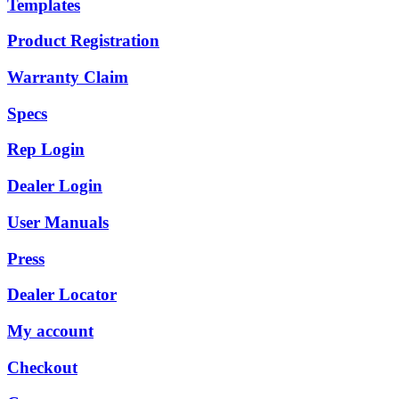
Templates
Product Registration
Warranty Claim
Specs
Rep Login
Dealer Login
User Manuals
Press
Dealer Locator
My account
Checkout