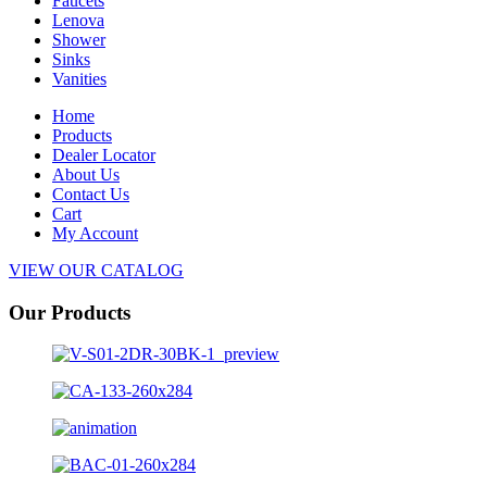
Faucets
Lenova
Shower
Sinks
Vanities
Home
Products
Dealer Locator
About Us
Contact Us
Cart
My Account
VIEW OUR CATALOG
Our Products