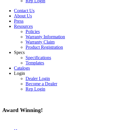
Rep Login
Contact Us
About Us
Press
Resources
Policies
Warranty Information
Warranty Claim
Product Registration
Specs
Specifications
Templates
Catalogs
Login
Dealer Login
Become a Dealer
Rep Login
Award
Winning!