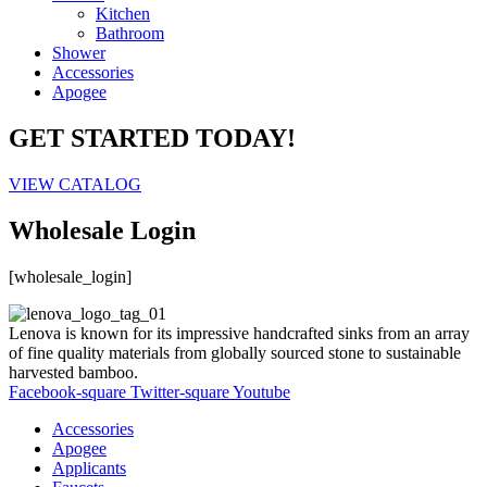
Kitchen
Bathroom
Shower
Accessories
Apogee
GET STARTED TODAY!
VIEW CATALOG
Wholesale Login
[wholesale_login]
Lenova is known for its impressive handcrafted sinks from an array
of fine quality materials from globally sourced stone to sustainable
harvested bamboo.
Facebook-square
Twitter-square
Youtube
Accessories
Apogee
Applicants