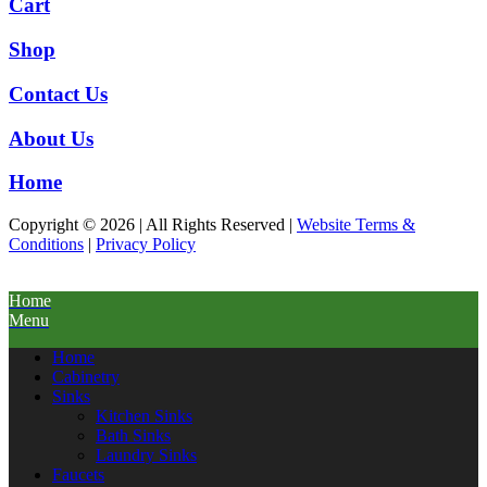
Cart
Shop
Contact Us
About Us
Home
Copyright © 2026 | All Rights Reserved |
Website Terms &
Conditions
|
Privacy Policy
Home
Menu
Home
Cabinetry
Sinks
Kitchen Sinks
Bath Sinks
Laundry Sinks
Faucets