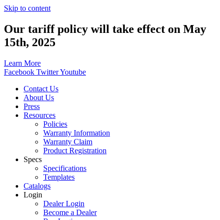
Skip to content
Our tariff policy will take effect on May
15th, 2025
Learn More
Facebook
Twitter
Youtube
Contact Us
About Us
Press
Resources
Policies
Warranty Information
Warranty Claim
Product Registration
Specs
Specifications
Templates
Catalogs
Login
Dealer Login
Become a Dealer