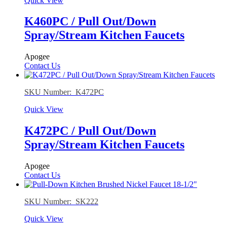
Quick View
K460PC / Pull Out/Down
Spray/Stream Kitchen Faucets
Apogee
Contact Us
SKU Number: K472PC
Quick View
K472PC / Pull Out/Down
Spray/Stream Kitchen Faucets
Apogee
Contact Us
SKU Number: SK222
Quick View