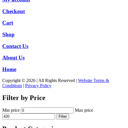
Checkout
Cart
Shop
Contact Us
About Us
Home
Copyright © 2026 | All Rights Reserved |
Website Terms &
Conditions
|
Privacy Policy
Filter by Price
Min price
Max price
Filter