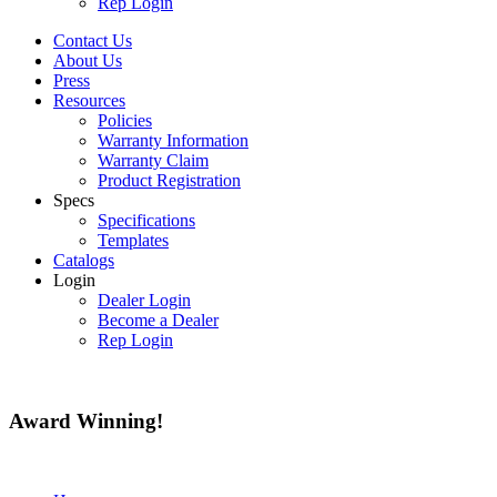
Rep Login
Contact Us
About Us
Press
Resources
Policies
Warranty Information
Warranty Claim
Product Registration
Specs
Specifications
Templates
Catalogs
Login
Dealer Login
Become a Dealer
Rep Login
Award
Winning!