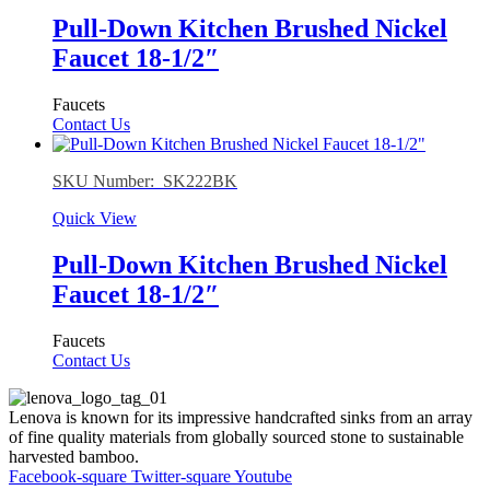
Pull-Down Kitchen Brushed Nickel
Faucet 18-1/2″
Faucets
Contact Us
SKU Number: SK222BK
Quick View
Pull-Down Kitchen Brushed Nickel
Faucet 18-1/2″
Faucets
Contact Us
Lenova is known for its impressive handcrafted sinks from an array
of fine quality materials from globally sourced stone to sustainable
harvested bamboo.
Facebook-square
Twitter-square
Youtube