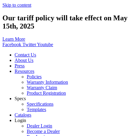
Skip to content
Our tariff policy will take effect on May
15th, 2025
Learn More
Facebook
Twitter
Youtube
Contact Us
About Us
Press
Resources
Policies
Warranty Information
Warranty Claim
Product Registration
Specs
Specifications
Templates
Catalogs
Login
Dealer Login
Become a Dealer