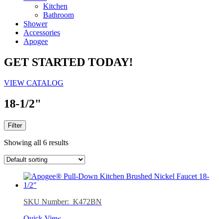
Kitchen
Bathroom
Shower
Accessories
Apogee
GET STARTED TODAY!
VIEW CATALOG
18-1/2"
Filter
Showing all 6 results
SKU Number: K472BN
Quick View