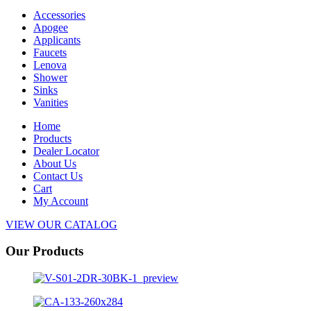
Accessories
Apogee
Applicants
Faucets
Lenova
Shower
Sinks
Vanities
Home
Products
Dealer Locator
About Us
Contact Us
Cart
My Account
VIEW OUR CATALOG
Our Products