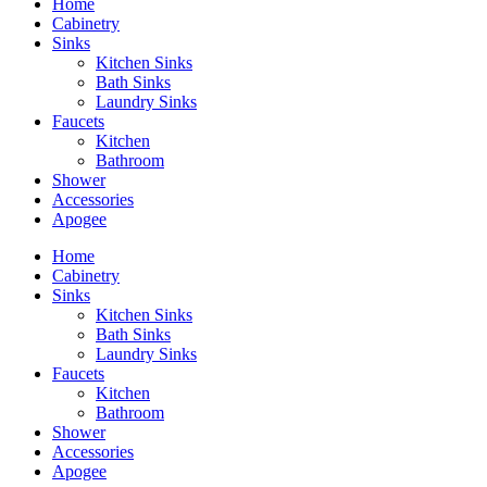
Home
Cabinetry
Sinks
Kitchen Sinks
Bath Sinks
Laundry Sinks
Faucets
Kitchen
Bathroom
Shower
Accessories
Apogee
Home
Cabinetry
Sinks
Kitchen Sinks
Bath Sinks
Laundry Sinks
Faucets
Kitchen
Bathroom
Shower
Accessories
Apogee