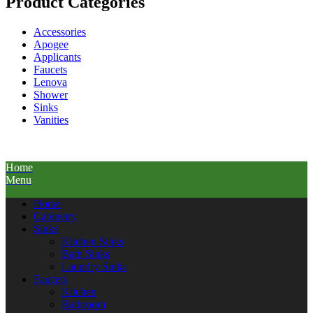
Product Categories
Accessories
Apogee
Applicants
Faucets
Lenova
Shower
Sinks
Vanities
Home
Menu
Home
Cabinetry
Sinks
Kitchen Sinks
Bath Sinks
Laundry Sinks
Faucets
Kitchen
Bathroom