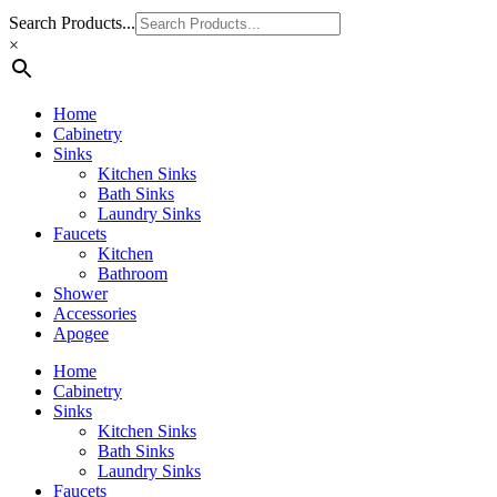
Search Products...
×
Home
Cabinetry
Sinks
Kitchen Sinks
Bath Sinks
Laundry Sinks
Faucets
Kitchen
Bathroom
Shower
Accessories
Apogee
Home
Cabinetry
Sinks
Kitchen Sinks
Bath Sinks
Laundry Sinks
Faucets