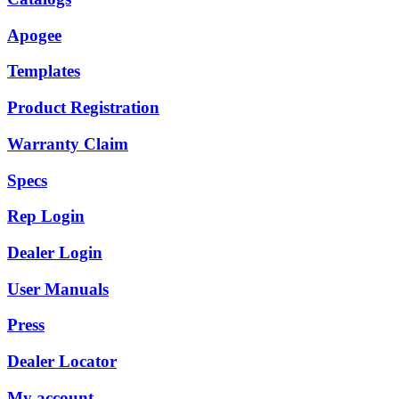
Apogee
Templates
Product Registration
Warranty Claim
Specs
Rep Login
Dealer Login
User Manuals
Press
Dealer Locator
My account