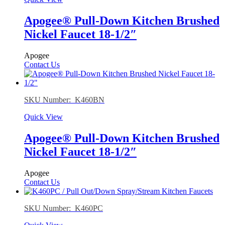
Apogee® Pull-Down Kitchen Brushed
Nickel Faucet 18-1/2″
Apogee
Contact Us
SKU Number: K460BN
Quick View
Apogee® Pull-Down Kitchen Brushed
Nickel Faucet 18-1/2″
Apogee
Contact Us
SKU Number: K460PC