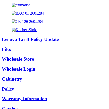
Lenova Tariff Policy Update
Files
Wholesale Store
Wholesale Login
Cabinetry
Policy
Warranty Information
Catalogs