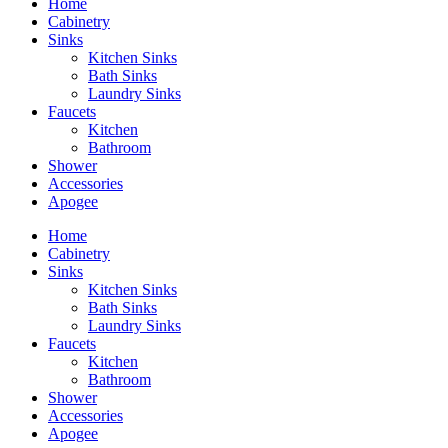
Home
Cabinetry
Sinks
Kitchen Sinks
Bath Sinks
Laundry Sinks
Faucets
Kitchen
Bathroom
Shower
Accessories
Apogee
Home
Cabinetry
Sinks
Kitchen Sinks
Bath Sinks
Laundry Sinks
Faucets
Kitchen
Bathroom
Shower
Accessories
Apogee