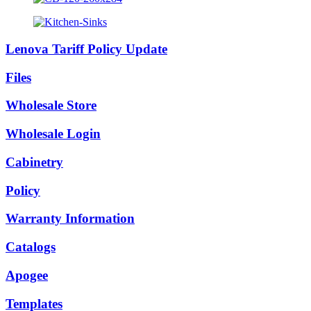
Lenova Tariff Policy Update
Files
Wholesale Store
Wholesale Login
Cabinetry
Policy
Warranty Information
Catalogs
Apogee
Templates