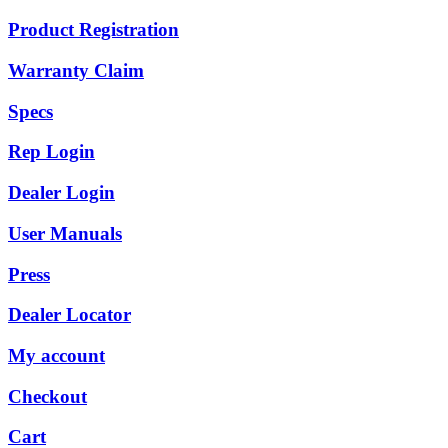
Product Registration
Warranty Claim
Specs
Rep Login
Dealer Login
User Manuals
Press
Dealer Locator
My account
Checkout
Cart