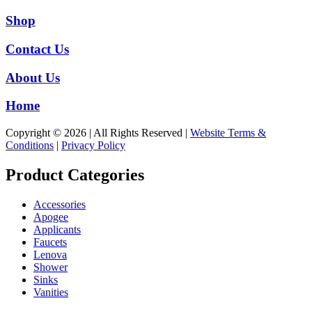
Shop
Contact Us
About Us
Home
Copyright © 2026 | All Rights Reserved |
Website Terms &
Conditions
|
Privacy Policy
Product Categories
Accessories
Apogee
Applicants
Faucets
Lenova
Shower
Sinks
Vanities