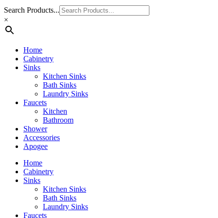
Search Products...
×
Home
Cabinetry
Sinks
Kitchen Sinks
Bath Sinks
Laundry Sinks
Faucets
Kitchen
Bathroom
Shower
Accessories
Apogee
Home
Cabinetry
Sinks
Kitchen Sinks
Bath Sinks
Laundry Sinks
Faucets