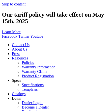
Skip to content
Our tariff policy will take effect on May
15th, 2025
Learn More
Facebook
Twitter
Youtube
Contact Us
About Us
Press
Resources
Policies
Warranty Information
Warranty Claim
Product Registration
Specs
Specifications
Templates
Catalogs
Login
Dealer Login
Become a Dealer