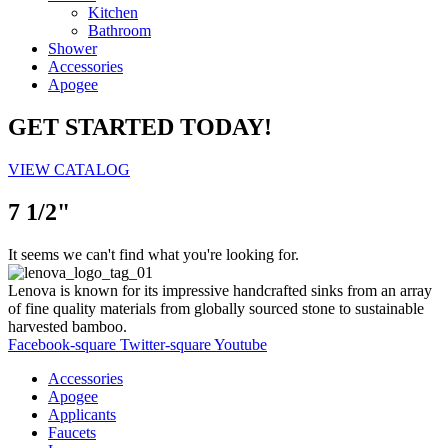
Kitchen
Bathroom
Shower
Accessories
Apogee
GET STARTED TODAY!
VIEW CATALOG
7 1/2"
It seems we can't find what you're looking for.
Lenova is known for its impressive handcrafted sinks from an array
of fine quality materials from globally sourced stone to sustainable
harvested bamboo.
Facebook-square
Twitter-square
Youtube
Accessories
Apogee
Applicants
Faucets