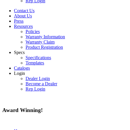
Rep Login
Contact Us
About Us
Press
Resources
Policies
Warranty Information
Warranty Claim
Product Registration
Specs
Specifications
Templates
Catalogs
Login
Dealer Login
Become a Dealer
Rep Login
Award
Winning!