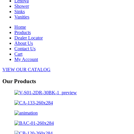
Lenova
Shower
Sinks
Vanities
Home
Products
Dealer Locator
About Us
Contact Us
Cart
My Account
VIEW OUR CATALOG
Our Products