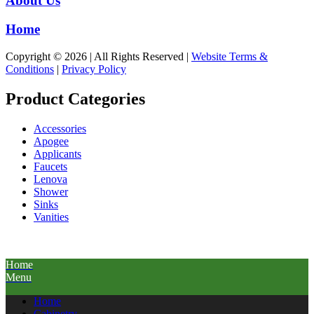
About Us
Home
Copyright © 2026 | All Rights Reserved |
Website Terms &
Conditions
|
Privacy Policy
Product Categories
Accessories
Apogee
Applicants
Faucets
Lenova
Shower
Sinks
Vanities
Home
Menu
Home
Cabinetry