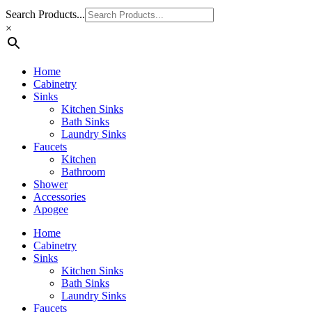
Search Products...
×
Home
Cabinetry
Sinks
Kitchen Sinks
Bath Sinks
Laundry Sinks
Faucets
Kitchen
Bathroom
Shower
Accessories
Apogee
Home
Cabinetry
Sinks
Kitchen Sinks
Bath Sinks
Laundry Sinks
Faucets