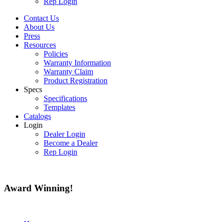
Rep Login
Contact Us
About Us
Press
Resources
Policies
Warranty Information
Warranty Claim
Product Registration
Specs
Specifications
Templates
Catalogs
Login
Dealer Login
Become a Dealer
Rep Login
Award
Winning!