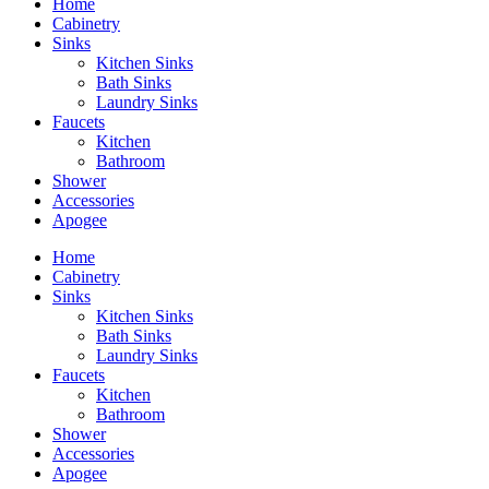
Home
Cabinetry
Sinks
Kitchen Sinks
Bath Sinks
Laundry Sinks
Faucets
Kitchen
Bathroom
Shower
Accessories
Apogee
Home
Cabinetry
Sinks
Kitchen Sinks
Bath Sinks
Laundry Sinks
Faucets
Kitchen
Bathroom
Shower
Accessories
Apogee