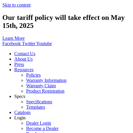
Skip to content
Our tariff policy will take effect on May
15th, 2025
Learn More
Facebook
Twitter
Youtube
Contact Us
About Us
Press
Resources
Policies
Warranty Information
Warranty Claim
Product Registration
Specs
Specifications
Templates
Catalogs
Login
Dealer Login
Become a Dealer