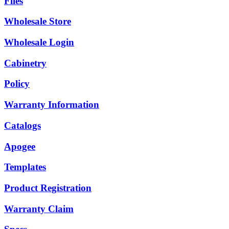
Files
Wholesale Store
Wholesale Login
Cabinetry
Policy
Warranty Information
Catalogs
Apogee
Templates
Product Registration
Warranty Claim