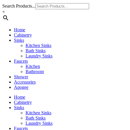
Search Products...
×
Home
Cabinetry
Sinks
Kitchen Sinks
Bath Sinks
Laundry Sinks
Faucets
Kitchen
Bathroom
Shower
Accessories
Apogee
Home
Cabinetry
Sinks
Kitchen Sinks
Bath Sinks
Laundry Sinks
Faucets