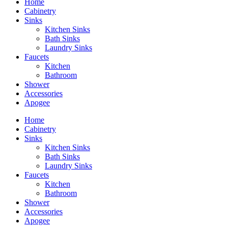
Home
Cabinetry
Sinks
Kitchen Sinks
Bath Sinks
Laundry Sinks
Faucets
Kitchen
Bathroom
Shower
Accessories
Apogee
Home
Cabinetry
Sinks
Kitchen Sinks
Bath Sinks
Laundry Sinks
Faucets
Kitchen
Bathroom
Shower
Accessories
Apogee