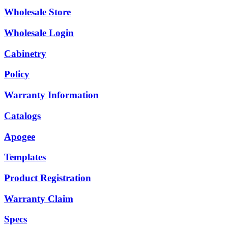
Wholesale Store
Wholesale Login
Cabinetry
Policy
Warranty Information
Catalogs
Apogee
Templates
Product Registration
Warranty Claim
Specs