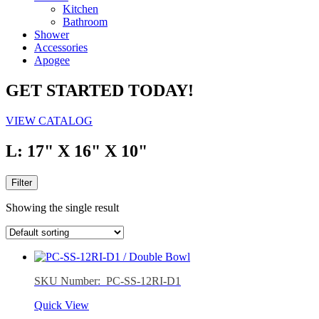
Kitchen
Bathroom
Shower
Accessories
Apogee
GET STARTED TODAY!
VIEW CATALOG
L: 17" X 16" X 10"
Filter
Showing the single result
SKU Number: PC-SS-12RI-D1
Quick View