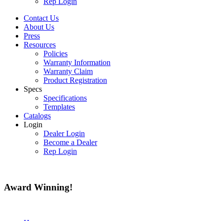
Rep Login
Contact Us
About Us
Press
Resources
Policies
Warranty Information
Warranty Claim
Product Registration
Specs
Specifications
Templates
Catalogs
Login
Dealer Login
Become a Dealer
Rep Login
Award
Winning!