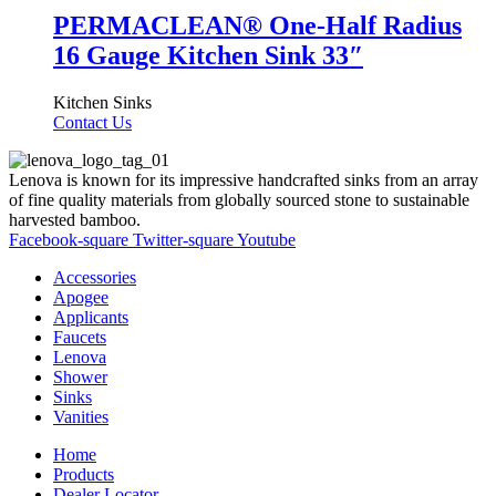
PERMACLEAN® One-Half Radius
16 Gauge Kitchen Sink 33″
Kitchen Sinks
Contact Us
Lenova is known for its impressive handcrafted sinks from an array
of fine quality materials from globally sourced stone to sustainable
harvested bamboo.
Facebook-square
Twitter-square
Youtube
Accessories
Apogee
Applicants
Faucets
Lenova
Shower
Sinks
Vanities
Home
Products
Dealer Locator