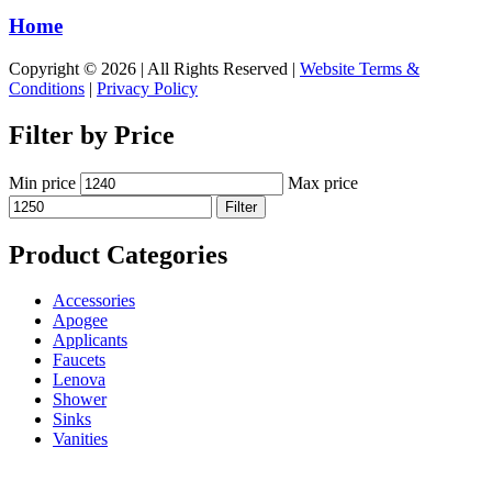
Home
Copyright © 2026 | All Rights Reserved |
Website Terms &
Conditions
|
Privacy Policy
Filter by Price
Min price
Max price
Filter
Product Categories
Accessories
Apogee
Applicants
Faucets
Lenova
Shower
Sinks
Vanities