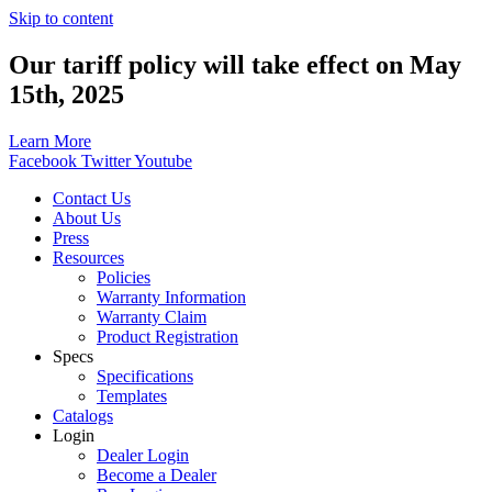
Skip to content
Our tariff policy will take effect on May
15th, 2025
Learn More
Facebook
Twitter
Youtube
Contact Us
About Us
Press
Resources
Policies
Warranty Information
Warranty Claim
Product Registration
Specs
Specifications
Templates
Catalogs
Login
Dealer Login
Become a Dealer