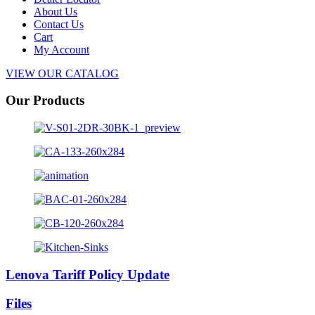
About Us
Contact Us
Cart
My Account
VIEW OUR CATALOG
Our Products
Lenova Tariff Policy Update
Files