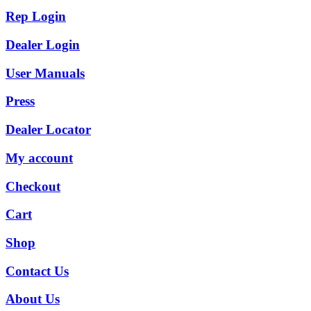
Rep Login
Dealer Login
User Manuals
Press
Dealer Locator
My account
Checkout
Cart
Shop
Contact Us
About Us