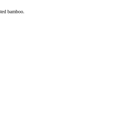
ested bamboo.