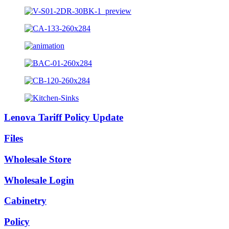
Lenova Tariff Policy Update
Files
Wholesale Store
Wholesale Login
Cabinetry
Policy