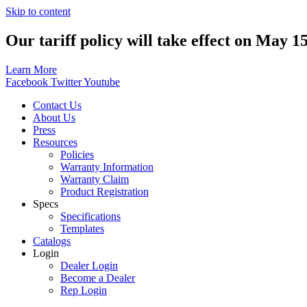
Skip to content
Our tariff policy will take effect on May 1
Learn More
Facebook
Twitter
Youtube
Contact Us
About Us
Press
Resources
Policies
Warranty Information
Warranty Claim
Product Registration
Specs
Specifications
Templates
Catalogs
Login
Dealer Login
Become a Dealer
Rep Login