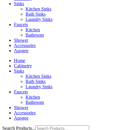
Sinks
Kitchen Sinks
Bath Sinks
Laundry Sinks
Faucets
Kitchen
Bathroom
Shower
Accessories
Apogee
Home
Cabinetry
Sinks
Kitchen Sinks
Bath Sinks
Laundry Sinks
Faucets
Kitchen
Bathroom
Shower
Accessories
Apogee
Search Products...