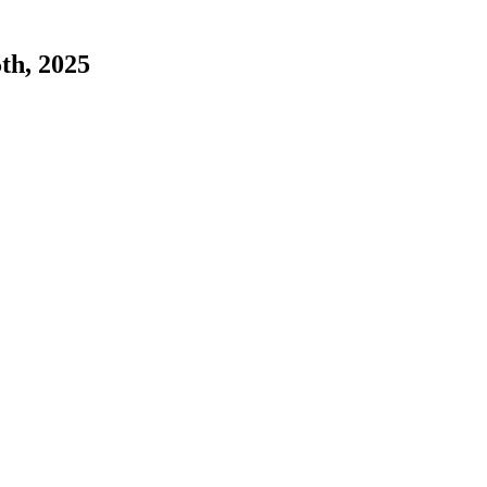
5th, 2025