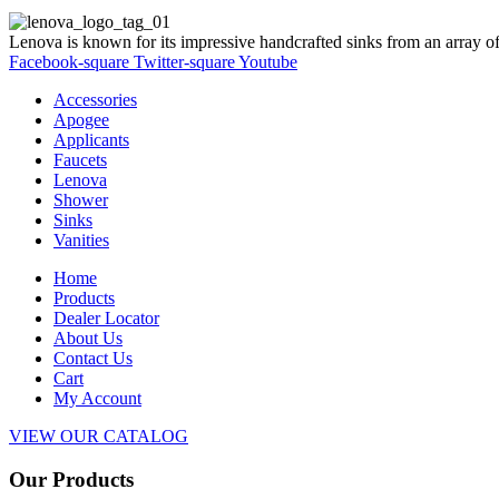
Lenova is known for its impressive handcrafted sinks from an array of
Facebook-square
Twitter-square
Youtube
Accessories
Apogee
Applicants
Faucets
Lenova
Shower
Sinks
Vanities
Home
Products
Dealer Locator
About Us
Contact Us
Cart
My Account
VIEW OUR CATALOG
Our Products