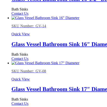
Bath Sinks
Contact Us
SKU Number: GV-14
Quick View
Glass Vessel Bathroom Sink 16″ Diame
Bath Sinks
Contact Us
SKU Number: GV-08
Quick View
Glass Vessel Bathroom Sink 17″ Diame
Bath Sinks
Contact Us