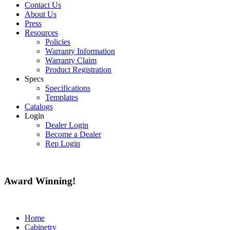
Contact Us
About Us
Press
Resources
Policies
Warranty Information
Warranty Claim
Product Registration
Specs
Specifications
Templates
Catalogs
Login
Dealer Login
Become a Dealer
Rep Login
Award
Winning!
Home
Cabinetry