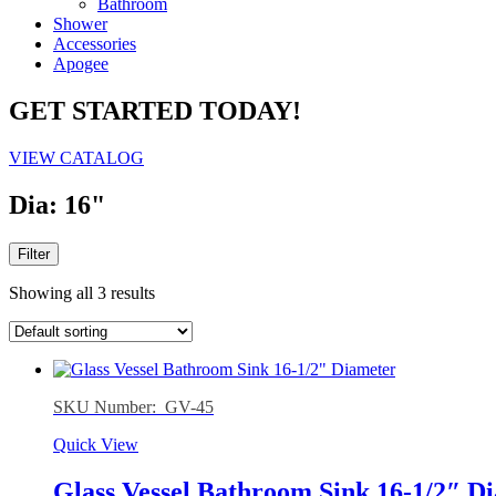
Bathroom
Shower
Accessories
Apogee
GET STARTED TODAY!
VIEW CATALOG
Dia: 16"
Filter
Showing all 3 results
SKU Number: GV-45
Quick View
Glass Vessel Bathroom Sink 16-1/2″ D