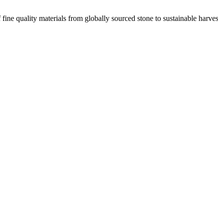
 fine quality materials from globally sourced stone to sustainable harv