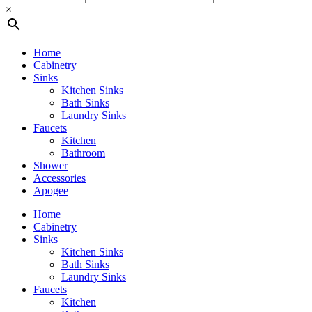
×
Home
Cabinetry
Sinks
Kitchen Sinks
Bath Sinks
Laundry Sinks
Faucets
Kitchen
Bathroom
Shower
Accessories
Apogee
Home
Cabinetry
Sinks
Kitchen Sinks
Bath Sinks
Laundry Sinks
Faucets
Kitchen