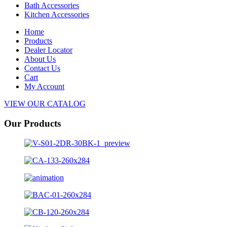
Bath Accessories
Kitchen Accessories
Home
Products
Dealer Locator
About Us
Contact Us
Cart
My Account
VIEW OUR CATALOG
Our Products