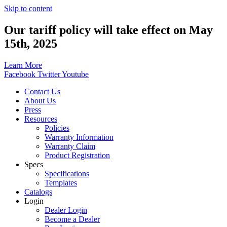
Skip to content
Our tariff policy will take effect on May
15th, 2025
Learn More
Facebook
Twitter
Youtube
Contact Us
About Us
Press
Resources
Policies
Warranty Information
Warranty Claim
Product Registration
Specs
Specifications
Templates
Catalogs
Login
Dealer Login
Become a Dealer