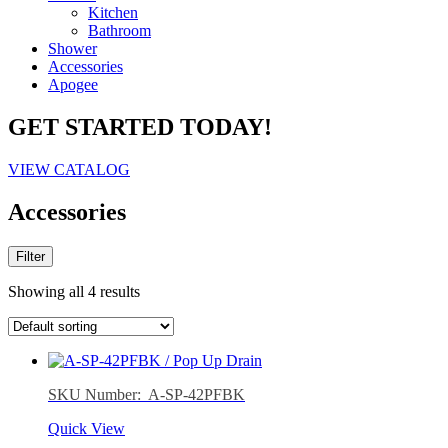
Kitchen
Bathroom
Shower
Accessories
Apogee
GET STARTED TODAY!
VIEW CATALOG
Accessories
Filter
Showing all 4 results
SKU Number: A-SP-42PFBK
Quick View