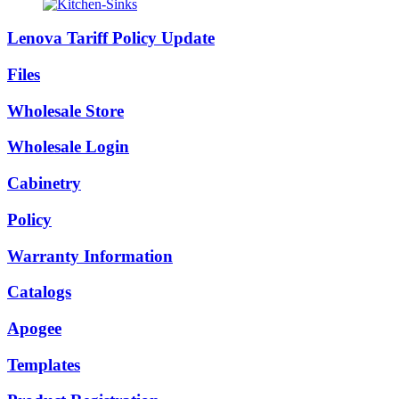
Lenova Tariff Policy Update
Files
Wholesale Store
Wholesale Login
Cabinetry
Policy
Warranty Information
Catalogs
Apogee
Templates