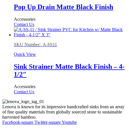
Pop Up Drain Matte Black Finish
Accessories
Contact Us
SKU Number: A-SS11
Quick View
Sink Strainer Matte Black Finish – 4-
1/2″
Accessories
Contact Us
Lenova is known for its impressive handcrafted sinks from an array
of fine quality materials from globally sourced stone to sustainable
harvested bamboo.
Facebook-square
Twitter-square
Youtube