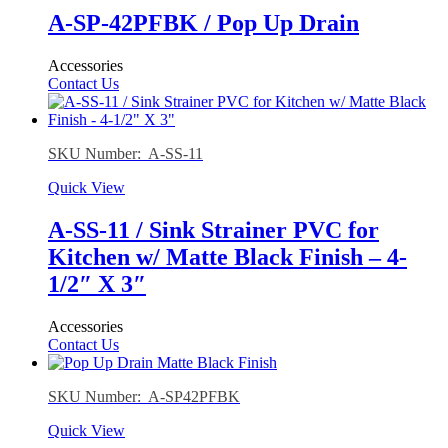
A-SP-42PFBK / Pop Up Drain
Accessories
Contact Us
SKU Number: A-SS-11
Quick View
A-SS-11 / Sink Strainer PVC for
Kitchen w/ Matte Black Finish – 4-
1/2″ X 3″
Accessories
Contact Us
SKU Number: A-SP42PFBK
Quick View