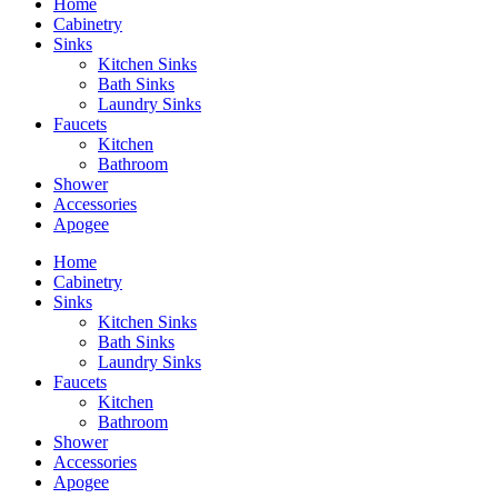
Home
Cabinetry
Sinks
Kitchen Sinks
Bath Sinks
Laundry Sinks
Faucets
Kitchen
Bathroom
Shower
Accessories
Apogee
Home
Cabinetry
Sinks
Kitchen Sinks
Bath Sinks
Laundry Sinks
Faucets
Kitchen
Bathroom
Shower
Accessories
Apogee