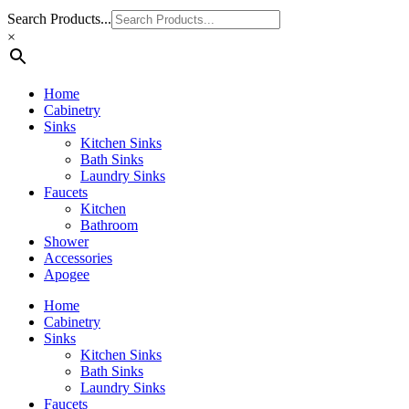
Search Products...
×
Home
Cabinetry
Sinks
Kitchen Sinks
Bath Sinks
Laundry Sinks
Faucets
Kitchen
Bathroom
Shower
Accessories
Apogee
Home
Cabinetry
Sinks
Kitchen Sinks
Bath Sinks
Laundry Sinks
Faucets