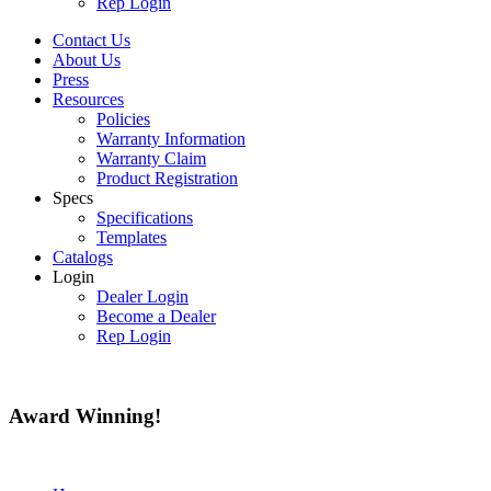
Rep Login
Contact Us
About Us
Press
Resources
Policies
Warranty Information
Warranty Claim
Product Registration
Specs
Specifications
Templates
Catalogs
Login
Dealer Login
Become a Dealer
Rep Login
Award
Winning!