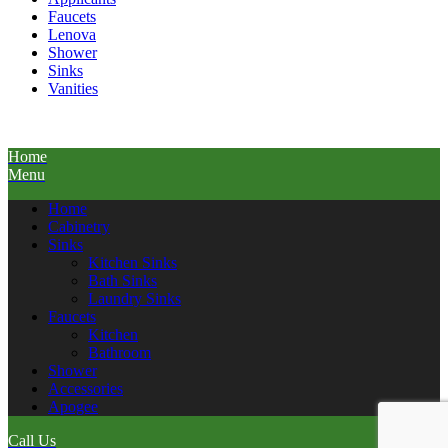
Faucets
Lenova
Shower
Sinks
Vanities
Home
Menu
Home
Cabinetry
Sinks
Kitchen Sinks
Bath Sinks
Laundry Sinks
Faucets
Kitchen
Bathroom
Shower
Accessories
Apogee
Call Us