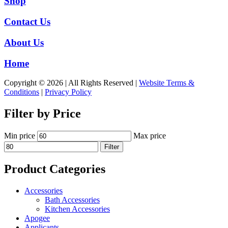
Shop
Contact Us
About Us
Home
Copyright © 2026 | All Rights Reserved |
Website Terms &
Conditions
|
Privacy Policy
Filter by Price
Min price
Max price
Filter
Product Categories
Accessories
Bath Accessories
Kitchen Accessories
Apogee
Applicants