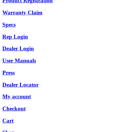
Product Registration
Warranty Claim
Specs
Rep Login
Dealer Login
User Manuals
Press
Dealer Locator
My account
Checkout
Cart