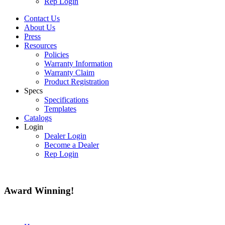
Rep Login
Contact Us
About Us
Press
Resources
Policies
Warranty Information
Warranty Claim
Product Registration
Specs
Specifications
Templates
Catalogs
Login
Dealer Login
Become a Dealer
Rep Login
Award
Winning!