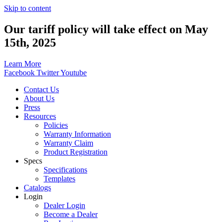
Skip to content
Our tariff policy will take effect on May
15th, 2025
Learn More
Facebook
Twitter
Youtube
Contact Us
About Us
Press
Resources
Policies
Warranty Information
Warranty Claim
Product Registration
Specs
Specifications
Templates
Catalogs
Login
Dealer Login
Become a Dealer