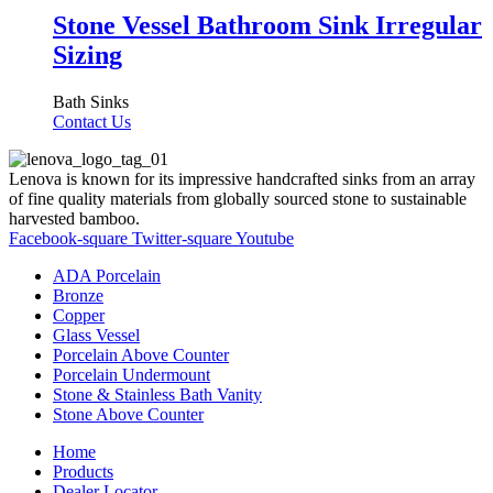
Stone Vessel Bathroom Sink Irregular
Sizing
Bath Sinks
Contact Us
Lenova is known for its impressive handcrafted sinks from an array
of fine quality materials from globally sourced stone to sustainable
harvested bamboo.
Facebook-square
Twitter-square
Youtube
ADA Porcelain
Bronze
Copper
Glass Vessel
Porcelain Above Counter
Porcelain Undermount
Stone & Stainless Bath Vanity
Stone Above Counter
Home
Products
Dealer Locator