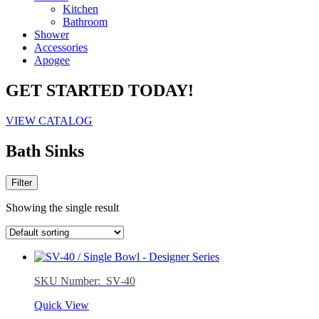
Kitchen
Bathroom
Shower
Accessories
Apogee
GET STARTED TODAY!
VIEW CATALOG
Bath Sinks
Filter
Showing the single result
SKU Number: SV-40
Quick View