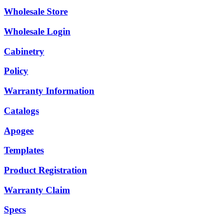
Wholesale Store
Wholesale Login
Cabinetry
Policy
Warranty Information
Catalogs
Apogee
Templates
Product Registration
Warranty Claim
Specs