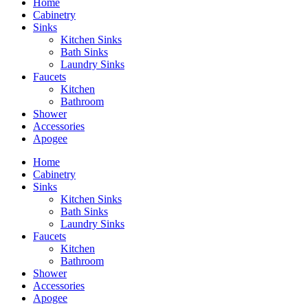
Home
Cabinetry
Sinks
Kitchen Sinks
Bath Sinks
Laundry Sinks
Faucets
Kitchen
Bathroom
Shower
Accessories
Apogee
Home
Cabinetry
Sinks
Kitchen Sinks
Bath Sinks
Laundry Sinks
Faucets
Kitchen
Bathroom
Shower
Accessories
Apogee