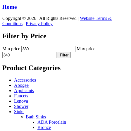
Home
Copyright © 2026 | All Rights Reserved |
Website Terms &
Conditions
|
Privacy Policy
Filter by Price
Min price
Max price
Filter
Product Categories
Accessories
Apogee
Applicants
Faucets
Lenova
Shower
Sinks
Bath Sinks
ADA Porcelain
Bronze