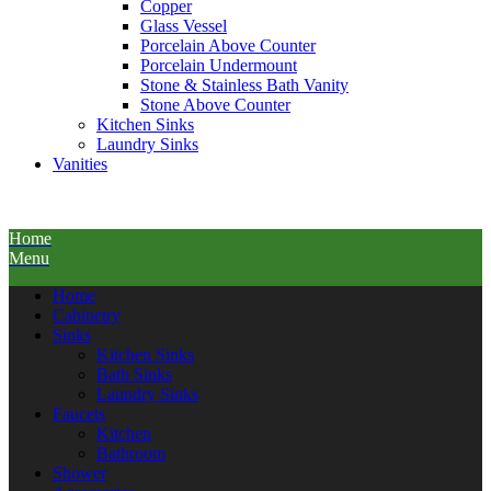
Copper
Glass Vessel
Porcelain Above Counter
Porcelain Undermount
Stone & Stainless Bath Vanity
Stone Above Counter
Kitchen Sinks
Laundry Sinks
Vanities
Home
Menu
Home
Cabinetry
Sinks
Kitchen Sinks
Bath Sinks
Laundry Sinks
Faucets
Kitchen
Bathroom
Shower