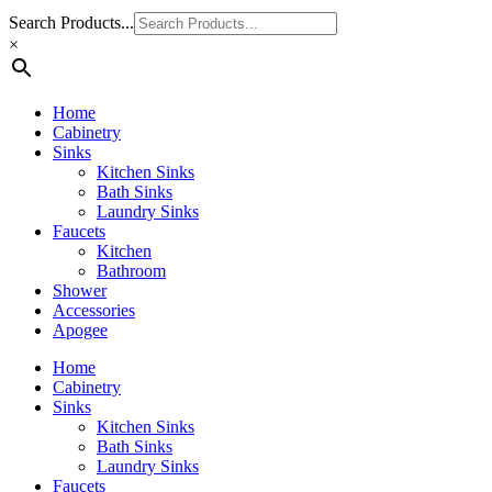
Search Products...
×
Home
Cabinetry
Sinks
Kitchen Sinks
Bath Sinks
Laundry Sinks
Faucets
Kitchen
Bathroom
Shower
Accessories
Apogee
Home
Cabinetry
Sinks
Kitchen Sinks
Bath Sinks
Laundry Sinks
Faucets