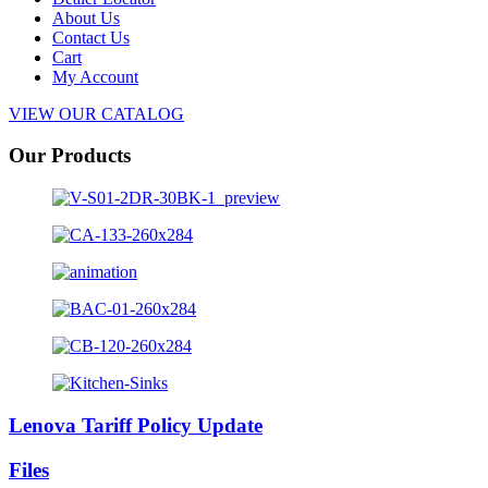
About Us
Contact Us
Cart
My Account
VIEW OUR CATALOG
Our Products
Lenova Tariff Policy Update
Files