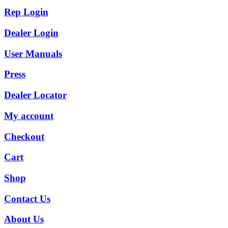
Rep Login
Dealer Login
User Manuals
Press
Dealer Locator
My account
Checkout
Cart
Shop
Contact Us
About Us