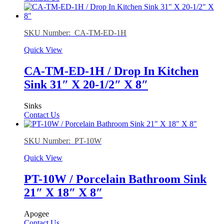
SKU Number: CA-TM-ED-1H
Quick View
CA-TM-ED-1H / Drop In Kitchen
Sink 31″ X 20-1/2″ X 8″
Sinks
Contact Us
SKU Number: PT-10W
Quick View
PT-10W / Porcelain Bathroom Sink
21″ X 18″ X 8″
Apogee
Contact Us