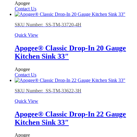
Apogee
Contact Us
SKU Number: SS-TM-33720-4H
Quick View
Apogee® Classic Drop-In 20 Gauge
Kitchen Sink 33″
Apogee
Contact Us
SKU Number: SS-TM-33622-3H
Quick View
Apogee® Classic Drop-In 22 Gauge
Kitchen Sink 33″
Apogee