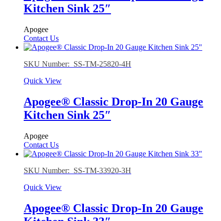
Kitchen Sink 25″
Apogee
Contact Us
SKU Number: SS-TM-25820-4H
Quick View
Apogee® Classic Drop-In 20 Gauge
Kitchen Sink 25″
Apogee
Contact Us
SKU Number: SS-TM-33920-3H
Quick View
Apogee® Classic Drop-In 20 Gauge