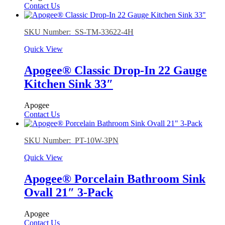
Contact Us
SKU Number: SS-TM-33622-4H
Quick View
Apogee® Classic Drop-In 22 Gauge
Kitchen Sink 33″
Apogee
Contact Us
SKU Number: PT-10W-3PN
Quick View
Apogee® Porcelain Bathroom Sink
Ovall 21″ 3-Pack
Apogee
Contact Us