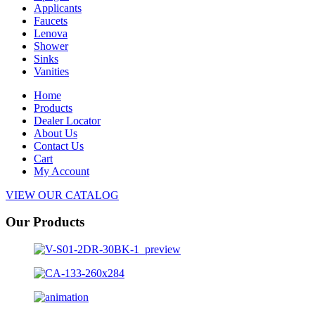
Applicants
Faucets
Lenova
Shower
Sinks
Vanities
Home
Products
Dealer Locator
About Us
Contact Us
Cart
My Account
VIEW OUR CATALOG
Our Products