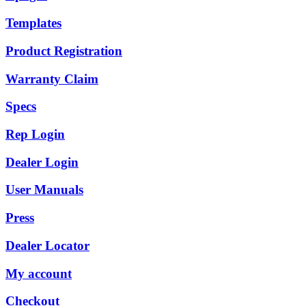
Templates
Product Registration
Warranty Claim
Specs
Rep Login
Dealer Login
User Manuals
Press
Dealer Locator
My account
Checkout