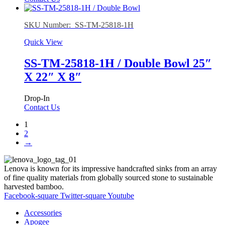
SKU Number: SS-TM-25818-1H
Quick View
SS-TM-25818-1H / Double Bowl 25″
X 22″ X 8″
Drop-In
Contact Us
1
2
→
Lenova is known for its impressive handcrafted sinks from an array
of fine quality materials from globally sourced stone to sustainable
harvested bamboo.
Facebook-square
Twitter-square
Youtube
Accessories
Apogee