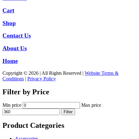
Cart
Shop
Contact Us
About Us
Home
Copyright © 2026 | All Rights Reserved |
Website Terms &
Conditions
|
Privacy Policy
Filter by Price
Min price
Max price
Filter
Product Categories
Accessories