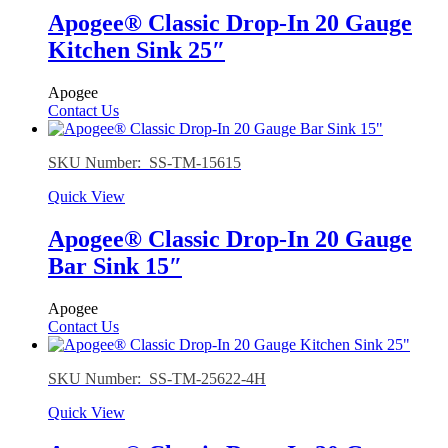
Apogee® Classic Drop-In 20 Gauge
Kitchen Sink 25″
Apogee
Contact Us
SKU Number: SS-TM-15615
Quick View
Apogee® Classic Drop-In 20 Gauge
Bar Sink 15″
Apogee
Contact Us
SKU Number: SS-TM-25622-4H
Quick View