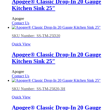
Apogee® Classic Drop-In 20 Gauge
Kitchen Sink 25″
Apogee
Contact Us
SKU Number: SS-TM-25D20
Quick View
Apogee® Classic Drop-In 20 Gauge
Kitchen Sink 25″
Apogee
Contact Us
SKU Number: SS-TM-25820-3H
Quick View
Apogee® Classic Drop-In 20 Gauge