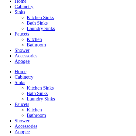
Home
Cabinetry
Sinks
Kitchen Sinks
Bath Sinks
Laundry Sinks
Faucets
Kitchen
Bathroom
Shower
Accessories
Apogee
Home
Cabinetry
Sinks
Kitchen Sinks
Bath Sinks
Laundry Sinks
Faucets
Kitchen
Bathroom
Shower
Accessories
Apogee