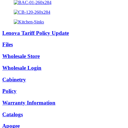
Lenova Tariff Policy Update
Files
Wholesale Store
Wholesale Login
Cabinetry
Policy
Warranty Information
Catalogs
Apogee