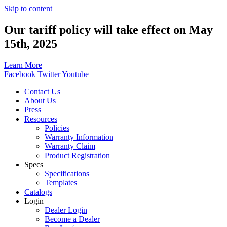
Skip to content
Our tariff policy will take effect on May
15th, 2025
Learn More
Facebook
Twitter
Youtube
Contact Us
About Us
Press
Resources
Policies
Warranty Information
Warranty Claim
Product Registration
Specs
Specifications
Templates
Catalogs
Login
Dealer Login
Become a Dealer