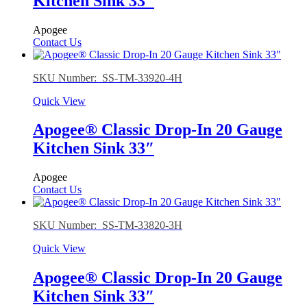
Kitchen Sink 33″
Apogee
Contact Us
SKU Number: SS-TM-33920-4H
Quick View
Apogee® Classic Drop-In 20 Gauge
Kitchen Sink 33″
Apogee
Contact Us
SKU Number: SS-TM-33820-3H
Quick View
Apogee® Classic Drop-In 20 Gauge
Kitchen Sink 33″