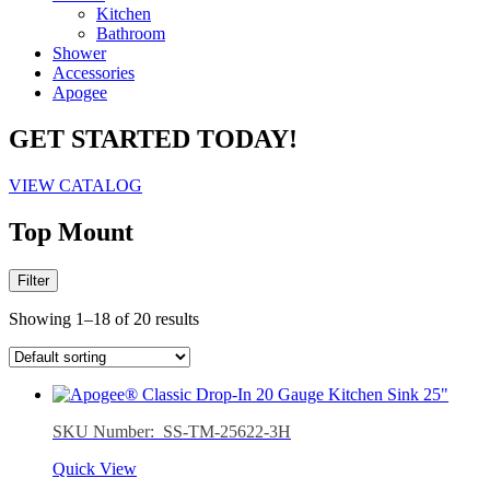
Kitchen
Bathroom
Shower
Accessories
Apogee
GET STARTED TODAY!
VIEW CATALOG
Top Mount
Filter
Showing 1–18 of 20 results
SKU Number: SS-TM-25622-3H
Quick View