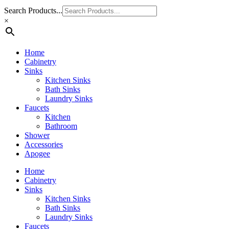
Search Products...
×
Home
Cabinetry
Sinks
Kitchen Sinks
Bath Sinks
Laundry Sinks
Faucets
Kitchen
Bathroom
Shower
Accessories
Apogee
Home
Cabinetry
Sinks
Kitchen Sinks
Bath Sinks
Laundry Sinks
Faucets