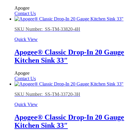
Apogee
Contact Us
SKU Number: SS-TM-33820-4H
Quick View
Apogee® Classic Drop-In 20 Gauge
Kitchen Sink 33″
Apogee
Contact Us
SKU Number: SS-TM-33720-3H
Quick View
Apogee® Classic Drop-In 20 Gauge
Kitchen Sink 33″