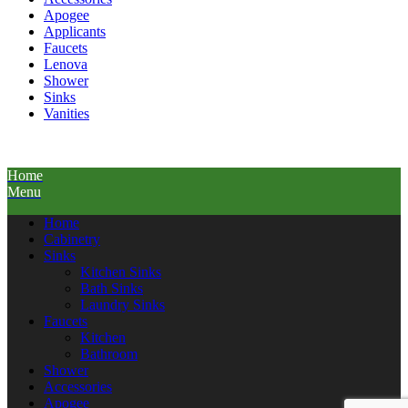
Apogee
Applicants
Faucets
Lenova
Shower
Sinks
Vanities
Home
Menu
Home
Cabinetry
Sinks
Kitchen Sinks
Bath Sinks
Laundry Sinks
Faucets
Kitchen
Bathroom
Shower
Accessories
Apogee