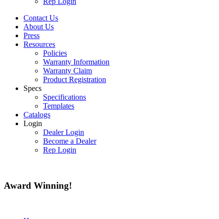
Rep Login
Contact Us
About Us
Press
Resources
Policies
Warranty Information
Warranty Claim
Product Registration
Specs
Specifications
Templates
Catalogs
Login
Dealer Login
Become a Dealer
Rep Login
Award
Winning!