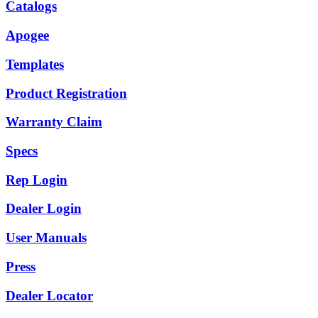
Catalogs
Apogee
Templates
Product Registration
Warranty Claim
Specs
Rep Login
Dealer Login
User Manuals
Press
Dealer Locator