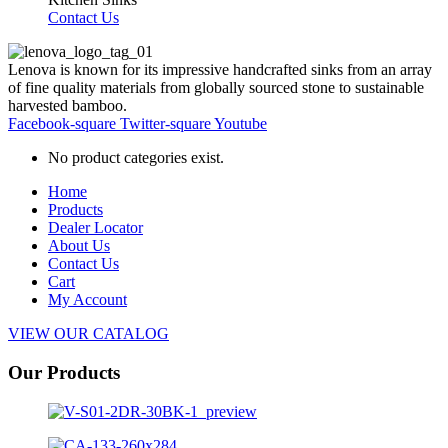
Contact Us
Lenova is known for its impressive handcrafted sinks from an array
of fine quality materials from globally sourced stone to sustainable
harvested bamboo.
Facebook-square
Twitter-square
Youtube
No product categories exist.
Home
Products
Dealer Locator
About Us
Contact Us
Cart
My Account
VIEW OUR CATALOG
Our Products