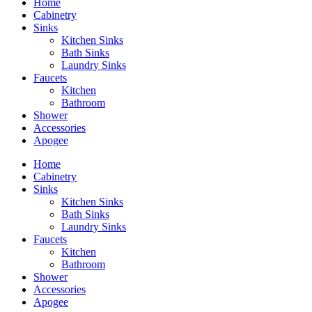
Home
Cabinetry
Sinks
Kitchen Sinks
Bath Sinks
Laundry Sinks
Faucets
Kitchen
Bathroom
Shower
Accessories
Apogee
Home
Cabinetry
Sinks
Kitchen Sinks
Bath Sinks
Laundry Sinks
Faucets
Kitchen
Bathroom
Shower
Accessories
Apogee