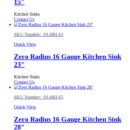
15″
Kitchen Sinks
Contact Us
SKU Number: SS-0RI-S3
Quick View
Zero Radius 16 Gauge Kitchen Sink
23″
Kitchen Sinks
Contact Us
SKU Number: SS-0RI-S5
Quick View
Zero Radius 16 Gauge Kitchen Sink
28″