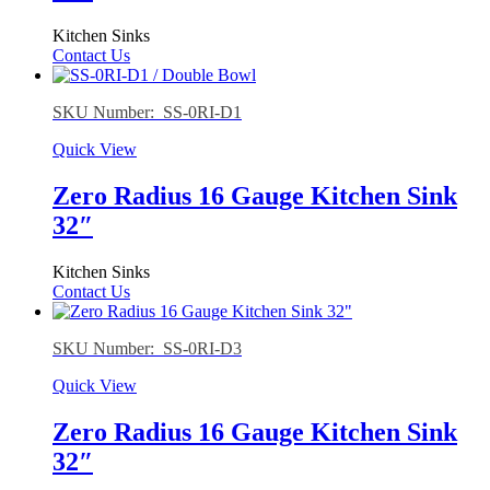
Kitchen Sinks
Contact Us
SKU Number: SS-0RI-D1
Quick View
Zero Radius 16 Gauge Kitchen Sink
32″
Kitchen Sinks
Contact Us
SKU Number: SS-0RI-D3
Quick View
Zero Radius 16 Gauge Kitchen Sink
32″