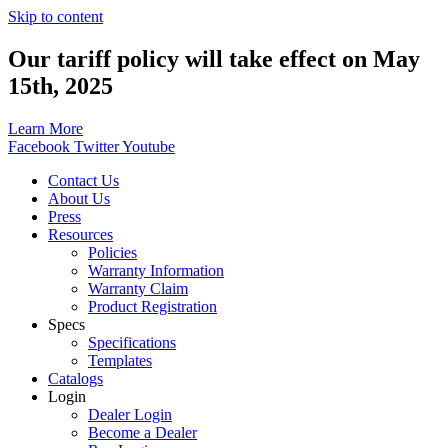
Skip to content
Our tariff policy will take effect on May
15th, 2025
Learn More
Facebook
Twitter
Youtube
Contact Us
About Us
Press
Resources
Policies
Warranty Information
Warranty Claim
Product Registration
Specs
Specifications
Templates
Catalogs
Login
Dealer Login
Become a Dealer