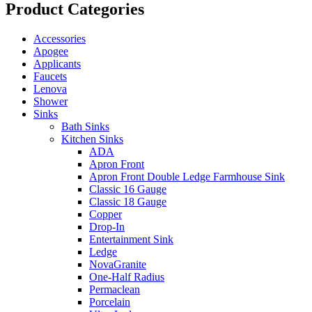
Product Categories
Accessories
Apogee
Applicants
Faucets
Lenova
Shower
Sinks
Bath Sinks
Kitchen Sinks
ADA
Apron Front
Apron Front Double Ledge Farmhouse Sink
Classic 16 Gauge
Classic 18 Gauge
Copper
Drop-In
Entertainment Sink
Ledge
NovaGranite
One-Half Radius
Permaclean
Porcelain