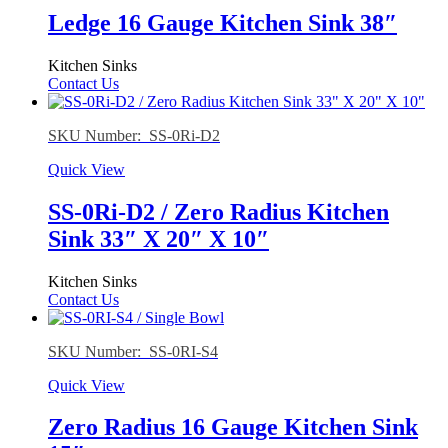
Ledge 16 Gauge Kitchen Sink 38″
Kitchen Sinks
Contact Us
SKU Number: SS-0Ri-D2
Quick View
SS-0Ri-D2 / Zero Radius Kitchen
Sink 33″ X 20″ X 10″
Kitchen Sinks
Contact Us
SKU Number: SS-0RI-S4
Quick View
Zero Radius 16 Gauge Kitchen Sink