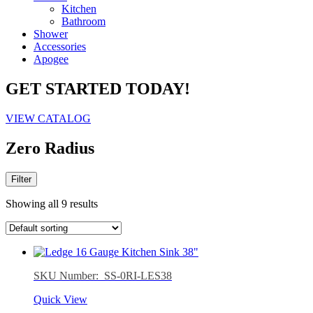
Kitchen
Bathroom
Shower
Accessories
Apogee
GET STARTED TODAY!
VIEW CATALOG
Zero Radius
Filter
Showing all 9 results
SKU Number: SS-0RI-LES38
Quick View