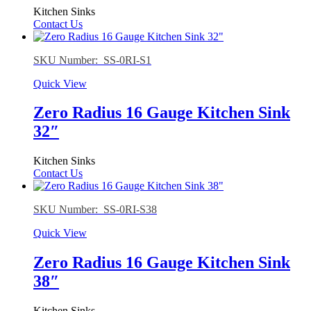
Kitchen Sinks
Contact Us
SKU Number: SS-0RI-S1
Quick View
Zero Radius 16 Gauge Kitchen Sink
32″
Kitchen Sinks
Contact Us
SKU Number: SS-0RI-S38
Quick View
Zero Radius 16 Gauge Kitchen Sink
38″
Kitchen Sinks