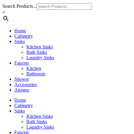
Search Products...
×
Home
Cabinetry
Sinks
Kitchen Sinks
Bath Sinks
Laundry Sinks
Faucets
Kitchen
Bathroom
Shower
Accessories
Apogee
Home
Cabinetry
Sinks
Kitchen Sinks
Bath Sinks
Laundry Sinks
Faucets