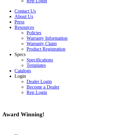
Rep Login
Contact Us
About Us
Press
Resources
Policies
Warranty Information
Warranty Claim
Product Registration
Specs
Specifications
Templates
Catalogs
Login
Dealer Login
Become a Dealer
Rep Login
Award
Winning!