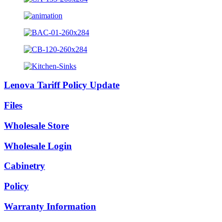
Lenova Tariff Policy Update
Files
Wholesale Store
Wholesale Login
Cabinetry
Policy
Warranty Information