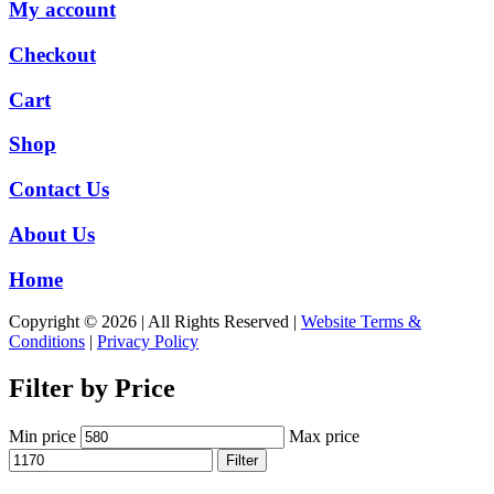
My account
Checkout
Cart
Shop
Contact Us
About Us
Home
Copyright © 2026 | All Rights Reserved |
Website Terms &
Conditions
|
Privacy Policy
Filter by Price
Min price
Max price
Filter