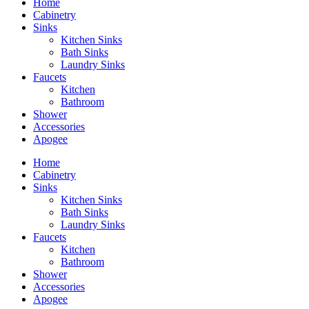
Home
Cabinetry
Sinks
Kitchen Sinks
Bath Sinks
Laundry Sinks
Faucets
Kitchen
Bathroom
Shower
Accessories
Apogee
Home
Cabinetry
Sinks
Kitchen Sinks
Bath Sinks
Laundry Sinks
Faucets
Kitchen
Bathroom
Shower
Accessories
Apogee