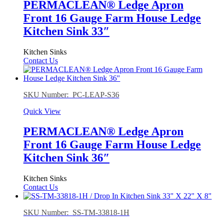
PERMACLEAN® Ledge Apron
Front 16 Gauge Farm House Ledge
Kitchen Sink 33″
Kitchen Sinks
Contact Us
SKU Number: PC-LEAP-S36
Quick View
PERMACLEAN® Ledge Apron
Front 16 Gauge Farm House Ledge
Kitchen Sink 36″
Kitchen Sinks
Contact Us
SKU Number: SS-TM-33818-1H