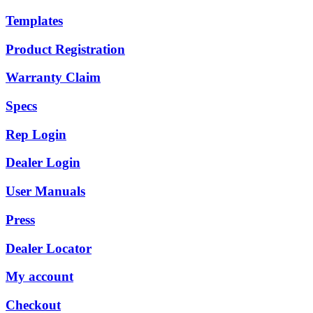
Templates
Product Registration
Warranty Claim
Specs
Rep Login
Dealer Login
User Manuals
Press
Dealer Locator
My account
Checkout