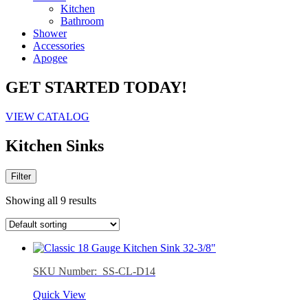
Kitchen
Bathroom
Shower
Accessories
Apogee
GET STARTED TODAY!
VIEW CATALOG
Kitchen Sinks
Filter
Showing all 9 results
SKU Number: SS-CL-D14
Quick View