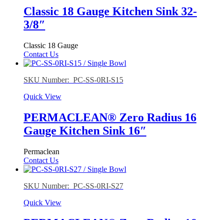
Classic 18 Gauge Kitchen Sink 32-
3/8″
Classic 18 Gauge
Contact Us
SKU Number: PC-SS-0RI-S15
Quick View
PERMACLEAN® Zero Radius 16
Gauge Kitchen Sink 16″
Permaclean
Contact Us
SKU Number: PC-SS-0RI-S27
Quick View