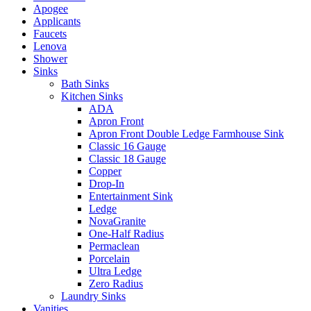
Apogee
Applicants
Faucets
Lenova
Shower
Sinks
Bath Sinks
Kitchen Sinks
ADA
Apron Front
Apron Front Double Ledge Farmhouse Sink
Classic 16 Gauge
Classic 18 Gauge
Copper
Drop-In
Entertainment Sink
Ledge
NovaGranite
One-Half Radius
Permaclean
Porcelain
Ultra Ledge
Zero Radius
Laundry Sinks
Vanities