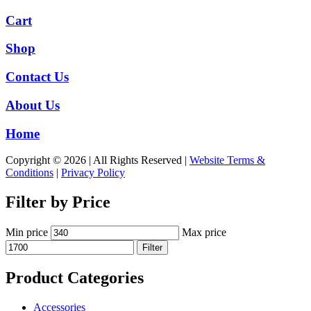
Cart
Shop
Contact Us
About Us
Home
Copyright © 2026 | All Rights Reserved |
Website Terms &
Conditions
|
Privacy Policy
Filter by Price
Min price
Max price
Filter
Product Categories
Accessories