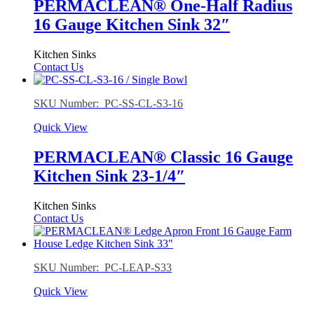
PERMACLEAN® One-Half Radius
16 Gauge Kitchen Sink 32″
Kitchen Sinks
Contact Us
SKU Number: PC-SS-CL-S3-16
Quick View
PERMACLEAN® Classic 16 Gauge
Kitchen Sink 23-1/4″
Kitchen Sinks
Contact Us
SKU Number: PC-LEAP-S33
Quick View