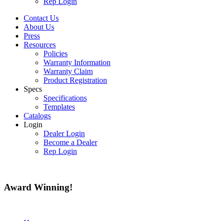
Rep Login
Contact Us
About Us
Press
Resources
Policies
Warranty Information
Warranty Claim
Product Registration
Specs
Specifications
Templates
Catalogs
Login
Dealer Login
Become a Dealer
Rep Login
Award
Winning!