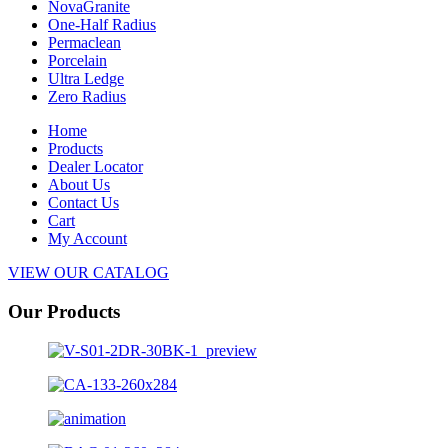
NovaGranite
One-Half Radius
Permaclean
Porcelain
Ultra Ledge
Zero Radius
Home
Products
Dealer Locator
About Us
Contact Us
Cart
My Account
VIEW OUR CATALOG
Our Products