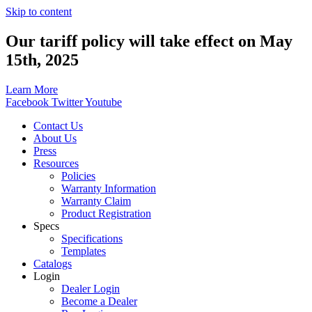
Skip to content
Our tariff policy will take effect on May
15th, 2025
Learn More
Facebook
Twitter
Youtube
Contact Us
About Us
Press
Resources
Policies
Warranty Information
Warranty Claim
Product Registration
Specs
Specifications
Templates
Catalogs
Login
Dealer Login
Become a Dealer