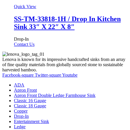
Quick View
SS-TM-33818-1H / Drop In Kitchen
Sink 33″ X 22″ X 8″
Drop-In
Contact Us
Lenova is known for its impressive handcrafted sinks from an array
of fine quality materials from globally sourced stone to sustainable
harvested bamboo.
Facebook-square
Twitter-square
Youtube
ADA
Apron Front
Apron Front Double Ledge Farmhouse Sink
Classic 16 Gauge
Classic 18 Gauge
Copper
Drop-In
Entertainment Sink
Ledge