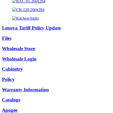
Lenova Tariff Policy Update
Files
Wholesale Store
Wholesale Login
Cabinetry
Policy
Warranty Information
Catalogs
Apogee