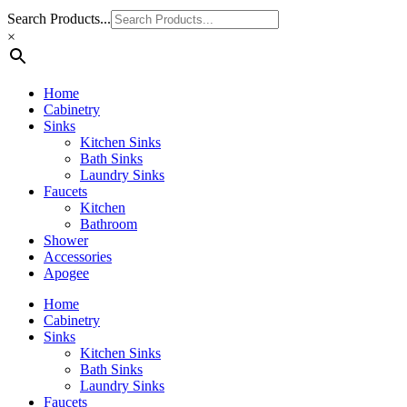
Search Products...
×
Home
Cabinetry
Sinks
Kitchen Sinks
Bath Sinks
Laundry Sinks
Faucets
Kitchen
Bathroom
Shower
Accessories
Apogee
Home
Cabinetry
Sinks
Kitchen Sinks
Bath Sinks
Laundry Sinks
Faucets