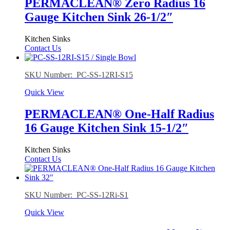
PERMACLEAN® Zero Radius 16
Gauge Kitchen Sink 26-1/2″
Kitchen Sinks
Contact Us
SKU Number: PC-SS-12RI-S15
Quick View
PERMACLEAN® One-Half Radius
16 Gauge Kitchen Sink 15-1/2″
Kitchen Sinks
Contact Us
SKU Number: PC-SS-12Ri-S1
Quick View