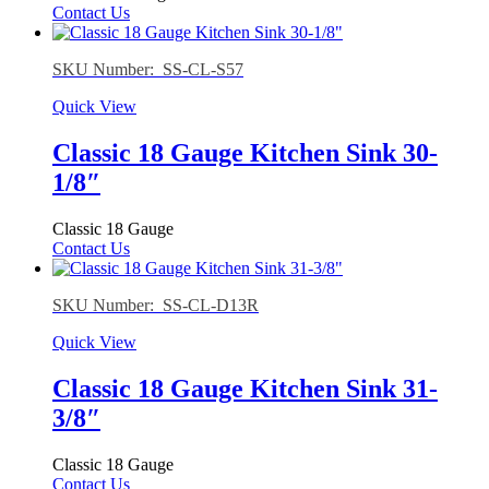
Contact Us
SKU Number: SS-CL-S57
Quick View
Classic 18 Gauge Kitchen Sink 30-
1/8″
Classic 18 Gauge
Contact Us
SKU Number: SS-CL-D13R
Quick View
Classic 18 Gauge Kitchen Sink 31-
3/8″
Classic 18 Gauge
Contact Us