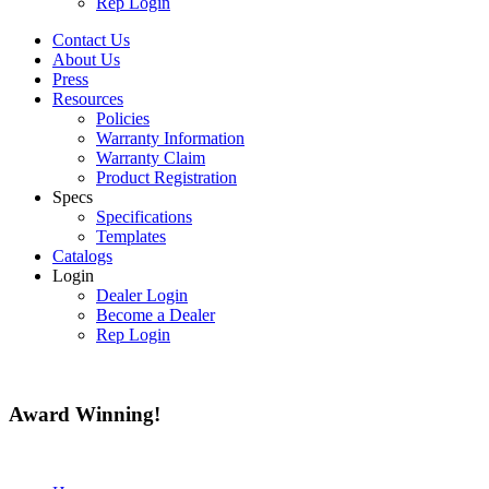
Rep Login
Contact Us
About Us
Press
Resources
Policies
Warranty Information
Warranty Claim
Product Registration
Specs
Specifications
Templates
Catalogs
Login
Dealer Login
Become a Dealer
Rep Login
Award
Winning!