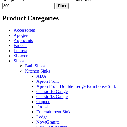
Filter
Product Categories
Accessories
Apogee
Applicants
Faucets
Lenova
Shower
Sinks
Bath Sinks
Kitchen Sinks
ADA
Apron Front
Apron Front Double Ledge Farmhouse Sink
Classic 16 Gauge
Classic 18 Gauge
Copper
Drop-In
Entertainment Sink
Ledge
NovaGranite