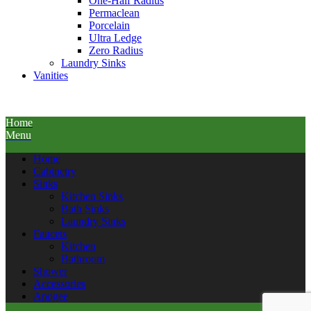
One-Half Radius
Permaclean
Porcelain
Ultra Ledge
Zero Radius
Laundry Sinks
Vanities
Home
Menu
Home
Cabinetry
Sinks
Kitchen Sinks
Bath Sinks
Laundry Sinks
Faucets
Kitchen
Bathroom
Shower
Accessories
Apogee