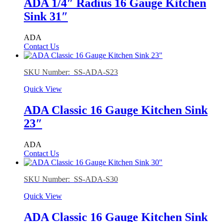
ADA 1/4″ Radius 16 Gauge Kitchen
Sink 31″
ADA
Contact Us
SKU Number: SS-ADA-S23
Quick View
ADA Classic 16 Gauge Kitchen Sink
23″
ADA
Contact Us
SKU Number: SS-ADA-S30
Quick View
ADA Classic 16 Gauge Kitchen Sink