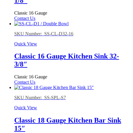
1/8″
Classic 16 Gauge
Contact Us
SKU Number: SS-CL-D32-16
Quick View
Classic 16 Gauge Kitchen Sink 32-
3/8″
Classic 16 Gauge
Contact Us
SKU Number: SS-SPL-S7
Quick View
Classic 18 Gauge Kitchen Bar Sink
15″