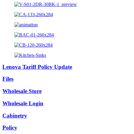
Lenova Tariff Policy Update
Files
Wholesale Store
Wholesale Login
Cabinetry
Policy