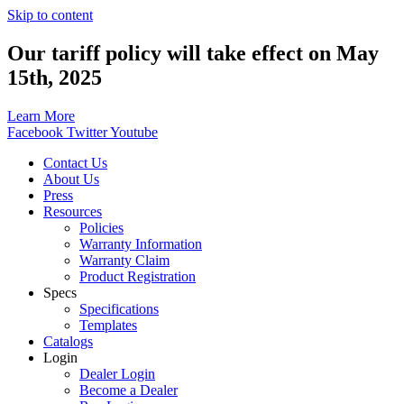
Skip to content
Our tariff policy will take effect on May
15th, 2025
Learn More
Facebook
Twitter
Youtube
Contact Us
About Us
Press
Resources
Policies
Warranty Information
Warranty Claim
Product Registration
Specs
Specifications
Templates
Catalogs
Login
Dealer Login
Become a Dealer