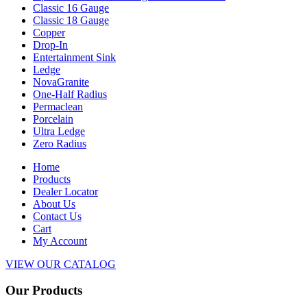
Classic 16 Gauge
Classic 18 Gauge
Copper
Drop-In
Entertainment Sink
Ledge
NovaGranite
One-Half Radius
Permaclean
Porcelain
Ultra Ledge
Zero Radius
Home
Products
Dealer Locator
About Us
Contact Us
Cart
My Account
VIEW OUR CATALOG
Our Products