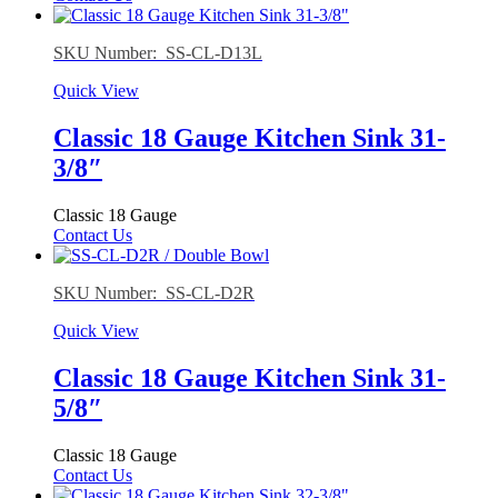
SKU Number: SS-CL-D13L
Quick View
Classic 18 Gauge Kitchen Sink 31-
3/8″
Classic 18 Gauge
Contact Us
SKU Number: SS-CL-D2R
Quick View
Classic 18 Gauge Kitchen Sink 31-
5/8″
Classic 18 Gauge
Contact Us