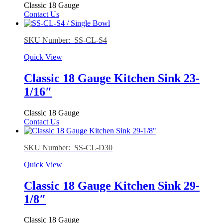
Classic 18 Gauge
Contact Us
SKU Number: SS-CL-S4
Quick View
Classic 18 Gauge Kitchen Sink 23-
1/16″
Classic 18 Gauge
Contact Us
SKU Number: SS-CL-D30
Quick View
Classic 18 Gauge Kitchen Sink 29-
1/8″
Classic 18 Gauge