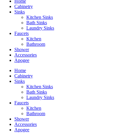
Home
Cabinetry
Sinks
Kitchen Sinks
Bath Sinks
Laundry Sinks
Faucets
Kitchen
Bathroom
Shower
Accessories
Apogee
Home
Cabinetry
Sinks
Kitchen Sinks
Bath Sinks
Laundry Sinks
Faucets
Kitchen
Bathroom
Shower
Accessories
Apogee