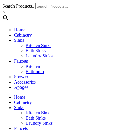
Search Products...
×
Home
Cabinetry
Sinks
Kitchen Sinks
Bath Sinks
Laundry Sinks
Faucets
Kitchen
Bathroom
Shower
Accessories
Apogee
Home
Cabinetry
Sinks
Kitchen Sinks
Bath Sinks
Laundry Sinks
Faucets