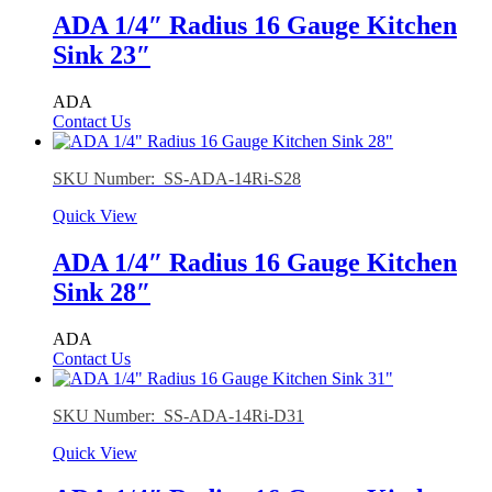
ADA 1/4″ Radius 16 Gauge Kitchen
Sink 23″
ADA
Contact Us
SKU Number: SS-ADA-14Ri-S28
Quick View
ADA 1/4″ Radius 16 Gauge Kitchen
Sink 28″
ADA
Contact Us
SKU Number: SS-ADA-14Ri-D31
Quick View