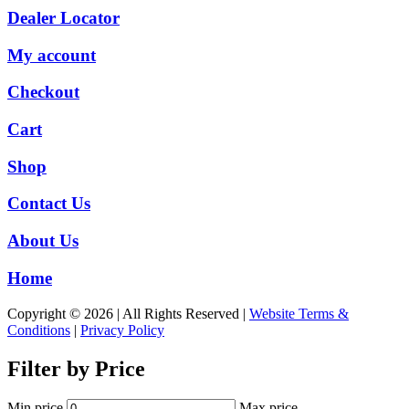
Dealer Locator
My account
Checkout
Cart
Shop
Contact Us
About Us
Home
Copyright © 2026 | All Rights Reserved |
Website Terms &
Conditions
|
Privacy Policy
Filter by Price
Min price
Max price