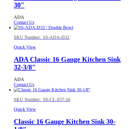
30″
ADA
Contact Us
SKU Number: SS-ADA-D32
Quick View
ADA Classic 16 Gauge Kitchen Sink
32-3/8″
ADA
Contact Us
SKU Number: SS-CL-S57-16
Quick View
Classic 16 Gauge Kitchen Sink 30-