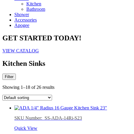
Kitchen
Bathroom
Shower
Accessories
Apogee
GET STARTED TODAY!
VIEW CATALOG
Kitchen Sinks
Filter
Showing 1–18 of 26 results
SKU Number: SS-ADA-14Ri-S23
Quick View