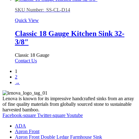
SKU Number: SS-CL-D14
Quick View
Classic 18 Gauge Kitchen Sink 32-
3/8″
Classic 18 Gauge
Contact Us
1
2
→
Lenova is known for its impressive handcrafted sinks from an array
of fine quality materials from globally sourced stone to sustainable
harvested bamboo.
Facebook-square
Twitter-square
Youtube
ADA
Apron Front
Apron Front Double Ledge Farmhouse Sink