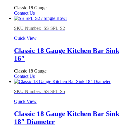
Classic 18 Gauge
Contact Us
SKU Number: SS-SPL-S2
Quick View
Classic 18 Gauge Kitchen Bar Sink
16″
Classic 18 Gauge
Contact Us
SKU Number: SS-SPL-S5
Quick View
Classic 18 Gauge Kitchen Bar Sink
18″ Diameter