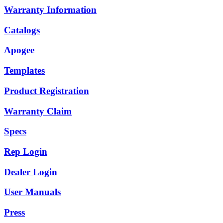
Warranty Information
Catalogs
Apogee
Templates
Product Registration
Warranty Claim
Specs
Rep Login
Dealer Login
User Manuals
Press