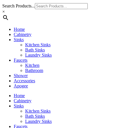
Search Products...
×
Home
Cabinetry
Sinks
Kitchen Sinks
Bath Sinks
Laundry Sinks
Faucets
Kitchen
Bathroom
Shower
Accessories
Apogee
Home
Cabinetry
Sinks
Kitchen Sinks
Bath Sinks
Laundry Sinks
Faucets