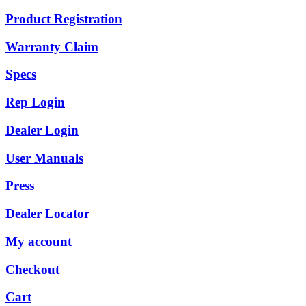
Product Registration
Warranty Claim
Specs
Rep Login
Dealer Login
User Manuals
Press
Dealer Locator
My account
Checkout
Cart