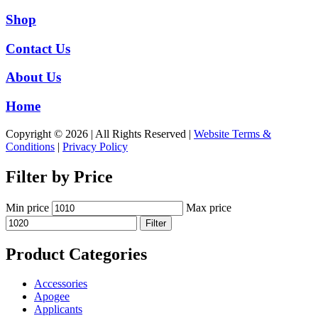
Shop
Contact Us
About Us
Home
Copyright © 2026 | All Rights Reserved |
Website Terms &
Conditions
|
Privacy Policy
Filter by Price
Min price
Max price
Filter
Product Categories
Accessories
Apogee
Applicants