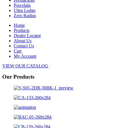
Permaclean
Porcelain
Ultra Ledge
Zero Radius
Home
Products
Dealer Locator
About Us
Contact Us
Cart
My Account
VIEW OUR CATALOG
Our Products