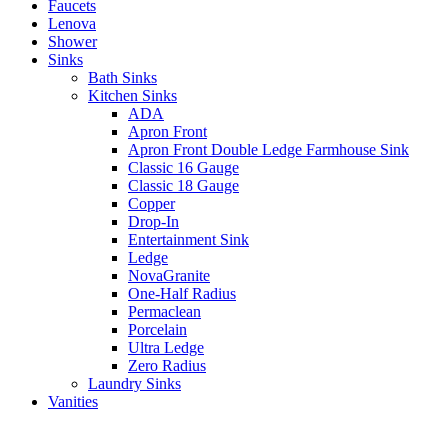
Faucets
Lenova
Shower
Sinks
Bath Sinks
Kitchen Sinks
ADA
Apron Front
Apron Front Double Ledge Farmhouse Sink
Classic 16 Gauge
Classic 18 Gauge
Copper
Drop-In
Entertainment Sink
Ledge
NovaGranite
One-Half Radius
Permaclean
Porcelain
Ultra Ledge
Zero Radius
Laundry Sinks
Vanities