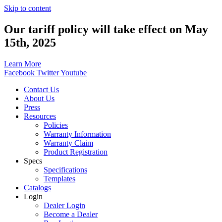
Skip to content
Our tariff policy will take effect on May
15th, 2025
Learn More
Facebook
Twitter
Youtube
Contact Us
About Us
Press
Resources
Policies
Warranty Information
Warranty Claim
Product Registration
Specs
Specifications
Templates
Catalogs
Login
Dealer Login
Become a Dealer