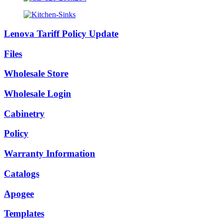
Lenova Tariff Policy Update
Files
Wholesale Store
Wholesale Login
Cabinetry
Policy
Warranty Information
Catalogs
Apogee
Templates