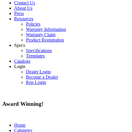
Contact Us
About Us
Press
Resources
Policies
Warranty Information
Warranty Claim
Product Registration
Specs
Specifications
Templates
Catalogs
Login
Dealer Login
Become a Dealer
Rep Login
Award
Winning!
Home
Cabinetry