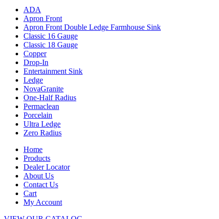
ADA
Apron Front
Apron Front Double Ledge Farmhouse Sink
Classic 16 Gauge
Classic 18 Gauge
Copper
Drop-In
Entertainment Sink
Ledge
NovaGranite
One-Half Radius
Permaclean
Porcelain
Ultra Ledge
Zero Radius
Home
Products
Dealer Locator
About Us
Contact Us
Cart
My Account
VIEW OUR CATALOG