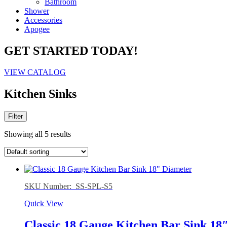
Bathroom
Shower
Accessories
Apogee
GET STARTED TODAY!
VIEW CATALOG
Kitchen Sinks
Filter
Showing all 5 results
SKU Number: SS-SPL-S5
Quick View
Classic 18 Gauge Kitchen Bar Sink 18