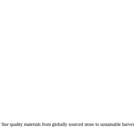
 fine quality materials from globally sourced stone to sustainable harv