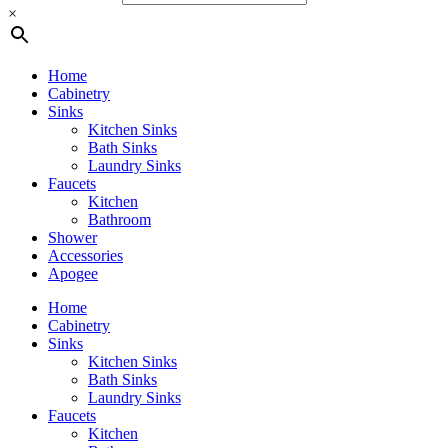
×
Home
Cabinetry
Sinks
Kitchen Sinks
Bath Sinks
Laundry Sinks
Faucets
Kitchen
Bathroom
Shower
Accessories
Apogee
Home
Cabinetry
Sinks
Kitchen Sinks
Bath Sinks
Laundry Sinks
Faucets
Kitchen