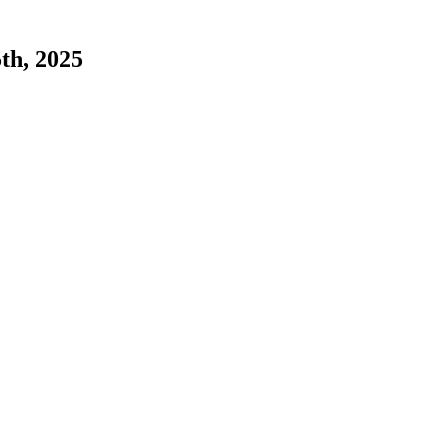
5th, 2025