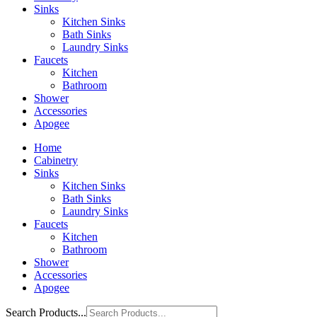
Sinks
Kitchen Sinks
Bath Sinks
Laundry Sinks
Faucets
Kitchen
Bathroom
Shower
Accessories
Apogee
Home
Cabinetry
Sinks
Kitchen Sinks
Bath Sinks
Laundry Sinks
Faucets
Kitchen
Bathroom
Shower
Accessories
Apogee
Search Products...