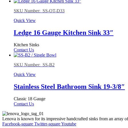
SKU Number: SS-OT-D33
Quick View
Ledge 16 Gauge Kitchen Sink 33″
Kitchen Sinks
Contact Us
SKU Number: SS-B2
Quick View
Stainless Steel Bathroom Sink 19-3/8″
Classic 18 Gauge
Contact Us
Lenova is known for its impressive handcrafted sinks from an array of
Facebook-square
Twitter-square
Youtube