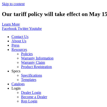
Skip to content
Our tariff policy will take effect on May 1
Learn More
Facebook
Twitter
Youtube
Contact Us
About Us
Press
Resources
Policies
Warranty Information
Warranty Claim
Product Registration
Specs
Specifications
Templates
Catalogs
Login
Dealer Login
Become a Dealer
Rep Login