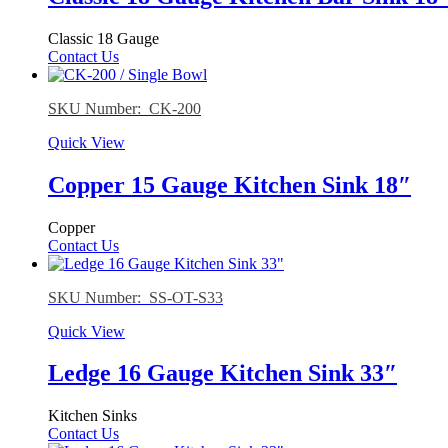
Classic 18 Gauge
Contact Us
SKU Number: CK-200
Quick View
Copper 15 Gauge Kitchen Sink 18″
Copper
Contact Us
SKU Number: SS-OT-S33
Quick View
Ledge 16 Gauge Kitchen Sink 33″
Kitchen Sinks
Contact Us