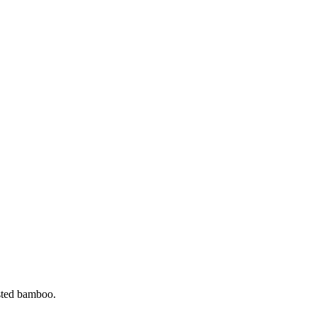
ested bamboo.