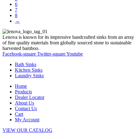
6
7
8
→
Lenova is known for its impressive handcrafted sinks from an array
of fine quality materials from globally sourced stone to sustainable
harvested bamboo.
Facebook-square
Twitter-square
Youtube
Bath Sinks
Kitchen Sinks
Laundry Sinks
Home
Products
Dealer Locator
About Us
Contact Us
Cart
My Account
VIEW OUR CATALOG