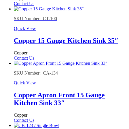
Contact Us
SKU Number: CT-100
Quick View
Copper 15 Gauge Kitchen Sink 35″
Copper
Contact Us
SKU Number: CA-134
Quick View
Copper Apron Front 15 Gauge
Kitchen Sink 33″
Copper
Contact Us