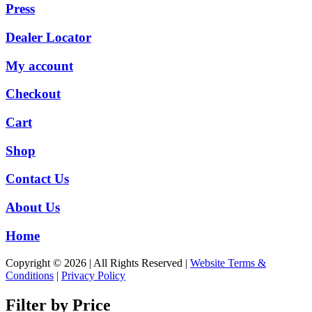
Press
Dealer Locator
My account
Checkout
Cart
Shop
Contact Us
About Us
Home
Copyright © 2026 | All Rights Reserved |
Website Terms &
Conditions
|
Privacy Policy
Filter by Price