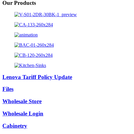
Our Products
Lenova Tariff Policy Update
Files
Wholesale Store
Wholesale Login
Cabinetry