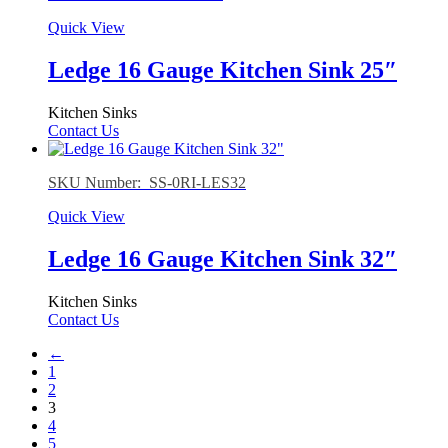
Quick View
Ledge 16 Gauge Kitchen Sink 25″
Kitchen Sinks
Contact Us
SKU Number: SS-0RI-LES32
Quick View
Ledge 16 Gauge Kitchen Sink 32″
Kitchen Sinks
Contact Us
←
1
2
3
4
5