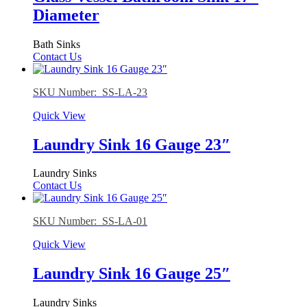
Diameter
Bath Sinks
Contact Us
SKU Number: SS-LA-23
Quick View
Laundry Sink 16 Gauge 23″
Laundry Sinks
Contact Us
SKU Number: SS-LA-01
Quick View
Laundry Sink 16 Gauge 25″
Laundry Sinks