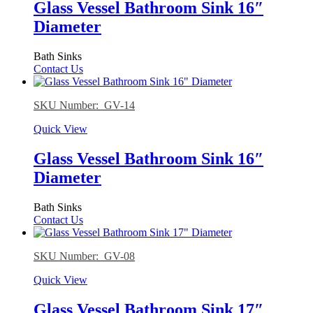
Glass Vessel Bathroom Sink 16″
Diameter
Bath Sinks
Contact Us
SKU Number: GV-14
Quick View
Glass Vessel Bathroom Sink 16″
Diameter
Bath Sinks
Contact Us
SKU Number: GV-08
Quick View
Glass Vessel Bathroom Sink 17″