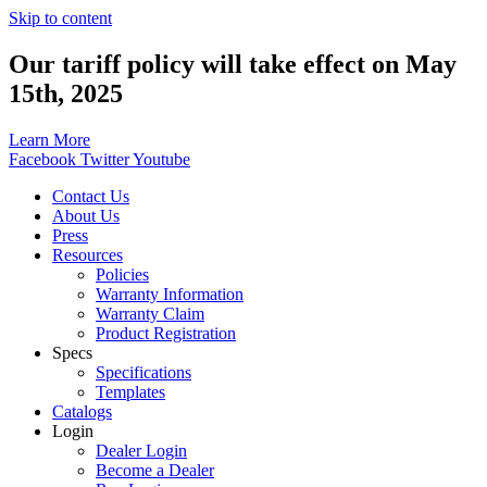
Skip to content
Our tariff policy will take effect on May
15th, 2025
Learn More
Facebook
Twitter
Youtube
Contact Us
About Us
Press
Resources
Policies
Warranty Information
Warranty Claim
Product Registration
Specs
Specifications
Templates
Catalogs
Login
Dealer Login
Become a Dealer