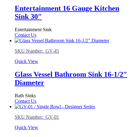
Entertainment 16 Gauge Kitchen
Sink 30″
Entertainment Sink
Contact Us
SKU Number: GV-45
Quick View
Glass Vessel Bathroom Sink 16-1/2″
Diameter
Bath Sinks
Contact Us
SKU Number: GV-01
Quick View