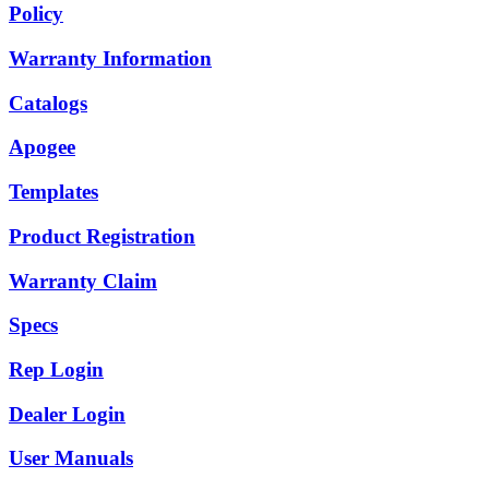
Policy
Warranty Information
Catalogs
Apogee
Templates
Product Registration
Warranty Claim
Specs
Rep Login
Dealer Login
User Manuals