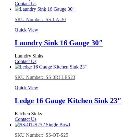
Contact Us
SKU Number: SS-LA-30
Quick View
Laundry Sink 16 Gauge 30″
Laundry Sinks
Contact Us
SKU Number: SS-0RI-LES23
Quick View
Ledge 16 Gauge Kitchen Sink 23″
Kitchen Sinks
Contact Us
SKU Number: SS-OT-S25