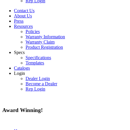
Rep Login
Contact Us
About Us
Press
Resources
Policies
Warranty Information
Warranty Claim
Product Registration
Specs
Specifications
Templates
Catalogs
Login
Dealer Login
Become a Dealer
Rep Login
Award
Winning!