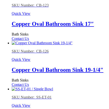
SKU Number: CB-123
Quick View
Copper Oval Bathroom Sink 17″
Bath Sinks
Contact Us
SKU Number: CB-126
Quick View
Copper Oval Bathroom Sink 19-1/4″
Bath Sinks
Contact Us
SKU Number: SS-ET-01
Quick View