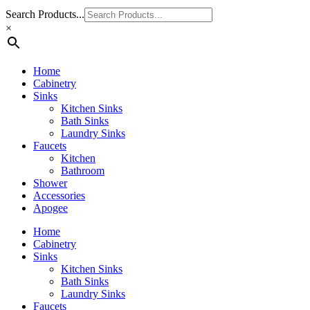
Search Products...
×
Home
Cabinetry
Sinks
Kitchen Sinks
Bath Sinks
Laundry Sinks
Faucets
Kitchen
Bathroom
Shower
Accessories
Apogee
Home
Cabinetry
Sinks
Kitchen Sinks
Bath Sinks
Laundry Sinks
Faucets