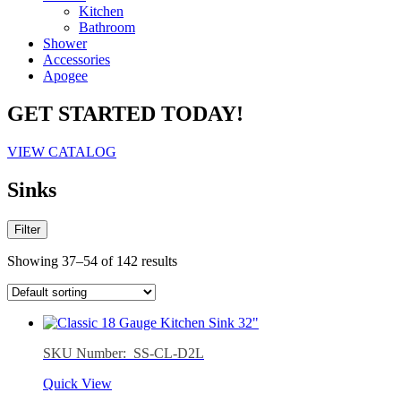
Kitchen
Bathroom
Shower
Accessories
Apogee
GET STARTED TODAY!
VIEW CATALOG
Sinks
Filter
Showing 37–54 of 142 results
SKU Number: SS-CL-D2L
Quick View