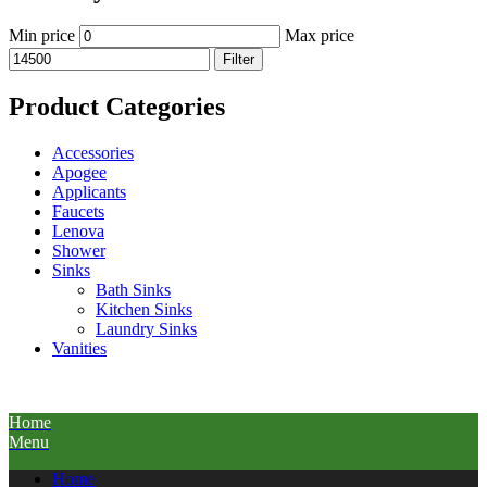
Min price
Max price
Filter
Product Categories
Accessories
Apogee
Applicants
Faucets
Lenova
Shower
Sinks
Bath Sinks
Kitchen Sinks
Laundry Sinks
Vanities
Home
Menu
Home