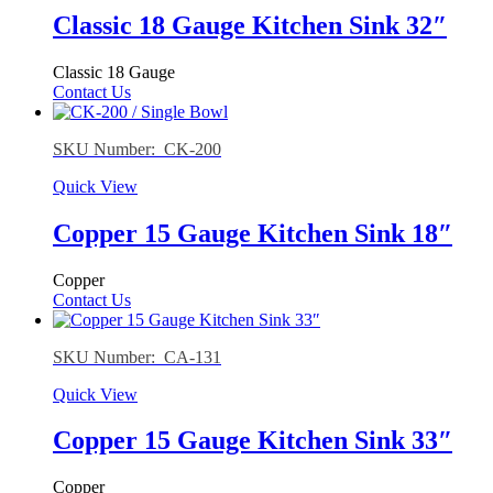
Classic 18 Gauge Kitchen Sink 32″
Classic 18 Gauge
Contact Us
SKU Number: CK-200
Quick View
Copper 15 Gauge Kitchen Sink 18″
Copper
Contact Us
SKU Number: CA-131
Quick View
Copper 15 Gauge Kitchen Sink 33″
Copper