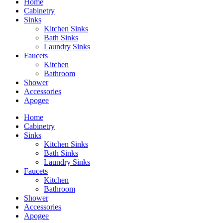
Home
Cabinetry
Sinks
Kitchen Sinks
Bath Sinks
Laundry Sinks
Faucets
Kitchen
Bathroom
Shower
Accessories
Apogee
Home
Cabinetry
Sinks
Kitchen Sinks
Bath Sinks
Laundry Sinks
Faucets
Kitchen
Bathroom
Shower
Accessories
Apogee