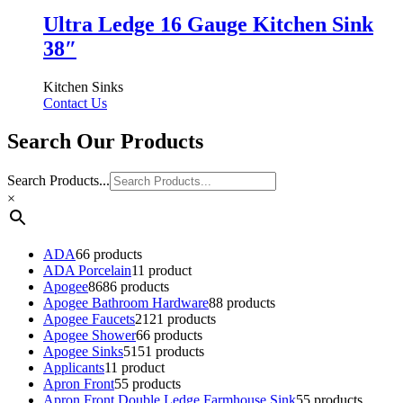
Ultra Ledge 16 Gauge Kitchen Sink
38″
Kitchen Sinks
Contact Us
Search Our Products
Search Products...
×
ADA
6
6 products
ADA Porcelain
1
1 product
Apogee
86
86 products
Apogee Bathroom Hardware
8
8 products
Apogee Faucets
21
21 products
Apogee Shower
6
6 products
Apogee Sinks
51
51 products
Applicants
1
1 product
Apron Front
5
5 products
Apron Front Double Ledge Farmhouse Sink
5
5 products