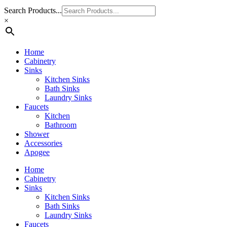
Search Products...
×
Home
Cabinetry
Sinks
Kitchen Sinks
Bath Sinks
Laundry Sinks
Faucets
Kitchen
Bathroom
Shower
Accessories
Apogee
Home
Cabinetry
Sinks
Kitchen Sinks
Bath Sinks
Laundry Sinks
Faucets