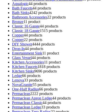
Aqualogic
4
4 products
Bath Faucets
4
4 products
Bath Sinks
42
42 products
Bathroom Accessories
2
2 products
Bronze
1
1 product
Classic 16 Gauge
4
4 products
Classic 18 Gauge
15
15 products
Copper
4
4 products
Copper
2
2 products
DIY Shower
44
44 products
Drop-In
4
4 products
Entertainment Sink
1
1 product
Glass Vessel
4
4 products
Kitchen Accessories
1
1 product
Kitchen Faucets
18
18 products
Kitchen Sinks
96
96 products
Ledge
6
6 products
Lenova
3
3 products
NovaGranite
5
5 products
One-Half Radius
6
6 products
Permaclean
22
22 products
Permaclean Apron Ledge
4
4 products
Permaclean Classic
4
4 products
Permaclean Ledge
3
3 products
Permaclean Zero Radius
2
2 products