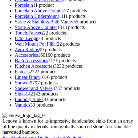
Porcelain
1
1 product
Porcelain Above Counter
7
7 products
Porcelain Undermount
11
11 products
Stone & Stainless Bath Vanity
5
5 products
Stone Above Counter
13
13 products
Touch Faucets
2
2 products
Ultra Ledge
3
3 products
Wall Mount Pot Filler
2
2 products
Zero Radius
9
9 products
Accessories
160
160 products
Bath Accessories
21
21 products
Kitchen Accessories
32
32 products
Faucets
22
22 products
Linear Drain
16
16 products
Shower
97
97 products
Shower and Valves
37
37 products
Sinks
142
142 products
Laundry Sinks
3
3 products
Vanities
3
3 products
Lenova is known for its impressive handcrafted sinks from an array
of fine quality materials from globally sourced stone to sustainable
harvested bamboo.
Facebook-square
Twitter-square
Youtube