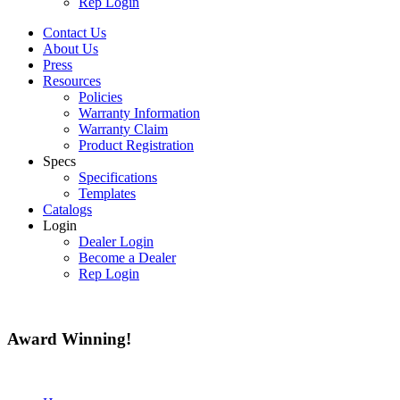
Rep Login
Contact Us
About Us
Press
Resources
Policies
Warranty Information
Warranty Claim
Product Registration
Specs
Specifications
Templates
Catalogs
Login
Dealer Login
Become a Dealer
Rep Login
Award
Winning!