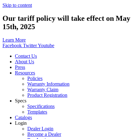
Skip to content
Our tariff policy will take effect on May
15th, 2025
Learn More
Facebook
Twitter
Youtube
Contact Us
About Us
Press
Resources
Policies
Warranty Information
Warranty Claim
Product Registration
Specs
Specifications
Templates
Catalogs
Login
Dealer Login
Become a Dealer