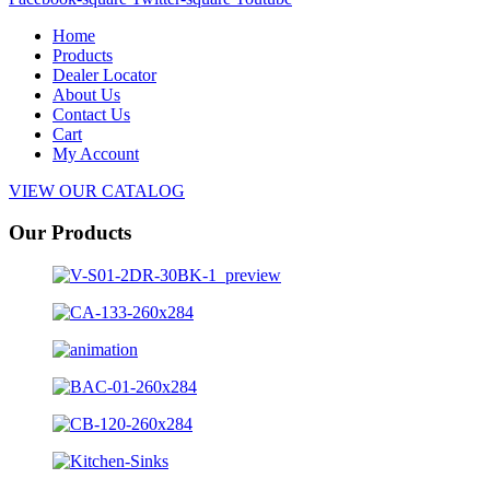
Home
Products
Dealer Locator
About Us
Contact Us
Cart
My Account
VIEW OUR CATALOG
Our Products