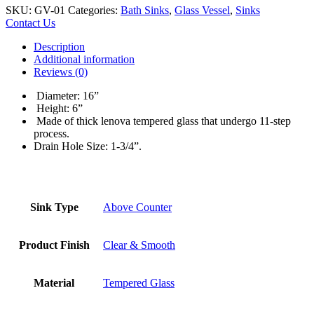
SKU:
GV-01
Categories:
Bath Sinks
,
Glass Vessel
,
Sinks
Contact Us
Description
Additional information
Reviews (0)
Diameter: 16”
Height: 6”
Made of thick lenova tempered glass that undergo 11-step
process.
Drain Hole Size: 1-3/4”.
Sink Type
Above Counter
Product Finish
Clear & Smooth
Material
Tempered Glass