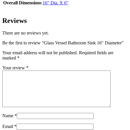
Overall Dimensions
16" Dia. X 6"
Reviews
There are no reviews yet.
Be the first to review “Glass Vessel Bathroom Sink 16″ Diameter”
Your email address will not be published.
Required fields are
marked
*
Your review
*
Name
*
Email
*