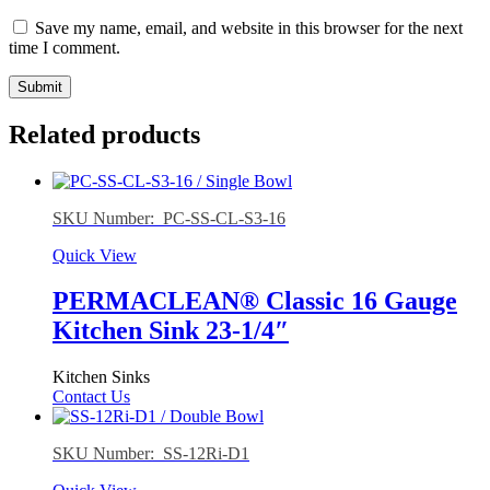
Save my name, email, and website in this browser for the next
time I comment.
Related products
SKU Number: PC-SS-CL-S3-16
Quick View
PERMACLEAN® Classic 16 Gauge
Kitchen Sink 23-1/4″
Kitchen Sinks
Contact Us
SKU Number: SS-12Ri-D1