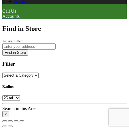
Apogee
Call Us
Accounts
Find in Store
Active Filter:
Find in Store
Filter
Radius
Search in this Area
×