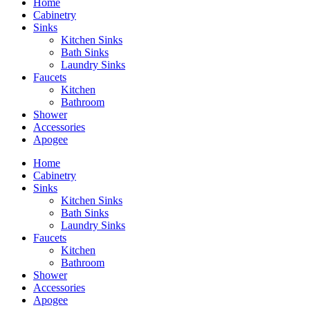
Home
Cabinetry
Sinks
Kitchen Sinks
Bath Sinks
Laundry Sinks
Faucets
Kitchen
Bathroom
Shower
Accessories
Apogee
Home
Cabinetry
Sinks
Kitchen Sinks
Bath Sinks
Laundry Sinks
Faucets
Kitchen
Bathroom
Shower
Accessories
Apogee