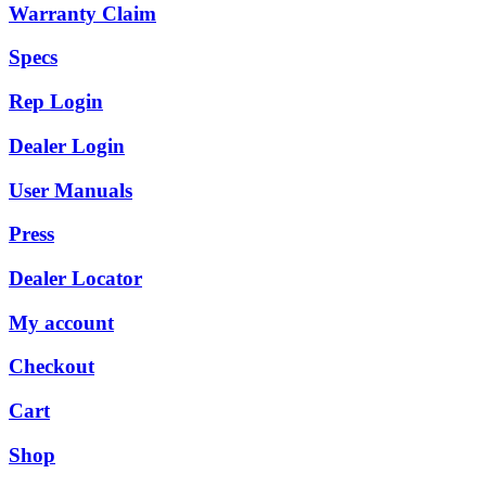
Warranty Claim
Specs
Rep Login
Dealer Login
User Manuals
Press
Dealer Locator
My account
Checkout
Cart
Shop