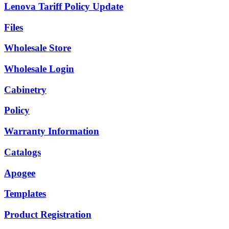
Lenova Tariff Policy Update
Files
Wholesale Store
Wholesale Login
Cabinetry
Policy
Warranty Information
Catalogs
Apogee
Templates
Product Registration