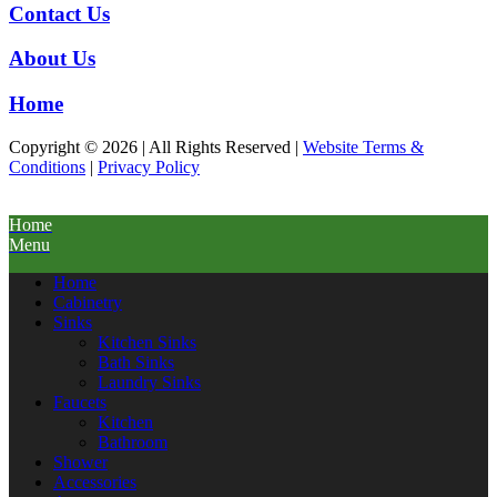
Contact Us
About Us
Home
Copyright © 2026 | All Rights Reserved |
Website Terms &
Conditions
|
Privacy Policy
Home
Menu
Home
Cabinetry
Sinks
Kitchen Sinks
Bath Sinks
Laundry Sinks
Faucets
Kitchen
Bathroom
Shower
Accessories