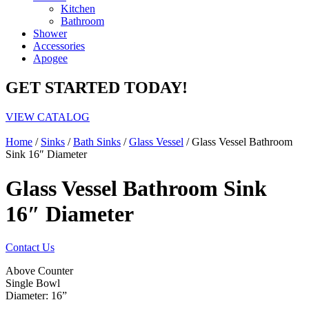
Kitchen
Bathroom
Shower
Accessories
Apogee
GET STARTED TODAY!
VIEW CATALOG
Home
/
Sinks
/
Bath Sinks
/
Glass Vessel
/ Glass Vessel Bathroom
Sink 16″ Diameter
Glass Vessel Bathroom Sink
16″ Diameter
Contact Us
Above Counter
Single Bowl
Diameter: 16”