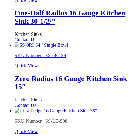
Quick View
One-Half Radius 16 Gauge Kitchen
Sink 30-1/2/”
Kitchen Sinks
Contact Us
SKU Number: SS-0RI-S4
Quick View
Zero Radius 16 Gauge Kitchen Sink
15″
Kitchen Sinks
Contact Us
SKU Number: SS-LE-S38
Quick View