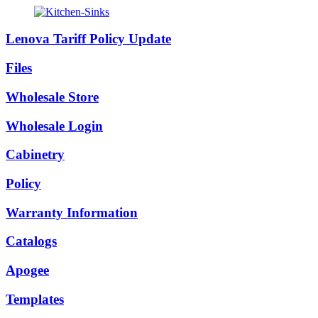
Lenova Tariff Policy Update
Files
Wholesale Store
Wholesale Login
Cabinetry
Policy
Warranty Information
Catalogs
Apogee
Templates