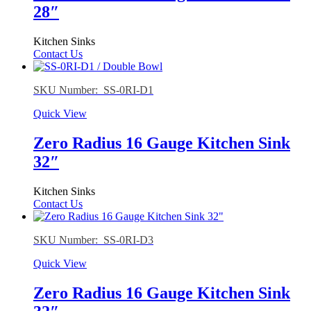
28″
Kitchen Sinks
Contact Us
SKU Number: SS-0RI-D1
Quick View
Zero Radius 16 Gauge Kitchen Sink
32″
Kitchen Sinks
Contact Us
SKU Number: SS-0RI-D3
Quick View
Zero Radius 16 Gauge Kitchen Sink