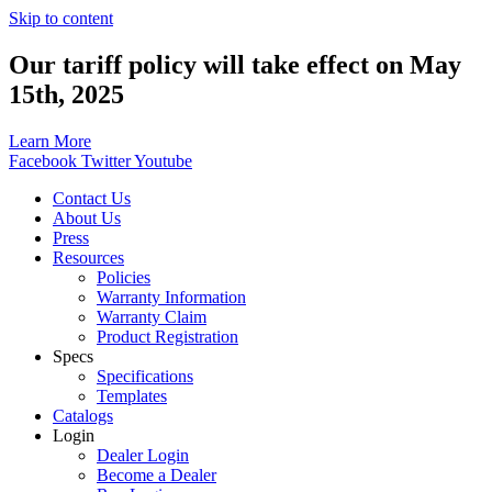
Skip to content
Our tariff policy will take effect on May
15th, 2025
Learn More
Facebook
Twitter
Youtube
Contact Us
About Us
Press
Resources
Policies
Warranty Information
Warranty Claim
Product Registration
Specs
Specifications
Templates
Catalogs
Login
Dealer Login
Become a Dealer