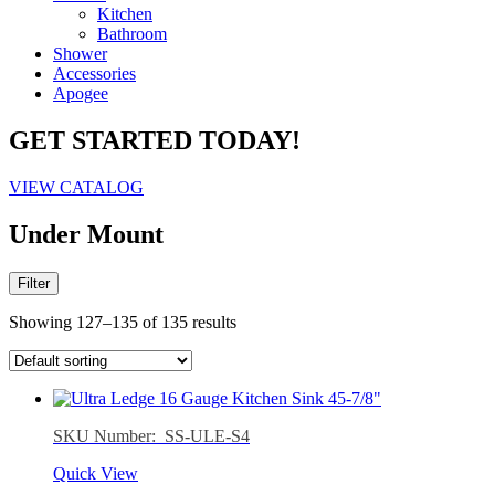
Kitchen
Bathroom
Shower
Accessories
Apogee
GET STARTED TODAY!
VIEW CATALOG
Under Mount
Filter
Showing 127–135 of 135 results
SKU Number: SS-ULE-S4
Quick View