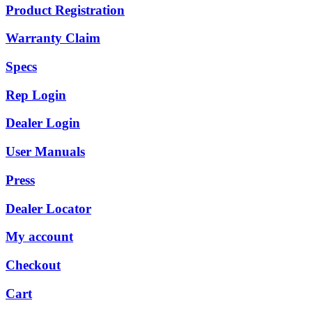
Product Registration
Warranty Claim
Specs
Rep Login
Dealer Login
User Manuals
Press
Dealer Locator
My account
Checkout
Cart