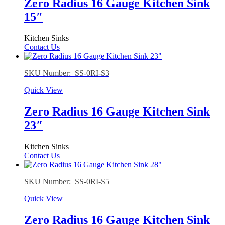
Zero Radius 16 Gauge Kitchen Sink
15″
Kitchen Sinks
Contact Us
SKU Number: SS-0RI-S3
Quick View
Zero Radius 16 Gauge Kitchen Sink
23″
Kitchen Sinks
Contact Us
SKU Number: SS-0RI-S5
Quick View
Zero Radius 16 Gauge Kitchen Sink