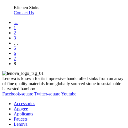
Kitchen Sinks
Contact Us
←
1
2
3
…
5
6
7
8
Lenova is known for its impressive handcrafted sinks from an array
of fine quality materials from globally sourced stone to sustainable
harvested bamboo.
Facebook-square
Twitter-square
Youtube
Accessories
Apogee
Applicants
Faucets
Lenova