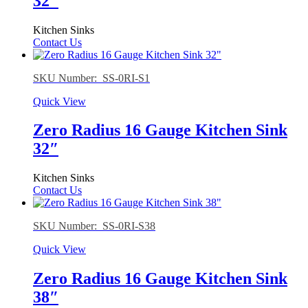
32″
Kitchen Sinks
Contact Us
SKU Number: SS-0RI-S1
Quick View
Zero Radius 16 Gauge Kitchen Sink
32″
Kitchen Sinks
Contact Us
SKU Number: SS-0RI-S38
Quick View
Zero Radius 16 Gauge Kitchen Sink
38″