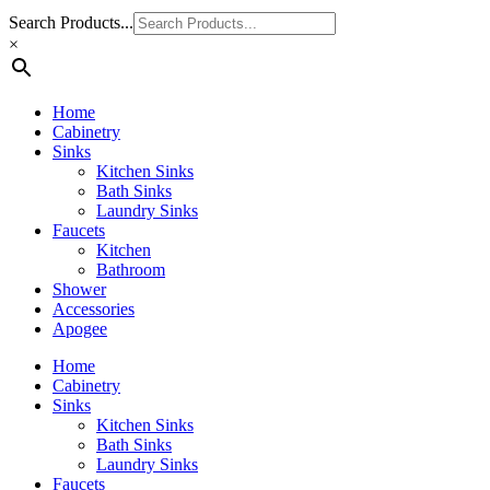
Search Products...
×
Home
Cabinetry
Sinks
Kitchen Sinks
Bath Sinks
Laundry Sinks
Faucets
Kitchen
Bathroom
Shower
Accessories
Apogee
Home
Cabinetry
Sinks
Kitchen Sinks
Bath Sinks
Laundry Sinks
Faucets