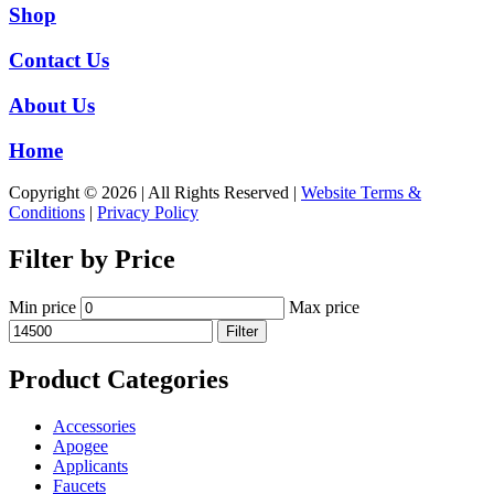
Shop
Contact Us
About Us
Home
Copyright © 2026 | All Rights Reserved |
Website Terms &
Conditions
|
Privacy Policy
Filter by Price
Min price
Max price
Filter
Product Categories
Accessories
Apogee
Applicants
Faucets