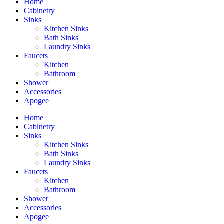
Home
Cabinetry
Sinks
Kitchen Sinks
Bath Sinks
Laundry Sinks
Faucets
Kitchen
Bathroom
Shower
Accessories
Apogee
Home
Cabinetry
Sinks
Kitchen Sinks
Bath Sinks
Laundry Sinks
Faucets
Kitchen
Bathroom
Shower
Accessories
Apogee