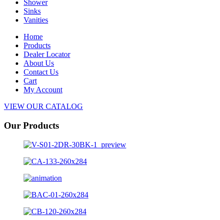
Shower
Sinks
Vanities
Home
Products
Dealer Locator
About Us
Contact Us
Cart
My Account
VIEW OUR CATALOG
Our Products