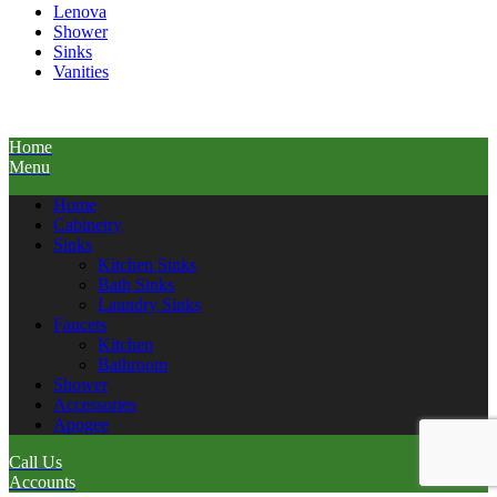
Lenova
Shower
Sinks
Vanities
Home
Menu
Home
Cabinetry
Sinks
Kitchen Sinks
Bath Sinks
Laundry Sinks
Faucets
Kitchen
Bathroom
Shower
Accessories
Apogee
Call Us
Accounts