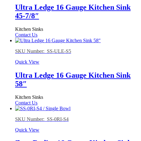
Ultra Ledge 16 Gauge Kitchen Sink
45-7/8″
Kitchen Sinks
Contact Us
SKU Number: SS-ULE-S5
Quick View
Ultra Ledge 16 Gauge Kitchen Sink
58″
Kitchen Sinks
Contact Us
SKU Number: SS-0RI-S4
Quick View