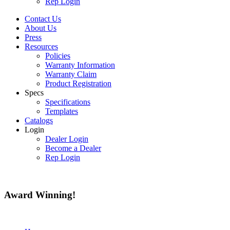
Rep Login
Contact Us
About Us
Press
Resources
Policies
Warranty Information
Warranty Claim
Product Registration
Specs
Specifications
Templates
Catalogs
Login
Dealer Login
Become a Dealer
Rep Login
Award
Winning!