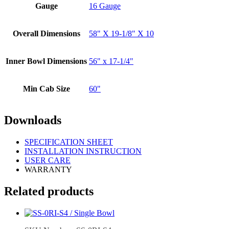
Gauge
16 Gauge
Overall Dimensions
58" X 19-1/8" X 10
Inner Bowl Dimensions
56" x 17-1/4"
Min Cab Size
60"
Downloads
SPECIFICATION SHEET
INSTALLATION INSTRUCTION
USER CARE
WARRANTY
Related products