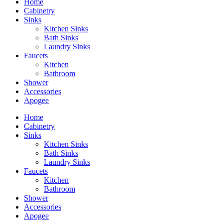
Home
Cabinetry
Sinks
Kitchen Sinks
Bath Sinks
Laundry Sinks
Faucets
Kitchen
Bathroom
Shower
Accessories
Apogee
Home
Cabinetry
Sinks
Kitchen Sinks
Bath Sinks
Laundry Sinks
Faucets
Kitchen
Bathroom
Shower
Accessories
Apogee