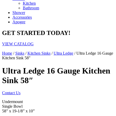
Kitchen
Bathroom
Shower
Accessories
Apogee
GET STARTED TODAY!
VIEW CATALOG
Home
/
Sinks
/
Kitchen Sinks
/
Ultra Ledge
/ Ultra Ledge 16 Gauge
Kitchen Sink 58″
Ultra Ledge 16 Gauge Kitchen
Sink 58″
Contact Us
Undermount
Single Bowl
58” x 19-1/8” x 10”