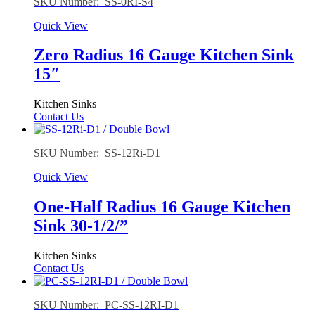
SKU Number: SS-0RI-S4
Quick View
Zero Radius 16 Gauge Kitchen Sink
15″
Kitchen Sinks
Contact Us
SKU Number: SS-12Ri-D1
Quick View
One-Half Radius 16 Gauge Kitchen
Sink 30-1/2/”
Kitchen Sinks
Contact Us
SKU Number: PC-SS-12RI-D1