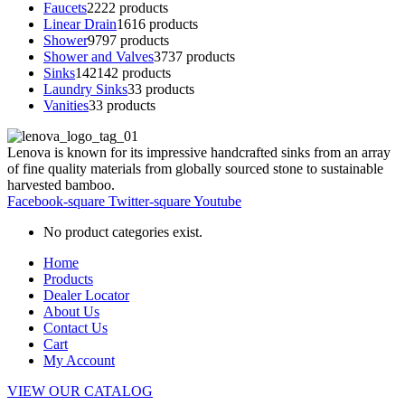
Faucets
22
22 products
Linear Drain
16
16 products
Shower
97
97 products
Shower and Valves
37
37 products
Sinks
142
142 products
Laundry Sinks
3
3 products
Vanities
3
3 products
Lenova is known for its impressive handcrafted sinks from an array
of fine quality materials from globally sourced stone to sustainable
harvested bamboo.
Facebook-square
Twitter-square
Youtube
No product categories exist.
Home
Products
Dealer Locator
About Us
Contact Us
Cart
My Account
VIEW OUR CATALOG