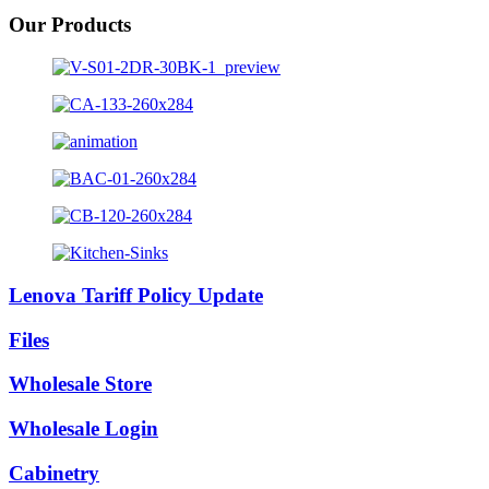
Our Products
Lenova Tariff Policy Update
Files
Wholesale Store
Wholesale Login
Cabinetry