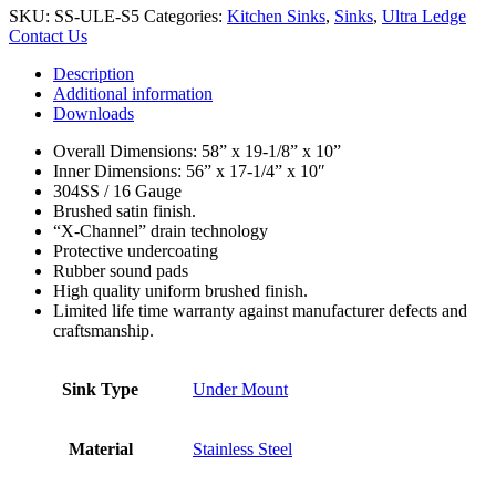
SKU:
SS-ULE-S5
Categories:
Kitchen Sinks
,
Sinks
,
Ultra Ledge
Contact Us
Description
Additional information
Downloads
Overall Dimensions: 58” x 19-1/8” x 10”
Inner Dimensions: 56” x 17-1/4” x 10″
304SS / 16 Gauge
Brushed satin finish.
“X-Channel” drain technology
Protective undercoating
Rubber sound pads
High quality uniform brushed finish.
Limited life time warranty against manufacturer defects and
craftsmanship.
Sink Type
Under Mount
Material
Stainless Steel