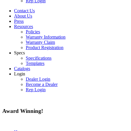
Rep Login
Contact Us
About Us
Press
Resources
Policies
Warranty Information
Warranty Claim
Product Registration
Specs
Specifications
Templates
Catalogs
Login
Dealer Login
Become a Dealer
Rep Login
Award
Winning!