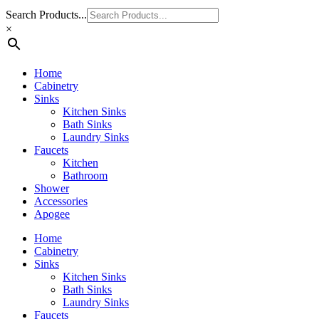
Search Products...
×
Home
Cabinetry
Sinks
Kitchen Sinks
Bath Sinks
Laundry Sinks
Faucets
Kitchen
Bathroom
Shower
Accessories
Apogee
Home
Cabinetry
Sinks
Kitchen Sinks
Bath Sinks
Laundry Sinks
Faucets