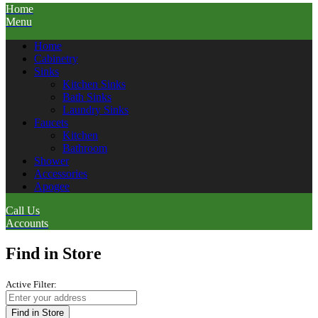
Home
Menu
Home
Cabinetry
Sinks
Kitchen Sinks
Bath Sinks
Laundry Sinks
Faucets
Kitchen
Bathroom
Shower
Accessories
Apogee
Call Us
Accounts
Find in Store
Active Filter:
Find in Store