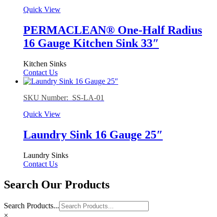
Quick View
PERMACLEAN® One-Half Radius
16 Gauge Kitchen Sink 33″
Kitchen Sinks
Contact Us
SKU Number: SS-LA-01
Quick View
Laundry Sink 16 Gauge 25″
Laundry Sinks
Contact Us
Search Our Products
Search Products...
×