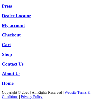
Press
Dealer Locator
My account
Checkout
Cart
Shop
Contact Us
About Us
Home
Copyright © 2026 | All Rights Reserved |
Website Terms &
Conditions
|
Privacy Policy