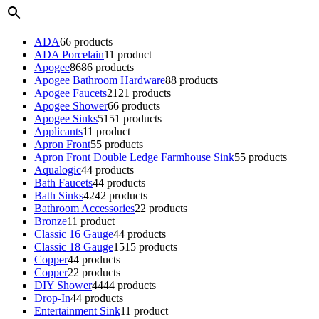
ADA
6
6 products
ADA Porcelain
1
1 product
Apogee
86
86 products
Apogee Bathroom Hardware
8
8 products
Apogee Faucets
21
21 products
Apogee Shower
6
6 products
Apogee Sinks
51
51 products
Applicants
1
1 product
Apron Front
5
5 products
Apron Front Double Ledge Farmhouse Sink
5
5 products
Aqualogic
4
4 products
Bath Faucets
4
4 products
Bath Sinks
42
42 products
Bathroom Accessories
2
2 products
Bronze
1
1 product
Classic 16 Gauge
4
4 products
Classic 18 Gauge
15
15 products
Copper
4
4 products
Copper
2
2 products
DIY Shower
44
44 products
Drop-In
4
4 products
Entertainment Sink
1
1 product