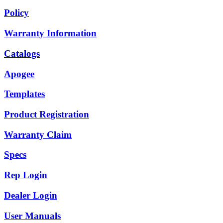
Policy
Warranty Information
Catalogs
Apogee
Templates
Product Registration
Warranty Claim
Specs
Rep Login
Dealer Login
User Manuals