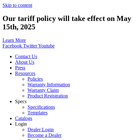
Skip to content
Our tariff policy will take effect on May
15th, 2025
Learn More
Facebook
Twitter
Youtube
Contact Us
About Us
Press
Resources
Policies
Warranty Information
Warranty Claim
Product Registration
Specs
Specifications
Templates
Catalogs
Login
Dealer Login
Become a Dealer