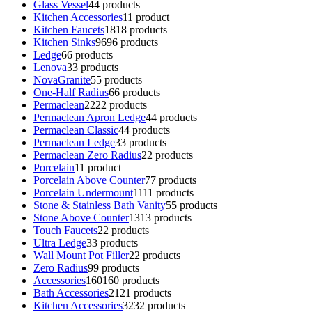
Glass Vessel
4
4 products
Kitchen Accessories
1
1 product
Kitchen Faucets
18
18 products
Kitchen Sinks
96
96 products
Ledge
6
6 products
Lenova
3
3 products
NovaGranite
5
5 products
One-Half Radius
6
6 products
Permaclean
22
22 products
Permaclean Apron Ledge
4
4 products
Permaclean Classic
4
4 products
Permaclean Ledge
3
3 products
Permaclean Zero Radius
2
2 products
Porcelain
1
1 product
Porcelain Above Counter
7
7 products
Porcelain Undermount
11
11 products
Stone & Stainless Bath Vanity
5
5 products
Stone Above Counter
13
13 products
Touch Faucets
2
2 products
Ultra Ledge
3
3 products
Wall Mount Pot Filler
2
2 products
Zero Radius
9
9 products
Accessories
160
160 products
Bath Accessories
21
21 products
Kitchen Accessories
32
32 products