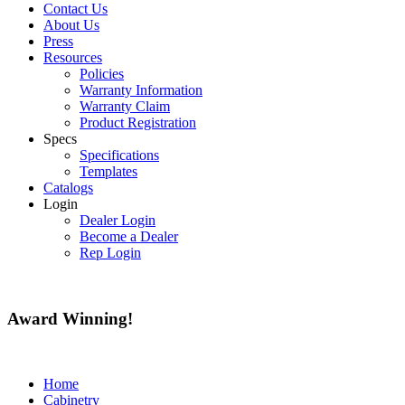
Contact Us
About Us
Press
Resources
Policies
Warranty Information
Warranty Claim
Product Registration
Specs
Specifications
Templates
Catalogs
Login
Dealer Login
Become a Dealer
Rep Login
Award
Winning!
Home
Cabinetry