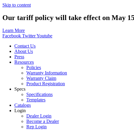
Skip to content
Our tariff policy will take effect on May 1
Learn More
Facebook
Twitter
Youtube
Contact Us
About Us
Press
Resources
Policies
Warranty Information
Warranty Claim
Product Registration
Specs
Specifications
Templates
Catalogs
Login
Dealer Login
Become a Dealer
Rep Login