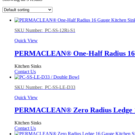
SKU Number: PC-SS-12Ri-S1
Quick View
PERMACLEAN® One-Half Radius 16 G
Kitchen Sinks
Contact Us
SKU Number: PC-SS-LE-D33
Quick View
PERMACLEAN® Zero Radius Ledge 16
Kitchen Sinks
Contact Us