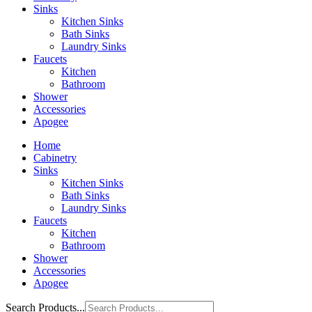
Sinks
Kitchen Sinks
Bath Sinks
Laundry Sinks
Faucets
Kitchen
Bathroom
Shower
Accessories
Apogee
Home
Cabinetry
Sinks
Kitchen Sinks
Bath Sinks
Laundry Sinks
Faucets
Kitchen
Bathroom
Shower
Accessories
Apogee
Search Products...