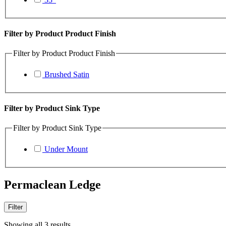
Filter by Product Product Finish
Filter by Product Product Finish
Brushed Satin
Filter by Product Sink Type
Filter by Product Sink Type
Under Mount
Permaclean Ledge
Filter
Showing all 3 results