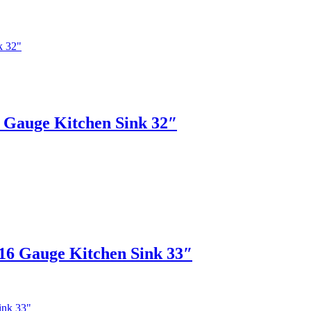
auge Kitchen Sink 32″
 Gauge Kitchen Sink 33″