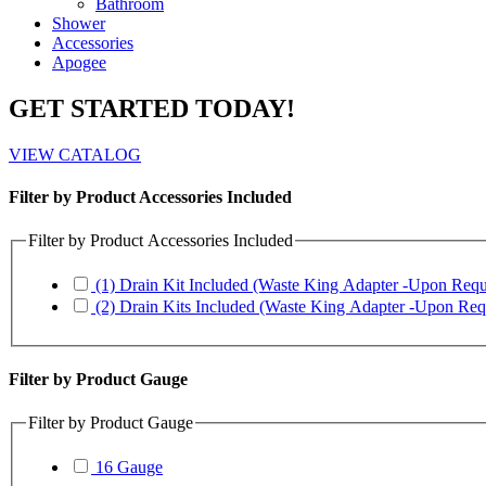
Bathroom
Shower
Accessories
Apogee
GET STARTED TODAY!
VIEW CATALOG
Filter by Product Accessories Included
Filter by Product Accessories Included
(1) Drain Kit Included (Waste King Adapter -Upon Requ
(2) Drain Kits Included (Waste King Adapter -Upon Req
Filter by Product Gauge
Filter by Product Gauge
16 Gauge