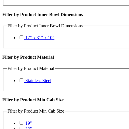
Filter by Product Inner Bowl Dimensions
Filter by Product Inner Bowl Dimensions
17" x 31" x 10"
Filter by Product Material
Filter by Product Material
Stainless Steel
Filter by Product Min Cab Size
Filter by Product Min Cab Size
19"
33"