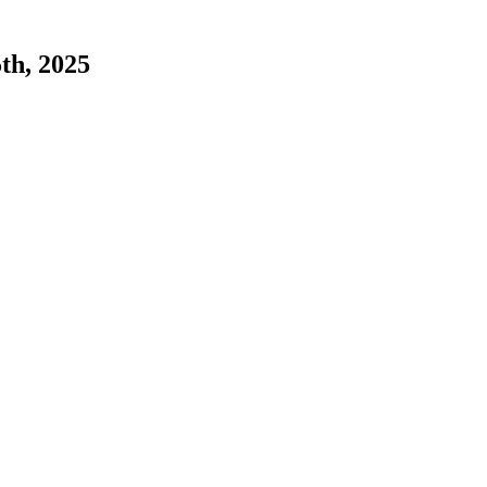
5th, 2025