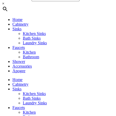
×
Home
Cabinetry
Sinks
Kitchen Sinks
Bath Sinks
Laundry Sinks
Faucets
Kitchen
Bathroom
Shower
Accessories
Apogee
Home
Cabinetry
Sinks
Kitchen Sinks
Bath Sinks
Laundry Sinks
Faucets
Kitchen