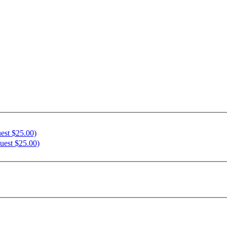
est $25.00)
uest $25.00)