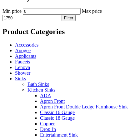
Min price
Max price
Filter
Product Categories
Accessories
Apogee
Applicants
Faucets
Lenova
Shower
Sinks
Bath Sinks
Kitchen Sinks
ADA
Apron Front
Apron Front Double Ledge Farmhouse Sink
Classic 16 Gauge
Classic 18 Gauge
Copper
Drop-In
Entertainment Sink