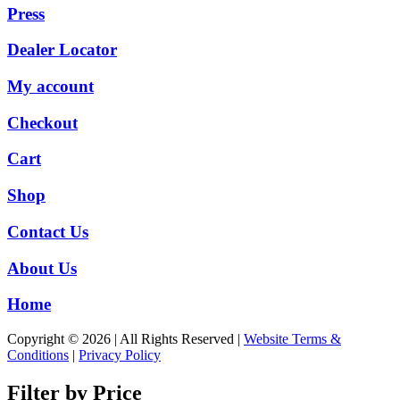
Press
Dealer Locator
My account
Checkout
Cart
Shop
Contact Us
About Us
Home
Copyright © 2026 | All Rights Reserved |
Website Terms &
Conditions
|
Privacy Policy
Filter by Price