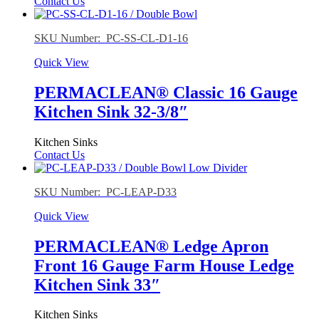
Contact Us
SKU Number: PC-SS-CL-D1-16
Quick View
PERMACLEAN® Classic 16 Gauge
Kitchen Sink 32-3/8″
Kitchen Sinks
Contact Us
SKU Number: PC-LEAP-D33
Quick View
PERMACLEAN® Ledge Apron
Front 16 Gauge Farm House Ledge
Kitchen Sink 33″
Kitchen Sinks