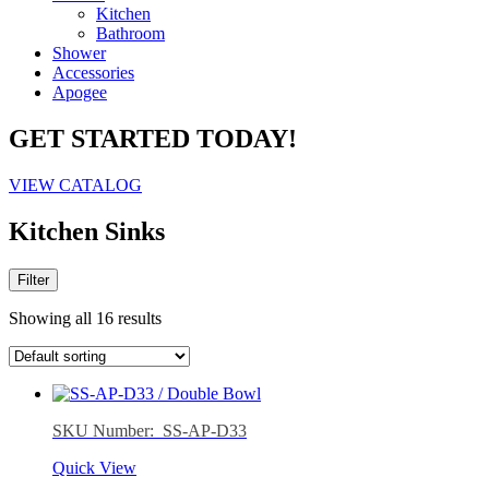
Kitchen
Bathroom
Shower
Accessories
Apogee
GET STARTED TODAY!
VIEW CATALOG
Kitchen Sinks
Filter
Showing all 16 results
SKU Number: SS-AP-D33
Quick View