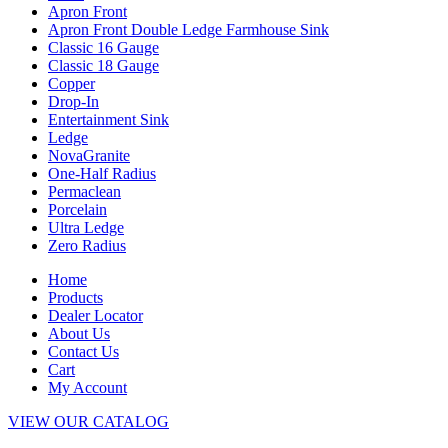
Apron Front
Apron Front Double Ledge Farmhouse Sink
Classic 16 Gauge
Classic 18 Gauge
Copper
Drop-In
Entertainment Sink
Ledge
NovaGranite
One-Half Radius
Permaclean
Porcelain
Ultra Ledge
Zero Radius
Home
Products
Dealer Locator
About Us
Contact Us
Cart
My Account
VIEW OUR CATALOG