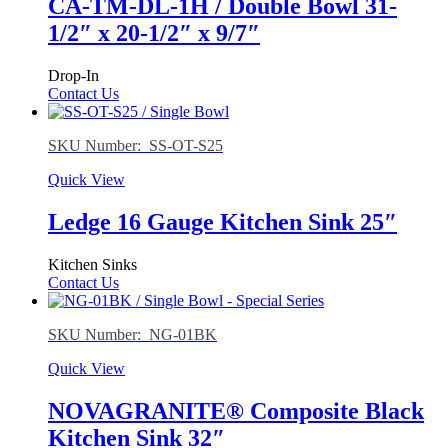
CA-TM-DL-1H / Double Bowl 31-
1/2″ x 20-1/2″ x 9/7″
Drop-In
Contact Us
SKU Number: SS-OT-S25
Quick View
Ledge 16 Gauge Kitchen Sink 25″
Kitchen Sinks
Contact Us
SKU Number: NG-01BK
Quick View
NOVAGRANITE® Composite Black
Kitchen Sink 32″