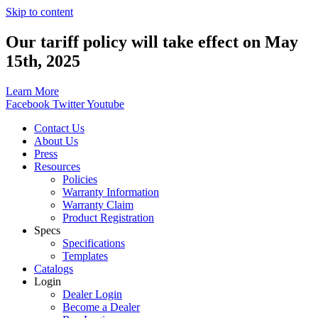
Skip to content
Our tariff policy will take effect on May
15th, 2025
Learn More
Facebook
Twitter
Youtube
Contact Us
About Us
Press
Resources
Policies
Warranty Information
Warranty Claim
Product Registration
Specs
Specifications
Templates
Catalogs
Login
Dealer Login
Become a Dealer