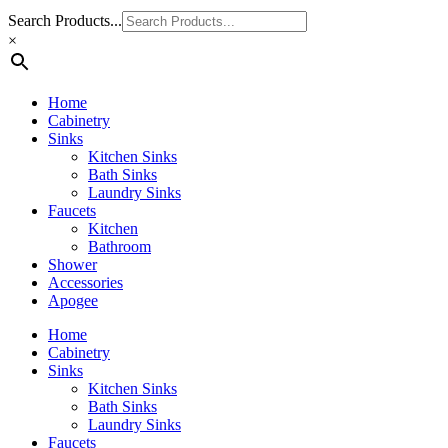
Search Products...
×
Home
Cabinetry
Sinks
Kitchen Sinks
Bath Sinks
Laundry Sinks
Faucets
Kitchen
Bathroom
Shower
Accessories
Apogee
Home
Cabinetry
Sinks
Kitchen Sinks
Bath Sinks
Laundry Sinks
Faucets