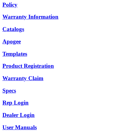
Policy
Warranty Information
Catalogs
Apogee
Templates
Product Registration
Warranty Claim
Specs
Rep Login
Dealer Login
User Manuals