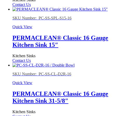
Contact Us
SKU Number: PC-SS-SPL-S15-16
Quick View
PERMACLEAN® Classic 16 Gauge
Kitchen Sink 15″
Kitchen Sinks
Contact Us
SKU Number: PC-SS-CL-D2R-16
Quick View
PERMACLEAN® Classic 16 Gauge
Kitchen Sink 31-5/8″
Kitchen Sinks