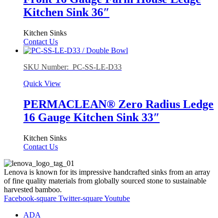
Kitchen Sink 36″
Kitchen Sinks
Contact Us
SKU Number: PC-SS-LE-D33
Quick View
PERMACLEAN® Zero Radius Ledge
16 Gauge Kitchen Sink 33″
Kitchen Sinks
Contact Us
Lenova is known for its impressive handcrafted sinks from an array
of fine quality materials from globally sourced stone to sustainable
harvested bamboo.
Facebook-square
Twitter-square
Youtube
ADA