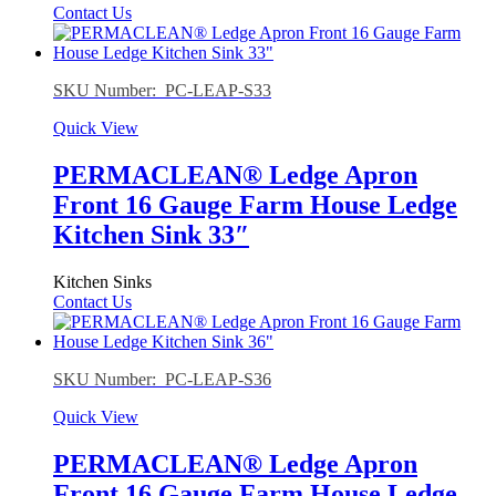
Contact Us
SKU Number: PC-LEAP-S33
Quick View
PERMACLEAN® Ledge Apron
Front 16 Gauge Farm House Ledge
Kitchen Sink 33″
Kitchen Sinks
Contact Us
SKU Number: PC-LEAP-S36
Quick View
PERMACLEAN® Ledge Apron
Front 16 Gauge Farm House Ledge