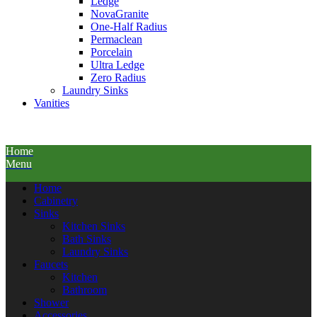
Ledge
NovaGranite
One-Half Radius
Permaclean
Porcelain
Ultra Ledge
Zero Radius
Laundry Sinks
Vanities
Home
Menu
Home
Cabinetry
Sinks
Kitchen Sinks
Bath Sinks
Laundry Sinks
Faucets
Kitchen
Bathroom
Shower
Accessories