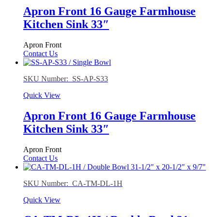
Apron Front 16 Gauge Farmhouse
Kitchen Sink 33″
Apron Front
Contact Us
SKU Number: SS-AP-S33
Quick View
Apron Front 16 Gauge Farmhouse
Kitchen Sink 33″
Apron Front
Contact Us
SKU Number: CA-TM-DL-1H
Quick View