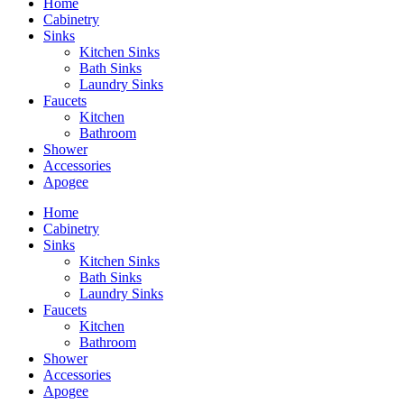
Home
Cabinetry
Sinks
Kitchen Sinks
Bath Sinks
Laundry Sinks
Faucets
Kitchen
Bathroom
Shower
Accessories
Apogee
Home
Cabinetry
Sinks
Kitchen Sinks
Bath Sinks
Laundry Sinks
Faucets
Kitchen
Bathroom
Shower
Accessories
Apogee