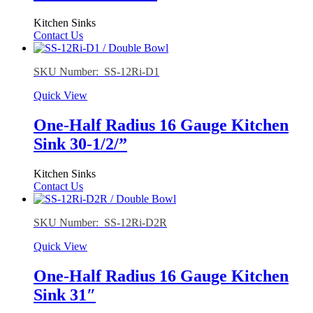
Kitchen Sinks
Contact Us
SKU Number: SS-12Ri-D1
Quick View
One-Half Radius 16 Gauge Kitchen
Sink 30-1/2/”
Kitchen Sinks
Contact Us
SKU Number: SS-12Ri-D2R
Quick View
One-Half Radius 16 Gauge Kitchen
Sink 31″