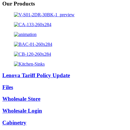
Our Products
Lenova Tariff Policy Update
Files
Wholesale Store
Wholesale Login
Cabinetry