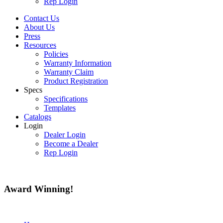
Rep Login
Contact Us
About Us
Press
Resources
Policies
Warranty Information
Warranty Claim
Product Registration
Specs
Specifications
Templates
Catalogs
Login
Dealer Login
Become a Dealer
Rep Login
Award
Winning!