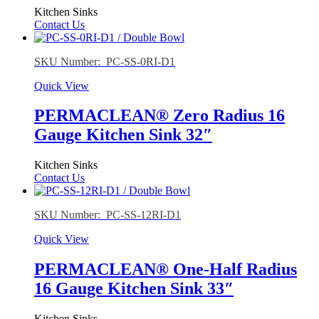
Kitchen Sinks
Contact Us
SKU Number: PC-SS-0RI-D1
Quick View
PERMACLEAN® Zero Radius 16
Gauge Kitchen Sink 32″
Kitchen Sinks
Contact Us
SKU Number: PC-SS-12RI-D1
Quick View
PERMACLEAN® One-Half Radius
16 Gauge Kitchen Sink 33″
Kitchen Sinks