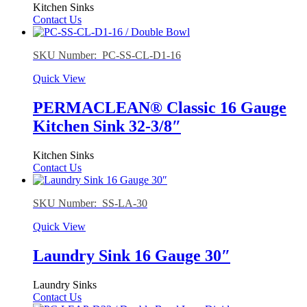
Kitchen Sinks
Contact Us
SKU Number: PC-SS-CL-D1-16
Quick View
PERMACLEAN® Classic 16 Gauge
Kitchen Sink 32-3/8″
Kitchen Sinks
Contact Us
SKU Number: SS-LA-30
Quick View
Laundry Sink 16 Gauge 30″
Laundry Sinks
Contact Us