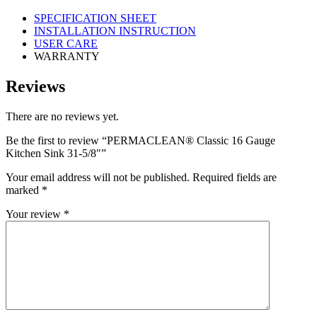
SPECIFICATION SHEET
INSTALLATION INSTRUCTION
USER CARE
WARRANTY
Reviews
There are no reviews yet.
Be the first to review “PERMACLEAN® Classic 16 Gauge
Kitchen Sink 31-5/8″”
Your email address will not be published.
Required fields are
marked
*
Your review
*