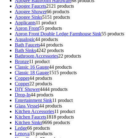
Apogee Bathroom Hardware
8
8 products
Apogee Faucets
21
21 products
Apogee Shower
6
6 products
Apogee Sinks
51
51 products
Applicants
1
1 product
Apron Front
5
5 products
Apron Front Double Ledge Farmhouse Sink
5
5 products
Aqualogic
4
4 products
Bath Faucets
4
4 products
Bath Sinks
42
42 products
Bathroom Accessories
2
2 products
Bronze
1
1 product
Classic 16 Gauge
4
4 products
Classic 18 Gauge
15
15 products
Copper
4
4 products
Copper
2
2 products
DIY Shower
44
44 products
Drop-In
4
4 products
Entertainment Sink
1
1 product
Glass Vessel
4
4 products
Kitchen Accessories
1
1 product
Kitchen Faucets
18
18 products
Kitchen Sinks
96
96 products
Ledge
6
6 products
Lenova
3
3 products