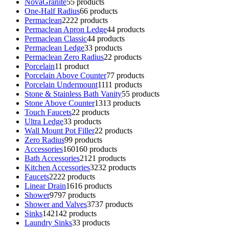
NovaGranite
5
5 products
One-Half Radius
6
6 products
Permaclean
22
22 products
Permaclean Apron Ledge
4
4 products
Permaclean Classic
4
4 products
Permaclean Ledge
3
3 products
Permaclean Zero Radius
2
2 products
Porcelain
1
1 product
Porcelain Above Counter
7
7 products
Porcelain Undermount
11
11 products
Stone & Stainless Bath Vanity
5
5 products
Stone Above Counter
13
13 products
Touch Faucets
2
2 products
Ultra Ledge
3
3 products
Wall Mount Pot Filler
2
2 products
Zero Radius
9
9 products
Accessories
160
160 products
Bath Accessories
21
21 products
Kitchen Accessories
32
32 products
Faucets
22
22 products
Linear Drain
16
16 products
Shower
97
97 products
Shower and Valves
37
37 products
Sinks
142
142 products
Laundry Sinks
3
3 products