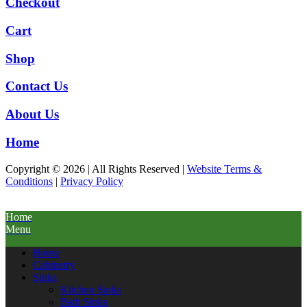
Checkout
Cart
Shop
Contact Us
About Us
Home
Copyright © 2026 | All Rights Reserved |
Website Terms &
Conditions
|
Privacy Policy
Home
Menu
Home
Cabinetry
Sinks
Kitchen Sinks
Bath Sinks