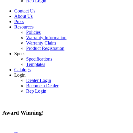
Rep Login
Contact Us
About Us
Press
Resources
Policies
Warranty Information
Warranty Claim
Product Registration
Specs
Specifications
Templates
Catalogs
Login
Dealer Login
Become a Dealer
Rep Login
Award
Winning!