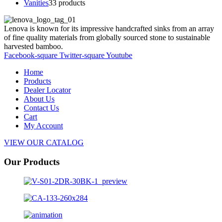
Vanities
3
3 products
Lenova is known for its impressive handcrafted sinks from an array
of fine quality materials from globally sourced stone to sustainable
harvested bamboo.
Facebook-square
Twitter-square
Youtube
Home
Products
Dealer Locator
About Us
Contact Us
Cart
My Account
VIEW OUR CATALOG
Our Products