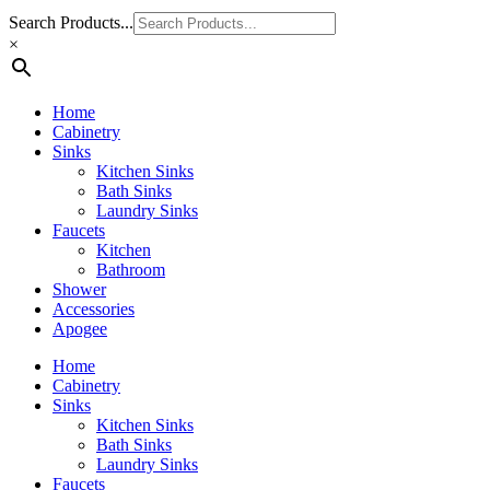
Search Products...
×
Home
Cabinetry
Sinks
Kitchen Sinks
Bath Sinks
Laundry Sinks
Faucets
Kitchen
Bathroom
Shower
Accessories
Apogee
Home
Cabinetry
Sinks
Kitchen Sinks
Bath Sinks
Laundry Sinks
Faucets