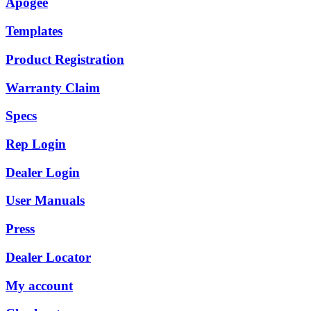
Apogee
Templates
Product Registration
Warranty Claim
Specs
Rep Login
Dealer Login
User Manuals
Press
Dealer Locator
My account