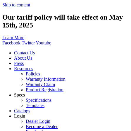
Skip to content
Our tariff policy will take effect on May
15th, 2025
Learn More
Facebook
Twitter
Youtube
Contact Us
About Us
Press
Resources
Policies
Warranty Information
Warranty Claim
Product Registration
Specs
Specifications
Templates
Catalogs
Login
Dealer Login
Become a Dealer