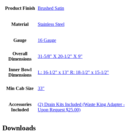
Product Finish
Brushed Satin
Material
Stainless Steel
Gauge
16 Gauge
Overall
31-5/8" X 20-1/2" X 9"
Dimensions
Inner Bowl
L: 16-1/2" x 13" R: 18-1/2" x 15-1/2"
Dimensions
Min Cab Size
33"
Accessories
(2) Drain Kits Included (Waste King Adapter -
Included
Upon Request $25.00)
Downloads