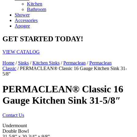
Kitchen
Bathroom
Shower
Accessories
Apogee
GET STARTED TODAY!
VIEW CATALOG
Home
/
Sinks
/
Kitchen Sinks
/
Permaclean
/
Permaclean
Classic
/ PERMACLEAN® Classic 16 Gauge Kitchen Sink 31-
5/8″
PERMACLEAN® Classic 16
Gauge Kitchen Sink 31-5/8″
Contact Us
Undermount
Double Bowl
31-5/8” x 20-3/4” x 9/8”