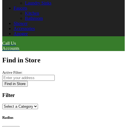
Laundry Sinks
Faucets
Kitchen
Bathroom
Shower
Accessories
Apogee
Call Us
Accounts
Find in Store
Active Filter:
Find in Store
Filter
Radius