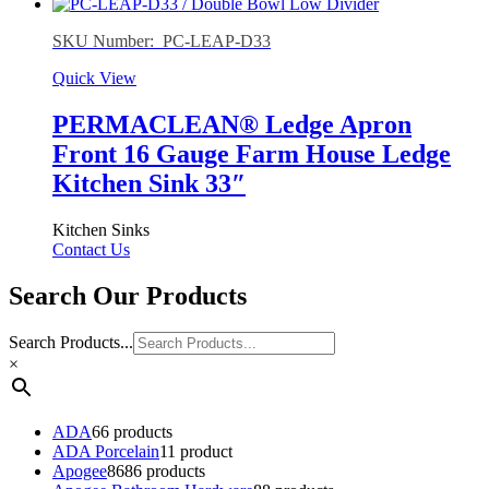
SKU Number: PC-LEAP-D33
Quick View
PERMACLEAN® Ledge Apron
Front 16 Gauge Farm House Ledge
Kitchen Sink 33″
Kitchen Sinks
Contact Us
Search Our Products
Search Products...
×
ADA
6
6 products
ADA Porcelain
1
1 product
Apogee
86
86 products