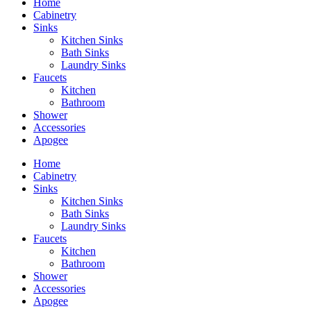
Home
Cabinetry
Sinks
Kitchen Sinks
Bath Sinks
Laundry Sinks
Faucets
Kitchen
Bathroom
Shower
Accessories
Apogee
Home
Cabinetry
Sinks
Kitchen Sinks
Bath Sinks
Laundry Sinks
Faucets
Kitchen
Bathroom
Shower
Accessories
Apogee