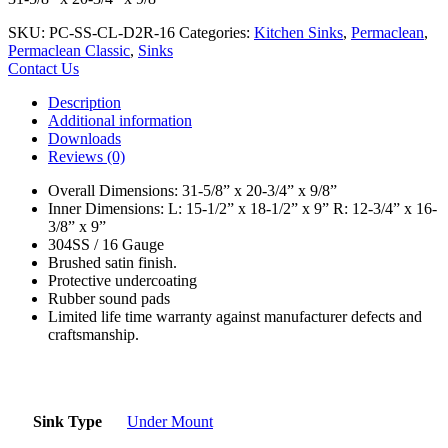
SKU:
PC-SS-CL-D2R-16
Categories:
Kitchen Sinks
,
Permaclean
,
Permaclean Classic
,
Sinks
Contact Us
Description
Additional information
Downloads
Reviews (0)
Overall Dimensions: 31-5/8” x 20-3/4” x 9/8”
Inner Dimensions: L: 15-1/2” x 18-1/2” x 9” R: 12-3/4” x 16-
3/8” x 9”
304SS / 16 Gauge
Brushed satin finish.
Protective undercoating
Rubber sound pads
Limited life time warranty against manufacturer defects and
craftsmanship.
Sink Type
Under Mount