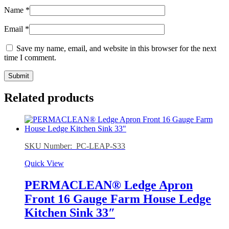
Name
*
Email
*
Save my name, email, and website in this browser for the next
time I comment.
Related products
SKU Number: PC-LEAP-S33
Quick View
PERMACLEAN® Ledge Apron
Front 16 Gauge Farm House Ledge
Kitchen Sink 33″