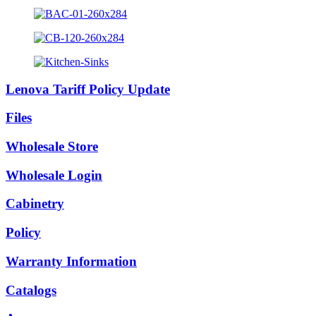
Lenova Tariff Policy Update
Files
Wholesale Store
Wholesale Login
Cabinetry
Policy
Warranty Information
Catalogs