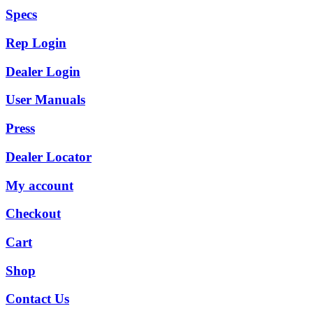
Specs
Rep Login
Dealer Login
User Manuals
Press
Dealer Locator
My account
Checkout
Cart
Shop
Contact Us