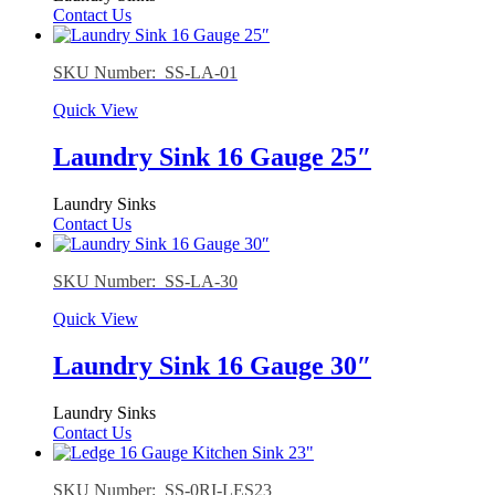
Contact Us
SKU Number: SS-LA-01
Quick View
Laundry Sink 16 Gauge 25″
Laundry Sinks
Contact Us
SKU Number: SS-LA-30
Quick View
Laundry Sink 16 Gauge 30″
Laundry Sinks
Contact Us
SKU Number: SS-0RI-LES23