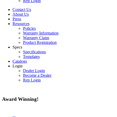
Rep Login
Contact Us
About Us
Press
Resources
Policies
Warranty Information
Warranty Claim
Product Registration
Specs
Specifications
Templates
Catalogs
Login
Dealer Login
Become a Dealer
Rep Login
Award
Winning!