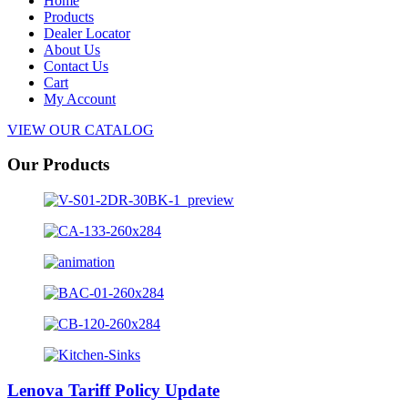
Home
Products
Dealer Locator
About Us
Contact Us
Cart
My Account
VIEW OUR CATALOG
Our Products
Lenova Tariff Policy Update