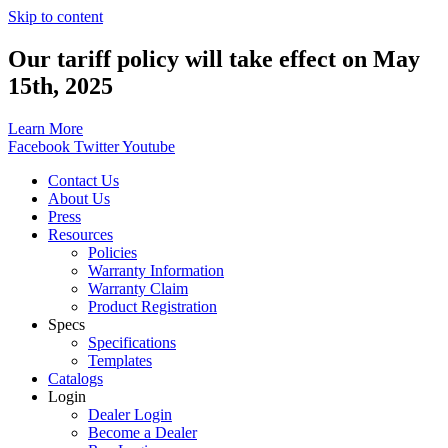
Skip to content
Our tariff policy will take effect on May
15th, 2025
Learn More
Facebook
Twitter
Youtube
Contact Us
About Us
Press
Resources
Policies
Warranty Information
Warranty Claim
Product Registration
Specs
Specifications
Templates
Catalogs
Login
Dealer Login
Become a Dealer