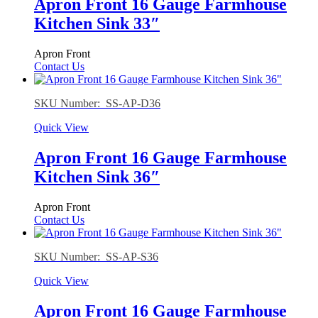
Apron Front 16 Gauge Farmhouse
Kitchen Sink 33″
Apron Front
Contact Us
SKU Number: SS-AP-D36
Quick View
Apron Front 16 Gauge Farmhouse
Kitchen Sink 36″
Apron Front
Contact Us
SKU Number: SS-AP-S36
Quick View
Apron Front 16 Gauge Farmhouse