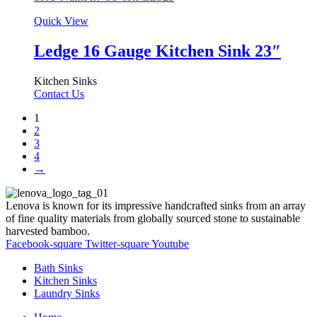
Quick View
Ledge 16 Gauge Kitchen Sink 23″
Kitchen Sinks
Contact Us
1
2
3
4
→
Lenova is known for its impressive handcrafted sinks from an array
of fine quality materials from globally sourced stone to sustainable
harvested bamboo.
Facebook-square
Twitter-square
Youtube
Bath Sinks
Kitchen Sinks
Laundry Sinks