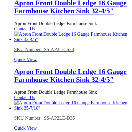
Apron Front Double Ledge 16 Gauge
Farmhouse Kitchen Sink 32-4/5″
Apron Front Double Ledge Farmhouse Sink
Contact Us
SKU Number: SS-AP2LE-S33
Quick View
Apron Front Double Ledge 16 Gauge
Farmhouse Kitchen Sink 32-4/5″
Apron Front Double Ledge Farmhouse Sink
Contact Us
SKU Number: SS-AP2LE-D36
Quick View