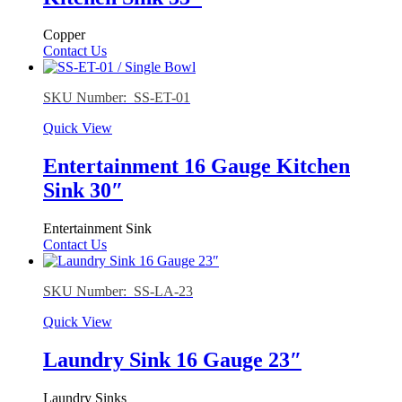
Copper
Contact Us
SKU Number: SS-ET-01
Quick View
Entertainment 16 Gauge Kitchen
Sink 30″
Entertainment Sink
Contact Us
SKU Number: SS-LA-23
Quick View
Laundry Sink 16 Gauge 23″
Laundry Sinks