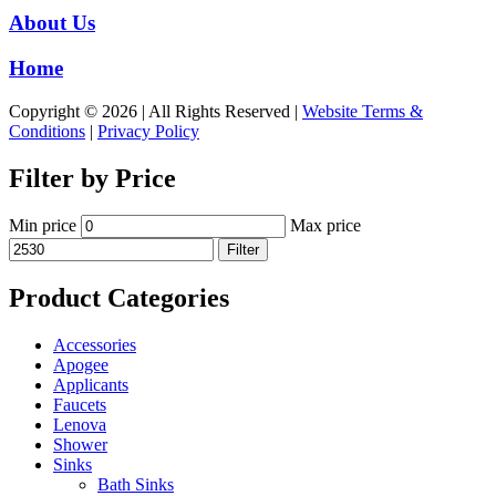
About Us
Home
Copyright © 2026 | All Rights Reserved |
Website Terms &
Conditions
|
Privacy Policy
Filter by Price
Min price
Max price
Filter
Product Categories
Accessories
Apogee
Applicants
Faucets
Lenova
Shower
Sinks
Bath Sinks