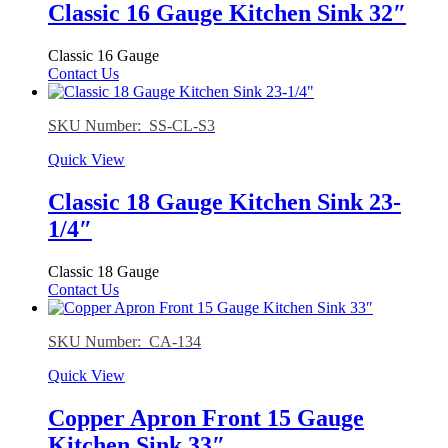
Classic 16 Gauge Kitchen Sink 32″
Classic 16 Gauge
Contact Us
SKU Number: SS-CL-S3
Quick View
Classic 18 Gauge Kitchen Sink 23-
1/4″
Classic 18 Gauge
Contact Us
SKU Number: CA-134
Quick View
Copper Apron Front 15 Gauge
Kitchen Sink 33″