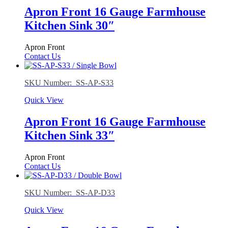
Apron Front 16 Gauge Farmhouse
Kitchen Sink 30″
Apron Front
Contact Us
SKU Number: SS-AP-S33
Quick View
Apron Front 16 Gauge Farmhouse
Kitchen Sink 33″
Apron Front
Contact Us
SKU Number: SS-AP-D33
Quick View