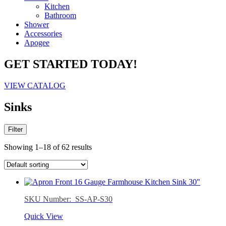
Kitchen
Bathroom
Shower
Accessories
Apogee
GET STARTED TODAY!
VIEW CATALOG
Sinks
Filter
Showing 1–18 of 62 results
SKU Number: SS-AP-S30
Quick View