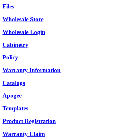
Files
Wholesale Store
Wholesale Login
Cabinetry
Policy
Warranty Information
Catalogs
Apogee
Templates
Product Registration
Warranty Claim