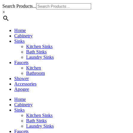
Search Products...
×
Home
Cabinetry
Sinks
Kitchen Sinks
Bath Sinks
Laundry Sinks
Faucets
Kitchen
Bathroom
Shower
Accessories
Apogee
Home
Cabinetry
Sinks
Kitchen Sinks
Bath Sinks
Laundry Sinks
Faucets