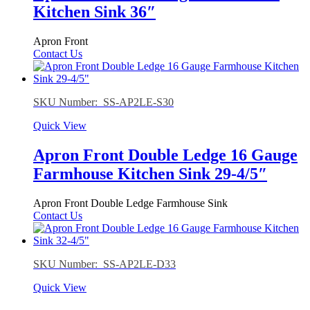
Kitchen Sink 36″
Apron Front
Contact Us
SKU Number: SS-AP2LE-S30
Quick View
Apron Front Double Ledge 16 Gauge
Farmhouse Kitchen Sink 29-4/5″
Apron Front Double Ledge Farmhouse Sink
Contact Us
SKU Number: SS-AP2LE-D33
Quick View