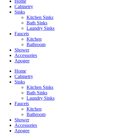
Home
Cabinetry
Sinks
Kitchen Sinks
Bath Sinks
Laundry Sinks
Faucets
Kitchen
Bathroom
Shower
Accessories
Apogee
Home
Cabinetry
Sinks
Kitchen Sinks
Bath Sinks
Laundry Sinks
Faucets
Kitchen
Bathroom
Shower
Accessories
Apogee