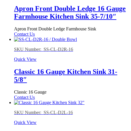
Apron Front Double Ledge 16 Gauge
Farmhouse Kitchen Sink 35-7/10″
Apron Front Double Ledge Farmhouse Sink
Contact Us
SKU Number: SS-CL-D2R-16
Quick View
Classic 16 Gauge Kitchen Sink 31-
5/8″
Classic 16 Gauge
Contact Us
SKU Number: SS-CL-D2L-16
Quick View