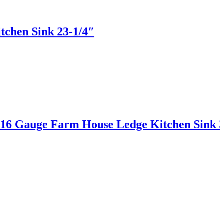
hen Sink 23-1/4″
 Gauge Farm House Ledge Kitchen Sink 