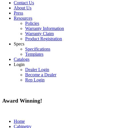
Contact Us
About Us
Press
Resources
Policies
Warranty Information
Warranty Claim
Product Registration
Specs
Specifications
Templates
Catalogs
Login
Dealer Login
Become a Dealer
Rep Login
Award
Winning!
Home
Cabinetry