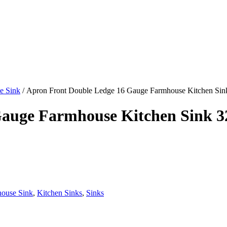
e Sink
/ Apron Front Double Ledge 16 Gauge Farmhouse Kitchen Sin
auge Farmhouse Kitchen Sink 3
house Sink
,
Kitchen Sinks
,
Sinks