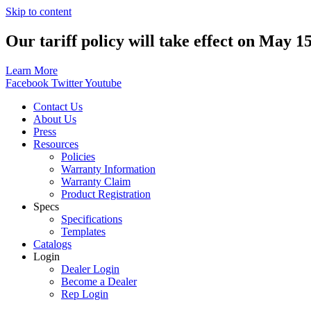
Skip to content
Our tariff policy will take effect on May 1
Learn More
Facebook
Twitter
Youtube
Contact Us
About Us
Press
Resources
Policies
Warranty Information
Warranty Claim
Product Registration
Specs
Specifications
Templates
Catalogs
Login
Dealer Login
Become a Dealer
Rep Login