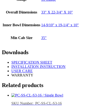
Overall Dimensions
33" X 22-3/4" X 10"
Inner Bowl Dimensions
14-9/10" x 19-1/4" x 10"
Min Cab Size
35"
Downloads
SPECIFICATION SHEET
INSTALLATION INSTRUCTION
USER CARE
WARRANTY
Related products
SKU Number: PC-SS-CL-S3-16