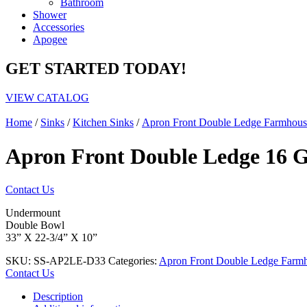
Bathroom
Shower
Accessories
Apogee
GET STARTED TODAY!
VIEW CATALOG
Home
/
Sinks
/
Kitchen Sinks
/
Apron Front Double Ledge Farmhous
Apron Front Double Ledge 16 G
Contact Us
Undermount
Double Bowl
33” X 22-3/4” X 10”
SKU:
SS-AP2LE-D33
Categories:
Apron Front Double Ledge Farm
Contact Us
Description