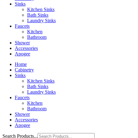
Sinks
Kitchen Sinks
Bath Sinks
Laundry Sinks
Faucets
Kitchen
Bathroom
Shower
Accessories
Apogee
Home
Cabinetry
Sinks
Kitchen Sinks
Bath Sinks
Laundry Sinks
Faucets
Kitchen
Bathroom
Shower
Accessories
Apogee
Search Products...