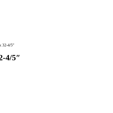
k 32-4/5″
2-4/5″