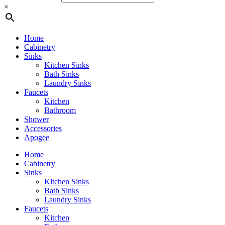
×
Home
Cabinetry
Sinks
Kitchen Sinks
Bath Sinks
Laundry Sinks
Faucets
Kitchen
Bathroom
Shower
Accessories
Apogee
Home
Cabinetry
Sinks
Kitchen Sinks
Bath Sinks
Laundry Sinks
Faucets
Kitchen