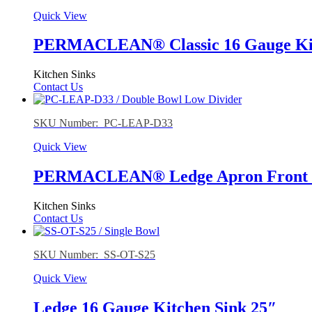
Quick View
PERMACLEAN® Classic 16 Gauge Kitc
Kitchen Sinks
Contact Us
SKU Number: PC-LEAP-D33
Quick View
PERMACLEAN® Ledge Apron Front 16
Kitchen Sinks
Contact Us
SKU Number: SS-OT-S25
Quick View
Ledge 16 Gauge Kitchen Sink 25″