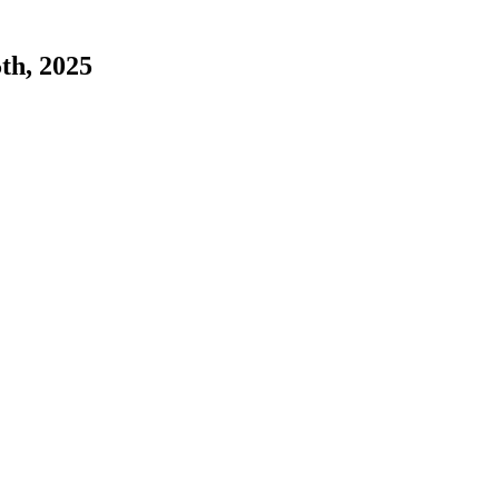
5th, 2025