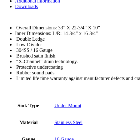
Additional information
Downloads
Overall Dimensions: 33” X 22-3/4” X 10”
Inner Dimensions: L/R: 14-3/4” x 16-3/4”
Double Ledge
Low Divider
304SS / 16 Gauge
Brushed satin finish.
“X-Channel” drain technology.
Protective undercoating
Rubber sound pads.
Limited life time warranty against manufacturer defects and cr
Sink Type
Under Mount
Material
Stainless Steel
Gauge
16 Gauge