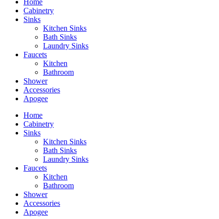
Home
Cabinetry
Sinks
Kitchen Sinks
Bath Sinks
Laundry Sinks
Faucets
Kitchen
Bathroom
Shower
Accessories
Apogee
Home
Cabinetry
Sinks
Kitchen Sinks
Bath Sinks
Laundry Sinks
Faucets
Kitchen
Bathroom
Shower
Accessories
Apogee