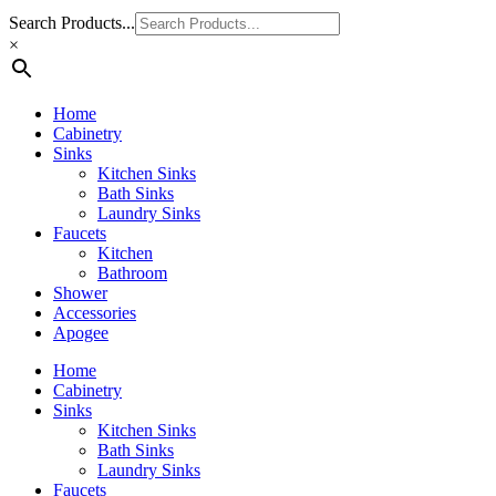
Search Products...
×
Home
Cabinetry
Sinks
Kitchen Sinks
Bath Sinks
Laundry Sinks
Faucets
Kitchen
Bathroom
Shower
Accessories
Apogee
Home
Cabinetry
Sinks
Kitchen Sinks
Bath Sinks
Laundry Sinks
Faucets