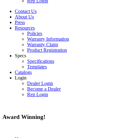
Rep Login
Contact Us
About Us
Press
Resources
Policies
Warranty Information
Warranty Claim
Product Registration
Specs
Specifications
Templates
Catalogs
Login
Dealer Login
Become a Dealer
Rep Login
Award
Winning!