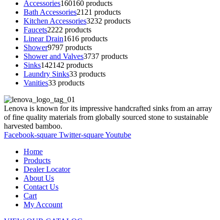
Accessories
160
160 products
Bath Accessories
21
21 products
Kitchen Accessories
32
32 products
Faucets
22
22 products
Linear Drain
16
16 products
Shower
97
97 products
Shower and Valves
37
37 products
Sinks
142
142 products
Laundry Sinks
3
3 products
Vanities
3
3 products
Lenova is known for its impressive handcrafted sinks from an array
of fine quality materials from globally sourced stone to sustainable
harvested bamboo.
Facebook-square
Twitter-square
Youtube
Home
Products
Dealer Locator
About Us
Contact Us
Cart
My Account