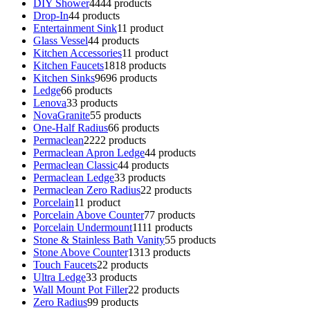
DIY Shower
44
44 products
Drop-In
4
4 products
Entertainment Sink
1
1 product
Glass Vessel
4
4 products
Kitchen Accessories
1
1 product
Kitchen Faucets
18
18 products
Kitchen Sinks
96
96 products
Ledge
6
6 products
Lenova
3
3 products
NovaGranite
5
5 products
One-Half Radius
6
6 products
Permaclean
22
22 products
Permaclean Apron Ledge
4
4 products
Permaclean Classic
4
4 products
Permaclean Ledge
3
3 products
Permaclean Zero Radius
2
2 products
Porcelain
1
1 product
Porcelain Above Counter
7
7 products
Porcelain Undermount
11
11 products
Stone & Stainless Bath Vanity
5
5 products
Stone Above Counter
13
13 products
Touch Faucets
2
2 products
Ultra Ledge
3
3 products
Wall Mount Pot Filler
2
2 products
Zero Radius
9
9 products