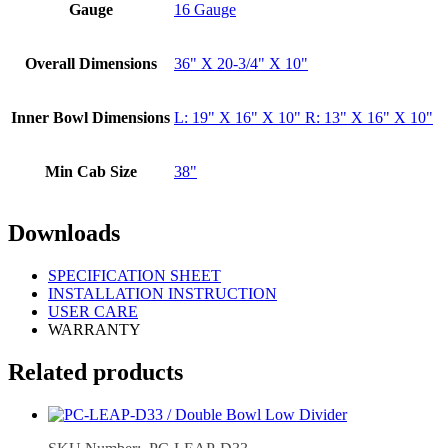
Gauge
16 Gauge
Overall Dimensions
36" X 20-3/4" X 10"
Inner Bowl Dimensions
L: 19" X 16" X 10" R: 13" X 16" X 10"
Min Cab Size
38"
Downloads
SPECIFICATION SHEET
INSTALLATION INSTRUCTION
USER CARE
WARRANTY
Related products