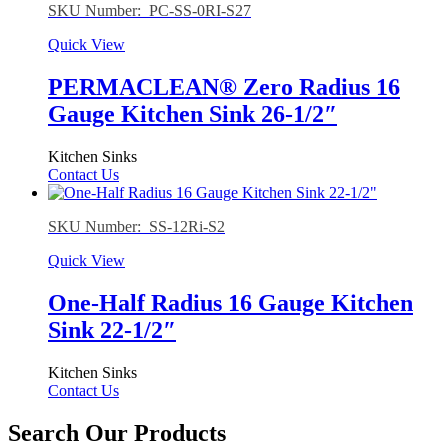
SKU Number: PC-SS-0RI-S27
Quick View
PERMACLEAN® Zero Radius 16
Gauge Kitchen Sink 26-1/2″
Kitchen Sinks
Contact Us
SKU Number: SS-12Ri-S2
Quick View
One-Half Radius 16 Gauge Kitchen
Sink 22-1/2″
Kitchen Sinks
Contact Us
Search Our Products