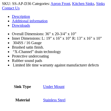
SKU:
SS-AP-D36
Categories:
Apron Front
,
Kitchen Sinks
,
Sinks
Contact Us
Description
Additional information
Downloads
Overall Dimensions: 36” x 20-3/4” x 10”
Inner Dimensions: L: 19” x 16” x 10” R: 13” x 16” x 10”
304SS / 16 Gauge
Brushed satin finish.
“X-Channel” drain technology
Protective undercoating
Rubber sound pads
Limited life time warranty against manufacturer defects
Sink Type
Under Mount
Material
Stainless Steel