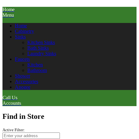
Home
Menu
Home
Cabinetry
Sinks
Kitchen Sinks
Bath Sinks
Laundry Sinks
Faucets
Kitchen
Bathroom
Shower
Accessories
Apogee
Call Us
Accounts
Find in Store
Active Filter: