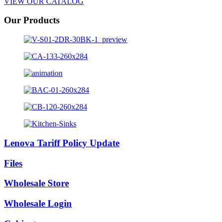
VIEW OUR CATALOG
Our Products
Lenova Tariff Policy Update
Files
Wholesale Store
Wholesale Login