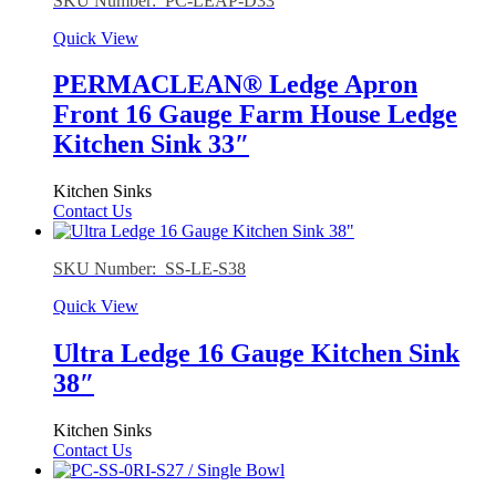
SKU Number: PC-LEAP-D33
Quick View
PERMACLEAN® Ledge Apron
Front 16 Gauge Farm House Ledge
Kitchen Sink 33″
Kitchen Sinks
Contact Us
SKU Number: SS-LE-S38
Quick View
Ultra Ledge 16 Gauge Kitchen Sink
38″
Kitchen Sinks
Contact Us