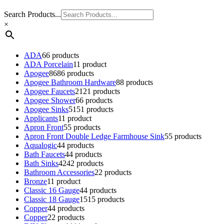
Search Products...
×
ADA
6
6 products
ADA Porcelain
1
1 product
Apogee
86
86 products
Apogee Bathroom Hardware
8
8 products
Apogee Faucets
21
21 products
Apogee Shower
6
6 products
Apogee Sinks
51
51 products
Applicants
1
1 product
Apron Front
5
5 products
Apron Front Double Ledge Farmhouse Sink
5
5 products
Aqualogic
4
4 products
Bath Faucets
4
4 products
Bath Sinks
42
42 products
Bathroom Accessories
2
2 products
Bronze
1
1 product
Classic 16 Gauge
4
4 products
Classic 18 Gauge
15
15 products
Copper
4
4 products
Copper
2
2 products