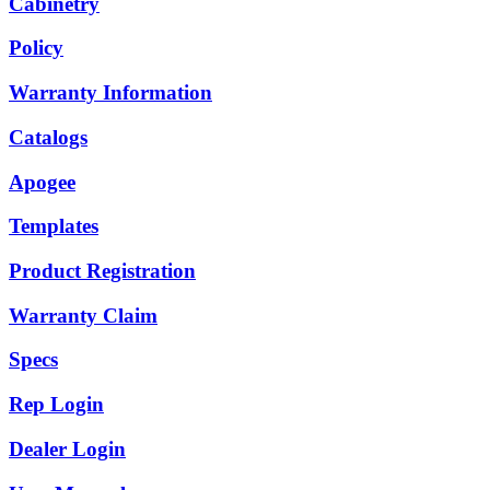
Cabinetry
Policy
Warranty Information
Catalogs
Apogee
Templates
Product Registration
Warranty Claim
Specs
Rep Login
Dealer Login