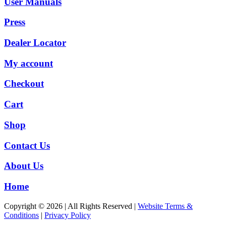
User Manuals
Press
Dealer Locator
My account
Checkout
Cart
Shop
Contact Us
About Us
Home
Copyright © 2026 | All Rights Reserved |
Website Terms &
Conditions
|
Privacy Policy