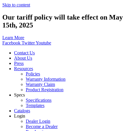
Skip to content
Our tariff policy will take effect on May
15th, 2025
Learn More
Facebook
Twitter
Youtube
Contact Us
About Us
Press
Resources
Policies
Warranty Information
Warranty Claim
Product Registration
Specs
Specifications
Templates
Catalogs
Login
Dealer Login
Become a Dealer