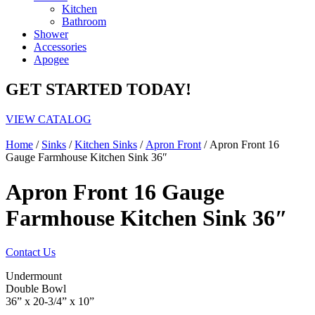
Kitchen
Bathroom
Shower
Accessories
Apogee
GET STARTED TODAY!
VIEW CATALOG
Home
/
Sinks
/
Kitchen Sinks
/
Apron Front
/ Apron Front 16
Gauge Farmhouse Kitchen Sink 36″
Apron Front 16 Gauge
Farmhouse Kitchen Sink 36″
Contact Us
Undermount
Double Bowl
36” x 20-3/4” x 10”