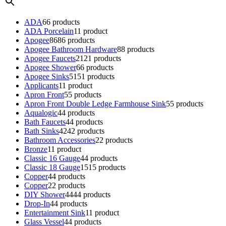
ADA
6
6 products
ADA Porcelain
1
1 product
Apogee
86
86 products
Apogee Bathroom Hardware
8
8 products
Apogee Faucets
21
21 products
Apogee Shower
6
6 products
Apogee Sinks
51
51 products
Applicants
1
1 product
Apron Front
5
5 products
Apron Front Double Ledge Farmhouse Sink
5
5 products
Aqualogic
4
4 products
Bath Faucets
4
4 products
Bath Sinks
42
42 products
Bathroom Accessories
2
2 products
Bronze
1
1 product
Classic 16 Gauge
4
4 products
Classic 18 Gauge
15
15 products
Copper
4
4 products
Copper
2
2 products
DIY Shower
44
44 products
Drop-In
4
4 products
Entertainment Sink
1
1 product
Glass Vessel
4
4 products