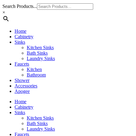
Search Products...
×
Home
Cabinetry
Sinks
Kitchen Sinks
Bath Sinks
Laundry Sinks
Faucets
Kitchen
Bathroom
Shower
Accessories
Apogee
Home
Cabinetry
Sinks
Kitchen Sinks
Bath Sinks
Laundry Sinks
Faucets