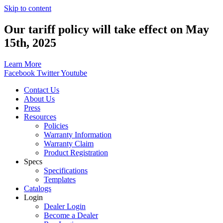
Skip to content
Our tariff policy will take effect on May
15th, 2025
Learn More
Facebook
Twitter
Youtube
Contact Us
About Us
Press
Resources
Policies
Warranty Information
Warranty Claim
Product Registration
Specs
Specifications
Templates
Catalogs
Login
Dealer Login
Become a Dealer