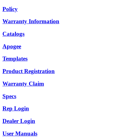
Policy
Warranty Information
Catalogs
Apogee
Templates
Product Registration
Warranty Claim
Specs
Rep Login
Dealer Login
User Manuals