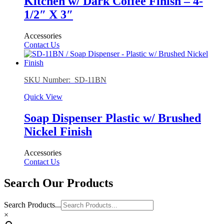
Kitchen w/ Dark Coffee Finish – 4-
1/2″ X 3″
Accessories
Contact Us
SKU Number: SD-11BN
Quick View
Soap Dispenser Plastic w/ Brushed
Nickel Finish
Accessories
Contact Us
Search Our Products
Search Products...
×