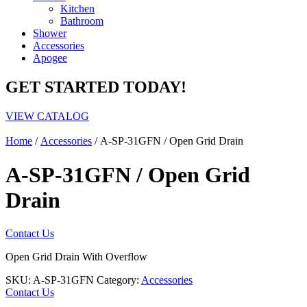
Kitchen
Bathroom
Shower
Accessories
Apogee
GET STARTED TODAY!
VIEW CATALOG
Home
/
Accessories
/ A-SP-31GFN / Open Grid Drain
A-SP-31GFN / Open Grid
Drain
Contact Us
Open Grid Drain With Overflow
SKU:
A-SP-31GFN
Category:
Accessories
Contact Us