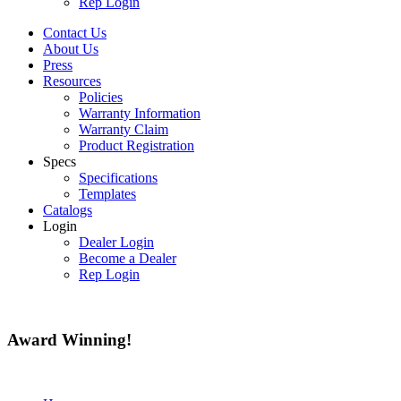
Rep Login
Contact Us
About Us
Press
Resources
Policies
Warranty Information
Warranty Claim
Product Registration
Specs
Specifications
Templates
Catalogs
Login
Dealer Login
Become a Dealer
Rep Login
Award
Winning!