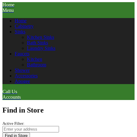
Home
Menu
Home
Cabinetry
Sinks
Kitchen Sinks
Bath Sinks
Laundry Sinks
Faucets
Kitchen
Bathroom
Shower
Accessories
Apogee
Call Us
Accounts
Find in Store
Active Filter:
Find in Store