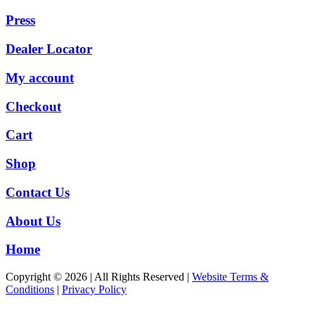
Press
Dealer Locator
My account
Checkout
Cart
Shop
Contact Us
About Us
Home
Copyright © 2026 | All Rights Reserved |
Website Terms &
Conditions
|
Privacy Policy