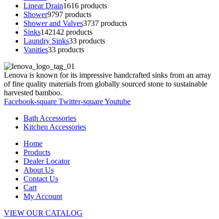
Linear Drain
16
16 products
Shower
97
97 products
Shower and Valves
37
37 products
Sinks
142
142 products
Laundry Sinks
3
3 products
Vanities
3
3 products
Lenova is known for its impressive handcrafted sinks from an array
of fine quality materials from globally sourced stone to sustainable
harvested bamboo.
Facebook-square
Twitter-square
Youtube
Bath Accessories
Kitchen Accessories
Home
Products
Dealer Locator
About Us
Contact Us
Cart
My Account
VIEW OUR CATALOG