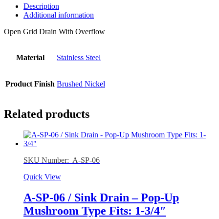
Description
Additional information
Open Grid Drain With Overflow
Material
Stainless Steel
Product Finish
Brushed Nickel
Related products
SKU Number: A-SP-06
Quick View
A-SP-06 / Sink Drain – Pop-Up
Mushroom Type Fits: 1-3/4″