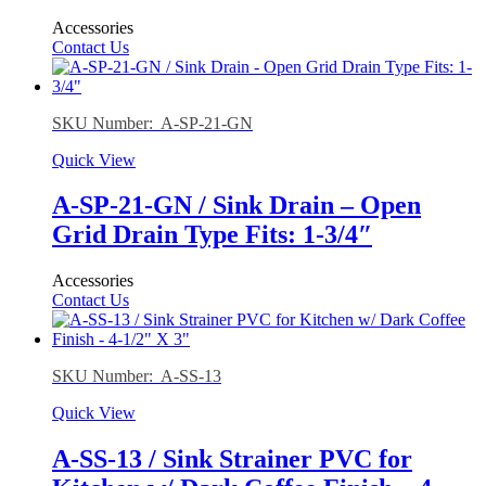
Accessories
Contact Us
SKU Number: A-SP-21-GN
Quick View
A-SP-21-GN / Sink Drain – Open
Grid Drain Type Fits: 1-3/4″
Accessories
Contact Us
SKU Number: A-SS-13
Quick View
A-SS-13 / Sink Strainer PVC for