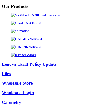
Our Products
Lenova Tariff Policy Update
Files
Wholesale Store
Wholesale Login
Cabinetry