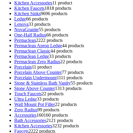
Kitchen Accessories
1
1 product
Kitchen Faucets
18
18 products
Kitchen Sinks
96
96 products
Ledge
6
6 products
Lenova
3
3 products
NovaGranite
5
5 products
One-Half Radius
6
6 products
Permaclean
22
22 products
Permaclean Apron Ledge
4
4 products
Permaclean Classic
4
4 products
Permaclean Ledge
3
3 products
Permaclean Zero Radius
2
2 products
Porcelain
1
1 product
Porcelain Above Counter
7
7 products
Porcelain Undermount
11
11 products
Stone & Stainless Bath Vanity
5
5 products
Stone Above Counter
13
13 products
Touch Faucets
2
2 products
Ultra Ledge
3
3 products
Wall Mount Pot Filler
2
2 products
Zero Radius
9
9 products
Accessories
160
160 products
Bath Accessories
21
21 products
Kitchen Accessories
32
32 products
Faucets
22
22 products