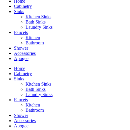
Home
Cabinetry
Sinks
Kitchen Sinks
Bath Sinks
Laundry Sinks
Faucets
Kitchen
Bathroom
Shower
Accessories
Apogee
Home
Cabinetry
Sinks
Kitchen Sinks
Bath Sinks
Laundry Sinks
Faucets
Kitchen
Bathroom
Shower
Accessories
Apogee