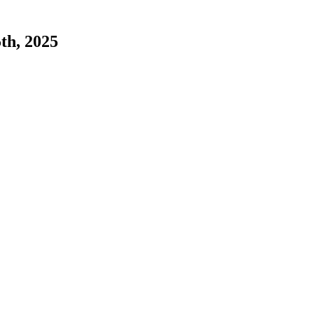
5th, 2025