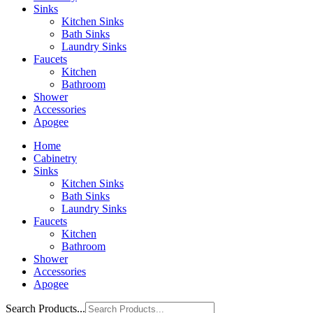
Sinks
Kitchen Sinks
Bath Sinks
Laundry Sinks
Faucets
Kitchen
Bathroom
Shower
Accessories
Apogee
Home
Cabinetry
Sinks
Kitchen Sinks
Bath Sinks
Laundry Sinks
Faucets
Kitchen
Bathroom
Shower
Accessories
Apogee
Search Products...