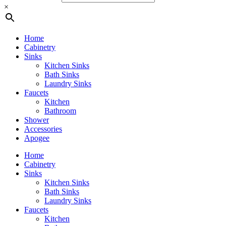
×
Home
Cabinetry
Sinks
Kitchen Sinks
Bath Sinks
Laundry Sinks
Faucets
Kitchen
Bathroom
Shower
Accessories
Apogee
Home
Cabinetry
Sinks
Kitchen Sinks
Bath Sinks
Laundry Sinks
Faucets
Kitchen