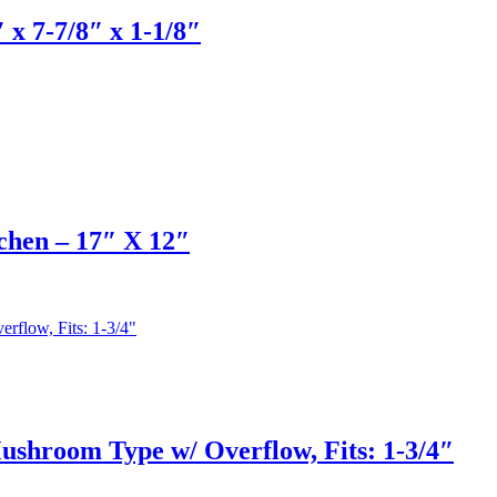
x 7-7/8″ x 1-1/8″
chen – 17″ X 12″
shroom Type w/ Overflow, Fits: 1-3/4″