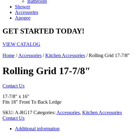
Bathroom
Shower
Accessories
Apogee
GET STARTED TODAY!
VIEW CATALOG
Home
/
Accessories
/
Kitchen Accessories
/ Rolling Grid 17-7/8″
Rolling Grid 17-7/8″
Contact Us
17-7/8″ x 16″
Fits 18″ Front To Back Ledge
SKU:
A-RG17
Categories:
Accessories
,
Kitchen Accessories
Contact Us
Additional information