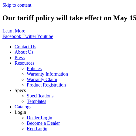
Skip to content
Our tariff policy will take effect on May 1
Learn More
Facebook
Twitter
Youtube
Contact Us
About Us
Press
Resources
Policies
Warranty Information
Warranty Claim
Product Registration
Specs
Specifications
Templates
Catalogs
Login
Dealer Login
Become a Dealer
Rep Login