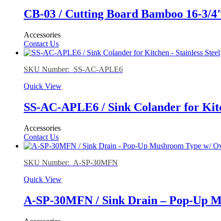
CB-03 / Cutting Board Bamboo 16-3/4″ 
Accessories
Contact Us
SKU Number: SS-AC-APLE6
Quick View
SS-AC-APLE6 / Sink Colander for Kit
Accessories
Contact Us
SKU Number: A-SP-30MFN
Quick View
A-SP-30MFN / Sink Drain – Pop-Up Mu