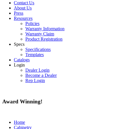
Contact Us
About Us
Press
Resources
Policies
Warranty Information
Warranty Claim
Product Registration
Specs
Specifications
Templates
Catalogs
Login
Dealer Login
Become a Dealer
Rep Login
Award
Winning!
Home
Cabinetry