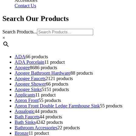
Accessories
Contact Us
Search Our Products
Search Products...
×
ADA
6
6 products
ADA Porcelain
1
1 product
Apogee
86
86 products
Apogee Bathroom Hardware
8
8 products
Apogee Faucets
21
21 products
Apogee Shower
6
6 products
Apogee Sinks
51
51 products
Applicants
1
1 product
Apron Front
5
5 products
Apron Front Double Ledge Farmhouse Sink
5
5 products
Aqualogic
4
4 products
Bath Faucets
4
4 products
Bath Sinks
42
42 products
Bathroom Accessories
2
2 products
Bronze
1
1 product