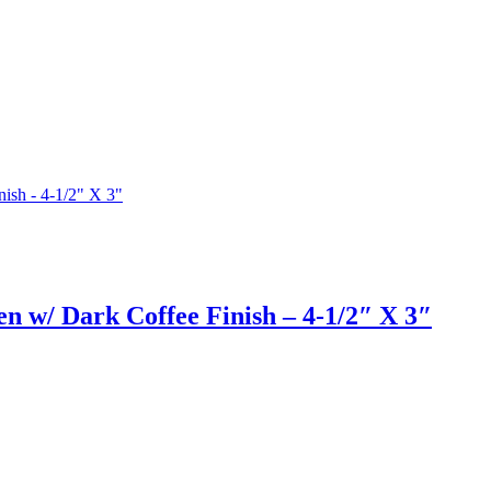
en w/ Dark Coffee Finish – 4-1/2″ X 3″