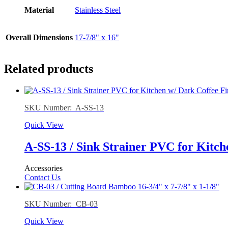
Material
Stainless Steel
Overall Dimensions
17-7/8" x 16"
Related products
SKU Number: A-SS-13
Quick View
A-SS-13 / Sink Strainer PVC for Kitch
Accessories
Contact Us
SKU Number: CB-03
Quick View