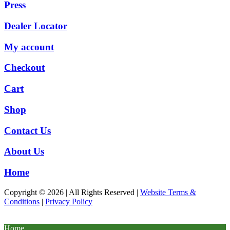
Press
Dealer Locator
My account
Checkout
Cart
Shop
Contact Us
About Us
Home
Copyright © 2026 | All Rights Reserved |
Website Terms &
Conditions
|
Privacy Policy
Home