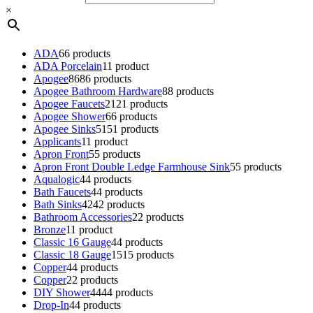
×
ADA
6
6 products
ADA Porcelain
1
1 product
Apogee
86
86 products
Apogee Bathroom Hardware
8
8 products
Apogee Faucets
21
21 products
Apogee Shower
6
6 products
Apogee Sinks
51
51 products
Applicants
1
1 product
Apron Front
5
5 products
Apron Front Double Ledge Farmhouse Sink
5
5 products
Aqualogic
4
4 products
Bath Faucets
4
4 products
Bath Sinks
42
42 products
Bathroom Accessories
2
2 products
Bronze
1
1 product
Classic 16 Gauge
4
4 products
Classic 18 Gauge
15
15 products
Copper
4
4 products
Copper
2
2 products
DIY Shower
44
44 products
Drop-In
4
4 products