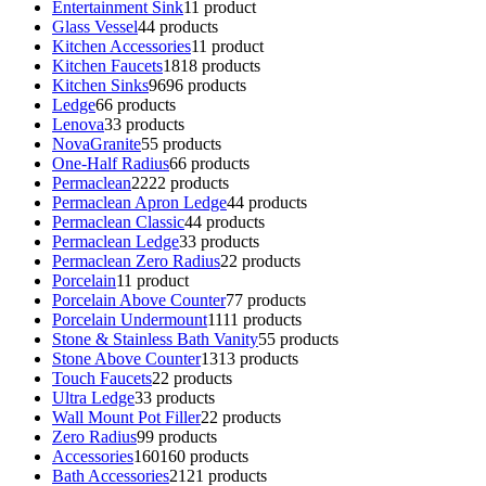
Entertainment Sink
1
1 product
Glass Vessel
4
4 products
Kitchen Accessories
1
1 product
Kitchen Faucets
18
18 products
Kitchen Sinks
96
96 products
Ledge
6
6 products
Lenova
3
3 products
NovaGranite
5
5 products
One-Half Radius
6
6 products
Permaclean
22
22 products
Permaclean Apron Ledge
4
4 products
Permaclean Classic
4
4 products
Permaclean Ledge
3
3 products
Permaclean Zero Radius
2
2 products
Porcelain
1
1 product
Porcelain Above Counter
7
7 products
Porcelain Undermount
11
11 products
Stone & Stainless Bath Vanity
5
5 products
Stone Above Counter
13
13 products
Touch Faucets
2
2 products
Ultra Ledge
3
3 products
Wall Mount Pot Filler
2
2 products
Zero Radius
9
9 products
Accessories
160
160 products
Bath Accessories
21
21 products