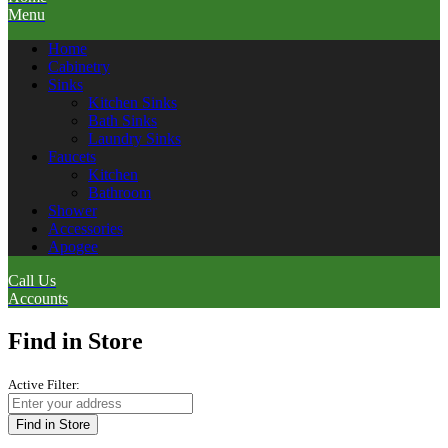
Menu
Home
Cabinetry
Sinks
Kitchen Sinks
Bath Sinks
Laundry Sinks
Faucets
Kitchen
Bathroom
Shower
Accessories
Apogee
Call Us
Accounts
Find in Store
Active Filter:
Find in Store