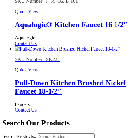
SKU Number: F-SS-OZ-B-101
Quick View
Aqualogic® Kitchen Faucet 16 1/2″
Aqualogic
Contact Us
SKU Number: SK222
Quick View
Pull-Down Kitchen Brushed Nickel
Faucet 18-1/2″
Faucets
Contact Us
Search Our Products
Search Products...