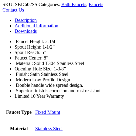
SKU:
SBD602SS
Categories:
Bath Faucets
,
Faucets
Contact Us
Description
Additional information
Downloads
Faucet Height: 2-1/4”
Spout Height: 1-1/2”
Spout Reach: 5”
Faucet Center: 8”
Material: Solid T304 Stainless Steel
Opening Hole Size: 1-3/8”
Finish: Satin Stainless Steel
Modern Low Profile Design
Double handle wide spread design.
Superior finish is corrosion and rust resistant
Limited 10 Year Warranty
Faucet Type
Fixed Mount
Material
Stainless Steel