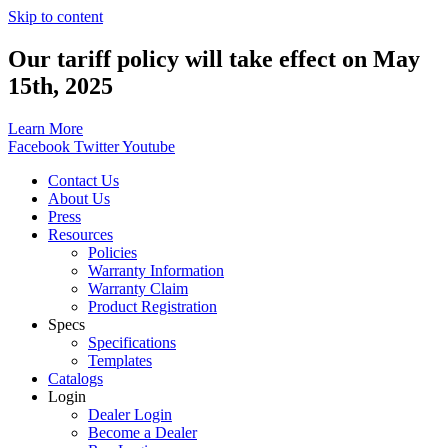
Skip to content
Our tariff policy will take effect on May
15th, 2025
Learn More
Facebook
Twitter
Youtube
Contact Us
About Us
Press
Resources
Policies
Warranty Information
Warranty Claim
Product Registration
Specs
Specifications
Templates
Catalogs
Login
Dealer Login
Become a Dealer