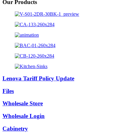
Our Products
Lenova Tariff Policy Update
Files
Wholesale Store
Wholesale Login
Cabinetry