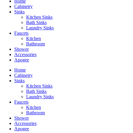
Home
Cabinetry
Sinks
Kitchen Sinks
Bath Sinks
Laundry Sinks
Faucets
Kitchen
Bathroom
Shower
Accessories
Apogee
Home
Cabinetry
Sinks
Kitchen Sinks
Bath Sinks
Laundry Sinks
Faucets
Kitchen
Bathroom
Shower
Accessories
Apogee