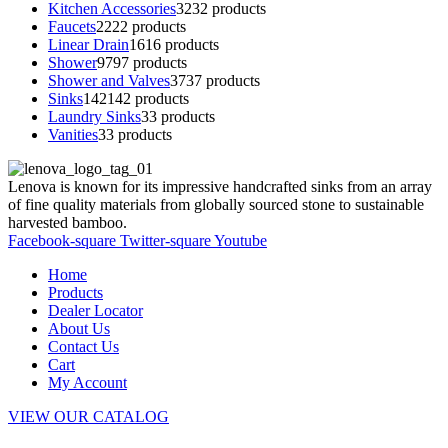
Kitchen Accessories
32
32 products
Faucets
22
22 products
Linear Drain
16
16 products
Shower
97
97 products
Shower and Valves
37
37 products
Sinks
142
142 products
Laundry Sinks
3
3 products
Vanities
3
3 products
Lenova is known for its impressive handcrafted sinks from an array
of fine quality materials from globally sourced stone to sustainable
harvested bamboo.
Facebook-square
Twitter-square
Youtube
Home
Products
Dealer Locator
About Us
Contact Us
Cart
My Account
VIEW OUR CATALOG