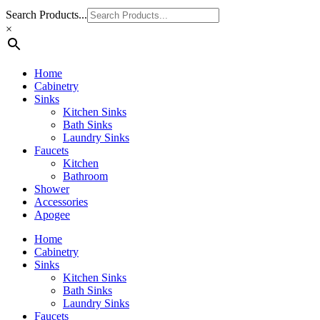
Search Products...
×
Home
Cabinetry
Sinks
Kitchen Sinks
Bath Sinks
Laundry Sinks
Faucets
Kitchen
Bathroom
Shower
Accessories
Apogee
Home
Cabinetry
Sinks
Kitchen Sinks
Bath Sinks
Laundry Sinks
Faucets