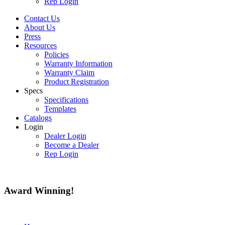
Rep Login
Contact Us
About Us
Press
Resources
Policies
Warranty Information
Warranty Claim
Product Registration
Specs
Specifications
Templates
Catalogs
Login
Dealer Login
Become a Dealer
Rep Login
Award
Winning!