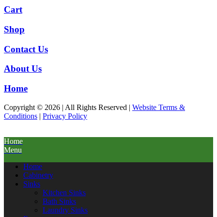
Cart
Shop
Contact Us
About Us
Home
Copyright © 2026 | All Rights Reserved |
Website Terms &
Conditions
|
Privacy Policy
Home
Menu
Home
Cabinetry
Sinks
Kitchen Sinks
Bath Sinks
Laundry Sinks