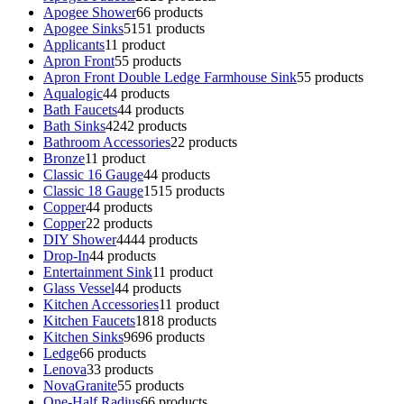
Apogee Shower
6
6 products
Apogee Sinks
51
51 products
Applicants
1
1 product
Apron Front
5
5 products
Apron Front Double Ledge Farmhouse Sink
5
5 products
Aqualogic
4
4 products
Bath Faucets
4
4 products
Bath Sinks
42
42 products
Bathroom Accessories
2
2 products
Bronze
1
1 product
Classic 16 Gauge
4
4 products
Classic 18 Gauge
15
15 products
Copper
4
4 products
Copper
2
2 products
DIY Shower
44
44 products
Drop-In
4
4 products
Entertainment Sink
1
1 product
Glass Vessel
4
4 products
Kitchen Accessories
1
1 product
Kitchen Faucets
18
18 products
Kitchen Sinks
96
96 products
Ledge
6
6 products
Lenova
3
3 products
NovaGranite
5
5 products
One-Half Radius
6
6 products