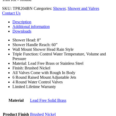
SKU:
TPR204BN
Categories:
Shower
,
Shower and Valves
Contact Us
Description
Additional information
Downloads
Shower Head: 8”
Shower Handle Reach: 60”
Wall Mount Shower Head Rain Style
Triple Function: Control Water Temperature, Volume and
Pressure
Material: Lead Free Brass or Stainless Steel
Finish: Brushed Nickel
All Valves Come with Rough In Body
6 Round Raised Mount Adjustable Jets
4 Round Water Control Valves
Limited Lifetime Warranty
Material
Lead Free Solid Brass
Product Finish
Brushed Nickel