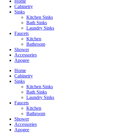
Home
Cabinetry
Sinks
Kitchen Sinks
Bath Sinks
Laundry Sinks
Faucets
Kitchen
Bathroom
Shower
Accessories
Apogee
Home
Cabinetry
Sinks
Kitchen Sinks
Bath Sinks
Laundry Sinks
Faucets
Kitchen
Bathroom
Shower
Accessories
Apogee