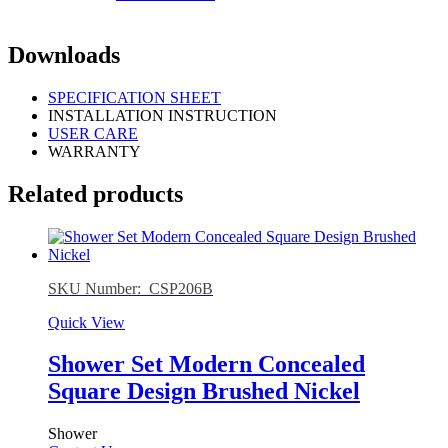
Downloads
SPECIFICATION SHEET
INSTALLATION INSTRUCTION
USER CARE
WARRANTY
Related products
SKU Number: CSP206B
Quick View
Shower Set Modern Concealed
Square Design Brushed Nickel
Shower