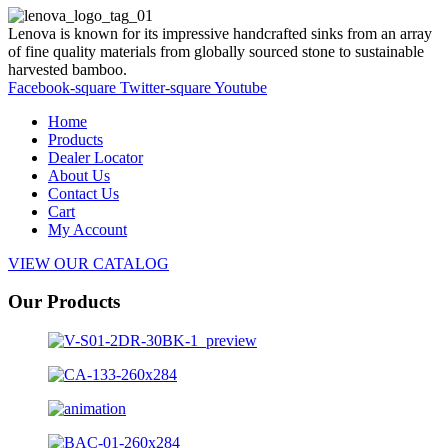
Lenova is known for its impressive handcrafted sinks from an array
of fine quality materials from globally sourced stone to sustainable
harvested bamboo.
Facebook-square
Twitter-square
Youtube
Home
Products
Dealer Locator
About Us
Contact Us
Cart
My Account
VIEW OUR CATALOG
Our Products