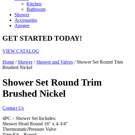
Kitchen
Bathroom
Shower
Accessories
Apogee
GET STARTED TODAY!
VIEW CATALOG
Home
/
Shower
/
Shower and Valves
/ Shower Set Round Trim
Brushed Nickel
Shower Set Round Trim
Brushed Nickel
Contact Us
4PC – Shower Set Includes:
Shower Head Round 16″ x 4-3/4″
Thermostatic/Pressure Valve
Trim Kit – Round