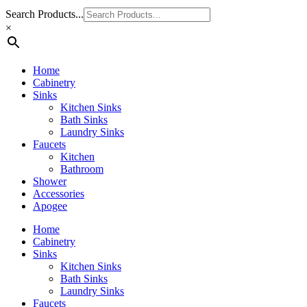
Search Products...
×
Home
Cabinetry
Sinks
Kitchen Sinks
Bath Sinks
Laundry Sinks
Faucets
Kitchen
Bathroom
Shower
Accessories
Apogee
Home
Cabinetry
Sinks
Kitchen Sinks
Bath Sinks
Laundry Sinks
Faucets