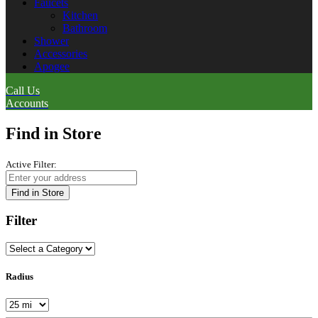
Faucets
Kitchen
Bathroom
Shower
Accessories
Apogee
Call Us
Accounts
Find in Store
Active Filter:
Find in Store
Filter
Radius