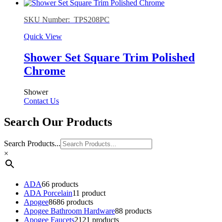
SKU Number: TPS208PC
Quick View
Shower Set Square Trim Polished
Chrome
Shower
Contact Us
Search Our Products
Search Products...
×
ADA
6
6 products
ADA Porcelain
1
1 product
Apogee
86
86 products
Apogee Bathroom Hardware
8
8 products
Apogee Faucets
21
21 products