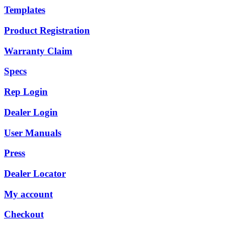
Templates
Product Registration
Warranty Claim
Specs
Rep Login
Dealer Login
User Manuals
Press
Dealer Locator
My account
Checkout