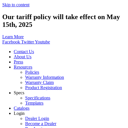
Skip to content
Our tariff policy will take effect on May
15th, 2025
Learn More
Facebook
Twitter
Youtube
Contact Us
About Us
Press
Resources
Policies
Warranty Information
Warranty Claim
Product Registration
Specs
Specifications
Templates
Catalogs
Login
Dealer Login
Become a Dealer