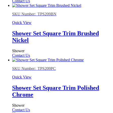
Contact Us
SKU Number: TPS209BN
Quick View
Shower Set Square Trim Brushed
Nickel
Shower
Contact Us
SKU Number: TPS209PC
Quick View
Shower Set Square Trim Polished
Chrome
Shower
Contact Us