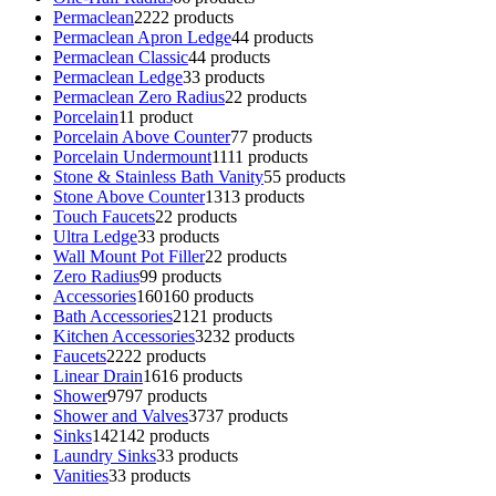
Permaclean
22
22 products
Permaclean Apron Ledge
4
4 products
Permaclean Classic
4
4 products
Permaclean Ledge
3
3 products
Permaclean Zero Radius
2
2 products
Porcelain
1
1 product
Porcelain Above Counter
7
7 products
Porcelain Undermount
11
11 products
Stone & Stainless Bath Vanity
5
5 products
Stone Above Counter
13
13 products
Touch Faucets
2
2 products
Ultra Ledge
3
3 products
Wall Mount Pot Filler
2
2 products
Zero Radius
9
9 products
Accessories
160
160 products
Bath Accessories
21
21 products
Kitchen Accessories
32
32 products
Faucets
22
22 products
Linear Drain
16
16 products
Shower
97
97 products
Shower and Valves
37
37 products
Sinks
142
142 products
Laundry Sinks
3
3 products
Vanities
3
3 products