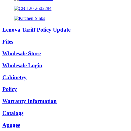
Lenova Tariff Policy Update
Files
Wholesale Store
Wholesale Login
Cabinetry
Policy
Warranty Information
Catalogs
Apogee