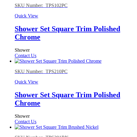
SKU Number: TPS102PC
Quick View
Shower Set Square Trim Polished
Chrome
Shower
Contact Us
SKU Number: TPS210PC
Quick View
Shower Set Square Trim Polished
Chrome
Shower
Contact Us