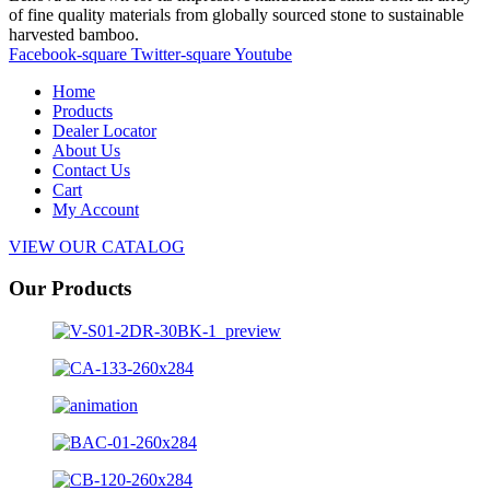
of fine quality materials from globally sourced stone to sustainable
harvested bamboo.
Facebook-square
Twitter-square
Youtube
Home
Products
Dealer Locator
About Us
Contact Us
Cart
My Account
VIEW OUR CATALOG
Our Products