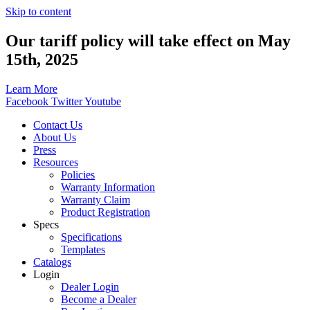
Skip to content
Our tariff policy will take effect on May
15th, 2025
Learn More
Facebook
Twitter
Youtube
Contact Us
About Us
Press
Resources
Policies
Warranty Information
Warranty Claim
Product Registration
Specs
Specifications
Templates
Catalogs
Login
Dealer Login
Become a Dealer