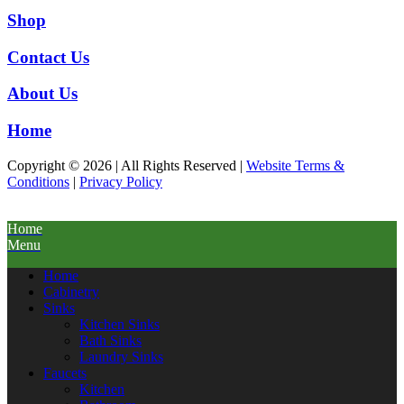
Shop
Contact Us
About Us
Home
Copyright © 2026 | All Rights Reserved |
Website Terms &
Conditions
|
Privacy Policy
Home
Menu
Home
Cabinetry
Sinks
Kitchen Sinks
Bath Sinks
Laundry Sinks
Faucets
Kitchen