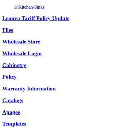
Lenova Tariff Policy Update
Files
Wholesale Store
Wholesale Login
Cabinetry
Policy
Warranty Information
Catalogs
Apogee
Templates