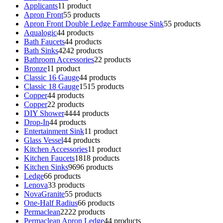
Applicants
1
1 product
Apron Front
5
5 products
Apron Front Double Ledge Farmhouse Sink
5
5 products
Aqualogic
4
4 products
Bath Faucets
4
4 products
Bath Sinks
42
42 products
Bathroom Accessories
2
2 products
Bronze
1
1 product
Classic 16 Gauge
4
4 products
Classic 18 Gauge
15
15 products
Copper
4
4 products
Copper
2
2 products
DIY Shower
44
44 products
Drop-In
4
4 products
Entertainment Sink
1
1 product
Glass Vessel
4
4 products
Kitchen Accessories
1
1 product
Kitchen Faucets
18
18 products
Kitchen Sinks
96
96 products
Ledge
6
6 products
Lenova
3
3 products
NovaGranite
5
5 products
One-Half Radius
6
6 products
Permaclean
22
22 products
Permaclean Apron Ledge
4
4 products