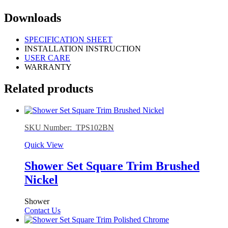
Downloads
SPECIFICATION SHEET
INSTALLATION INSTRUCTION
USER CARE
WARRANTY
Related products
SKU Number: TPS102BN
Quick View
Shower Set Square Trim Brushed
Nickel
Shower
Contact Us