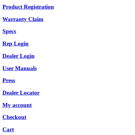
Product Registration
Warranty Claim
Specs
Rep Login
Dealer Login
User Manuals
Press
Dealer Locator
My account
Checkout
Cart