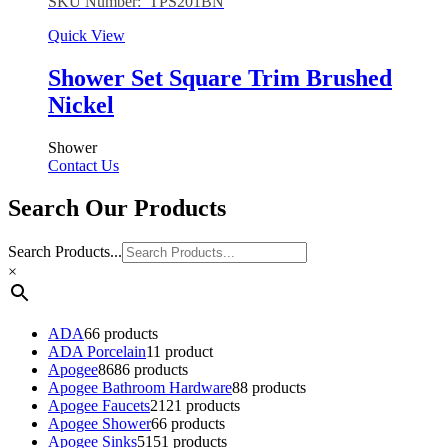
SKU Number: TPS201BN
Quick View
Shower Set Square Trim Brushed
Nickel
Shower
Contact Us
Search Our Products
Search Products...
×
ADA
6
6 products
ADA Porcelain
1
1 product
Apogee
86
86 products
Apogee Bathroom Hardware
8
8 products
Apogee Faucets
21
21 products
Apogee Shower
6
6 products
Apogee Sinks
51
51 products