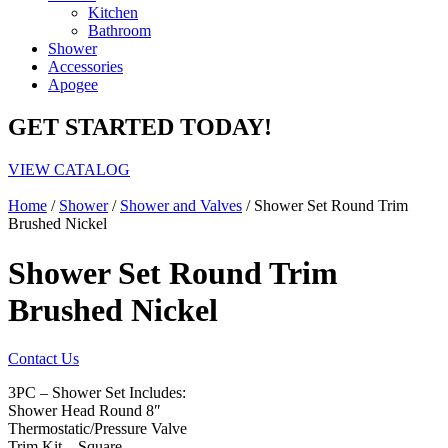
Kitchen
Bathroom
Shower
Accessories
Apogee
GET STARTED TODAY!
VIEW CATALOG
Home
/
Shower
/
Shower and Valves
/ Shower Set Round Trim
Brushed Nickel
Shower Set Round Trim
Brushed Nickel
Contact Us
3PC – Shower Set Includes:
Shower Head Round 8″
Thermostatic/Pressure Valve
Trim Kit – Square