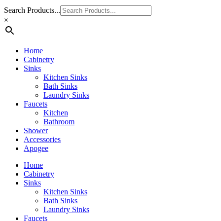
Search Products...
×
Home
Cabinetry
Sinks
Kitchen Sinks
Bath Sinks
Laundry Sinks
Faucets
Kitchen
Bathroom
Shower
Accessories
Apogee
Home
Cabinetry
Sinks
Kitchen Sinks
Bath Sinks
Laundry Sinks
Faucets