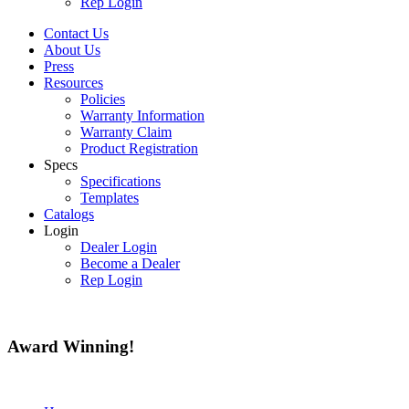
Rep Login
Contact Us
About Us
Press
Resources
Policies
Warranty Information
Warranty Claim
Product Registration
Specs
Specifications
Templates
Catalogs
Login
Dealer Login
Become a Dealer
Rep Login
Award
Winning!