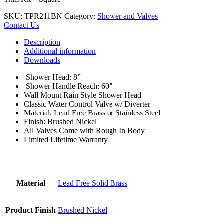
SKU:
TPR211BN
Category:
Shower and Valves
Contact Us
Description
Additional information
Downloads
Shower Head: 8”
Shower Handle Reach: 60”
Wall Mount Rain Style Shower Head
Classic Water Control Valve w/ Diverter
Material: Lead Free Brass or Stainless Steel
Finish: Brushed Nickel
All Valves Come with Rough In Body
Limited Lifetime Warranty
Material
Lead Free Solid Brass
Product Finish
Brushed Nickel