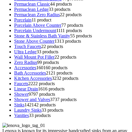
Permaclean Classic
4
4 products
Permaclean Ledge
3
3 products
Permaclean Zero Radius
2
2 products
Porcelain
1
1 product
Porcelain Above Counter
7
7 products
Porcelain Undermount
11
11 products
Stone & Stainless Bath Vanity
5
5 products
Stone Above Counter
13
13 products
Touch Faucets
2
2 products
Ultra Ledge
3
3 products
Wall Mount Pot Filler
2
2 products
Zero Radius
9
9 products
Accessories
160
160 products
Bath Accessories
21
21 products
Kitchen Accessories
32
32 products
Faucets
22
22 products
Linear Drain
16
16 products
Shower
97
97 products
Shower and Valves
37
37 products
Sinks
142
142 products
Laundry Sinks
3
3 products
Vanities
3
3 products
Lenova is known for its impressive handcrafted sinks from an array