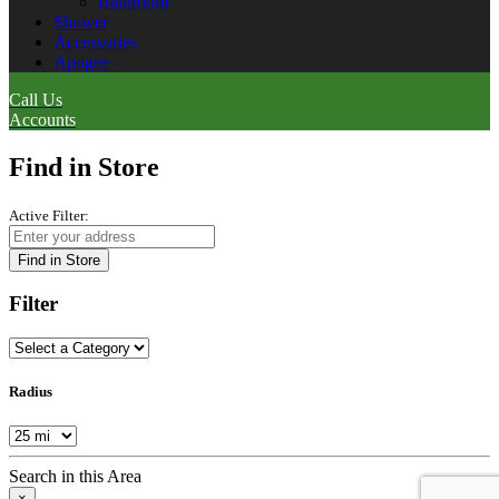
Bathroom
Shower
Accessories
Apogee
Call Us
Accounts
Find in Store
Active Filter:
Find in Store
Filter
Radius
Search in this Area
×