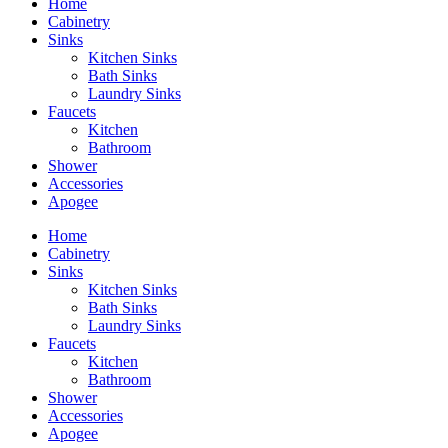
Home
Cabinetry
Sinks
Kitchen Sinks
Bath Sinks
Laundry Sinks
Faucets
Kitchen
Bathroom
Shower
Accessories
Apogee
Home
Cabinetry
Sinks
Kitchen Sinks
Bath Sinks
Laundry Sinks
Faucets
Kitchen
Bathroom
Shower
Accessories
Apogee