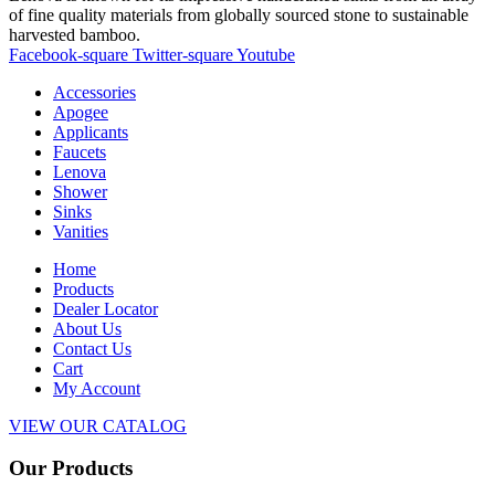
of fine quality materials from globally sourced stone to sustainable
harvested bamboo.
Facebook-square
Twitter-square
Youtube
Accessories
Apogee
Applicants
Faucets
Lenova
Shower
Sinks
Vanities
Home
Products
Dealer Locator
About Us
Contact Us
Cart
My Account
VIEW OUR CATALOG
Our Products