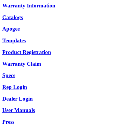
Warranty Information
Catalogs
Apogee
Templates
Product Registration
Warranty Claim
Specs
Rep Login
Dealer Login
User Manuals
Press