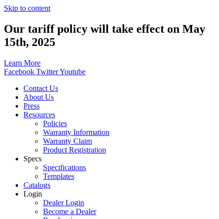
Skip to content
Our tariff policy will take effect on May
15th, 2025
Learn More
Facebook
Twitter
Youtube
Contact Us
About Us
Press
Resources
Policies
Warranty Information
Warranty Claim
Product Registration
Specs
Specifications
Templates
Catalogs
Login
Dealer Login
Become a Dealer