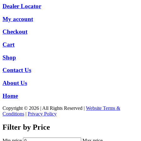
Dealer Locator
My account
Checkout
Cart
Shop
Contact Us
About Us
Home
Copyright © 2026 | All Rights Reserved |
Website Terms &
Conditions
|
Privacy Policy
Filter by Price
Min price
Max price