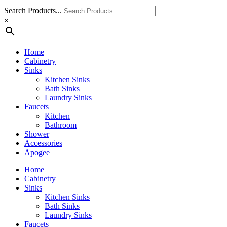
Search Products...
×
Home
Cabinetry
Sinks
Kitchen Sinks
Bath Sinks
Laundry Sinks
Faucets
Kitchen
Bathroom
Shower
Accessories
Apogee
Home
Cabinetry
Sinks
Kitchen Sinks
Bath Sinks
Laundry Sinks
Faucets