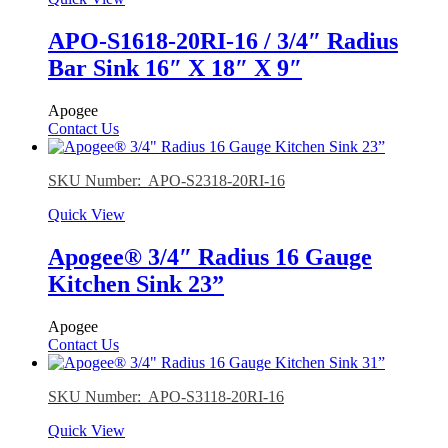
APO-S1618-20RI-16 / 3/4″ Radius
Bar Sink 16″ X 18″ X 9″
Apogee
Contact Us
SKU Number: APO-S2318-20RI-16
Quick View
Apogee® 3/4″ Radius 16 Gauge
Kitchen Sink 23”
Apogee
Contact Us
SKU Number: APO-S3118-20RI-16
Quick View