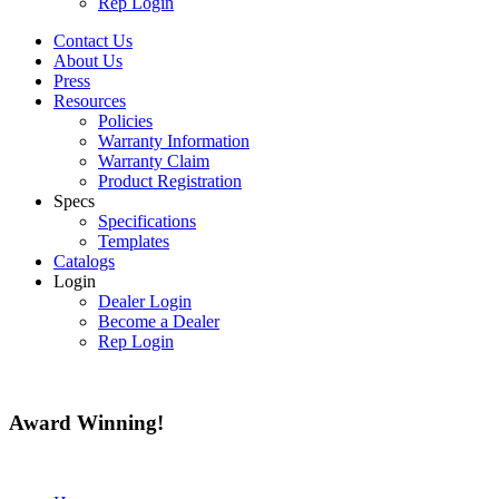
Rep Login
Contact Us
About Us
Press
Resources
Policies
Warranty Information
Warranty Claim
Product Registration
Specs
Specifications
Templates
Catalogs
Login
Dealer Login
Become a Dealer
Rep Login
Award
Winning!