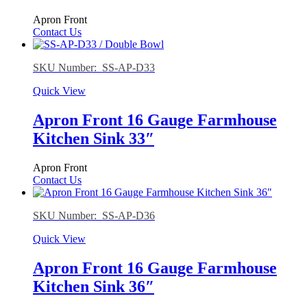
Apron Front
Contact Us
SKU Number: SS-AP-D33
Quick View
Apron Front 16 Gauge Farmhouse
Kitchen Sink 33″
Apron Front
Contact Us
SKU Number: SS-AP-D36
Quick View
Apron Front 16 Gauge Farmhouse
Kitchen Sink 36″