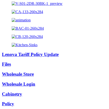
Lenova Tariff Policy Update
Files
Wholesale Store
Wholesale Login
Cabinetry
Policy