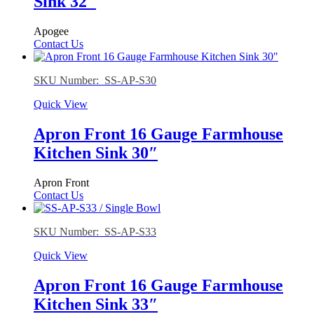
Sink 32″
Apogee
Contact Us
SKU Number: SS-AP-S30
Quick View
Apron Front 16 Gauge Farmhouse
Kitchen Sink 30″
Apron Front
Contact Us
SKU Number: SS-AP-S33
Quick View
Apron Front 16 Gauge Farmhouse
Kitchen Sink 33″