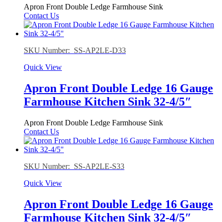
Apron Front Double Ledge Farmhouse Sink
Contact Us
SKU Number: SS-AP2LE-D33
Quick View
Apron Front Double Ledge 16 Gauge
Farmhouse Kitchen Sink 32-4/5″
Apron Front Double Ledge Farmhouse Sink
Contact Us
SKU Number: SS-AP2LE-S33
Quick View
Apron Front Double Ledge 16 Gauge
Farmhouse Kitchen Sink 32-4/5″