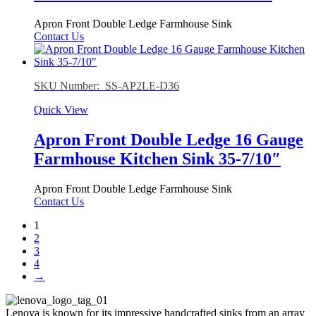
Apron Front Double Ledge Farmhouse Sink
Contact Us
SKU Number: SS-AP2LE-D36
Quick View
Apron Front Double Ledge 16 Gauge
Farmhouse Kitchen Sink 35-7/10″
Apron Front Double Ledge Farmhouse Sink
Contact Us
1
2
3
4
→
Lenova is known for its impressive handcrafted sinks from an array