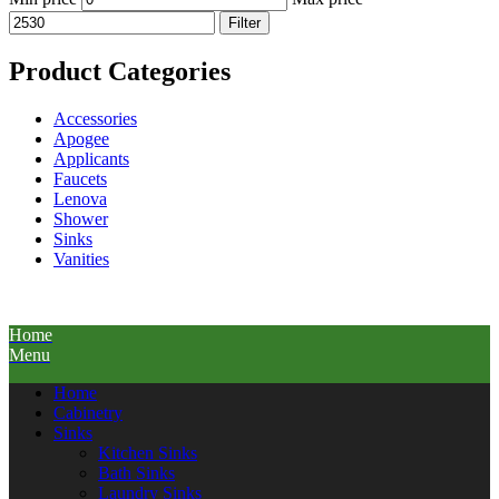
Filter
Product Categories
Accessories
Apogee
Applicants
Faucets
Lenova
Shower
Sinks
Vanities
Home
Menu
Home
Cabinetry
Sinks
Kitchen Sinks
Bath Sinks
Laundry Sinks