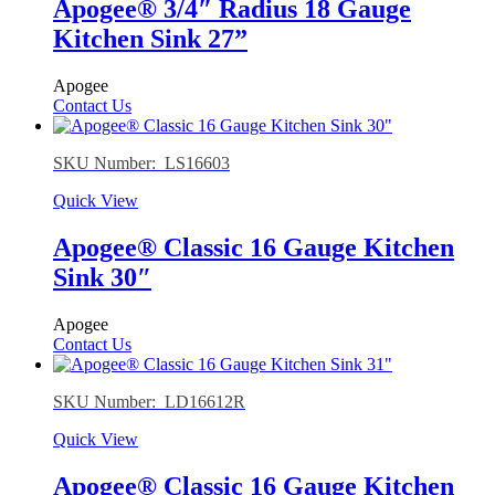
Apogee® 3/4″ Radius 18 Gauge
Kitchen Sink 27”
Apogee
Contact Us
SKU Number: LS16603
Quick View
Apogee® Classic 16 Gauge Kitchen
Sink 30″
Apogee
Contact Us
SKU Number: LD16612R
Quick View
Apogee® Classic 16 Gauge Kitchen