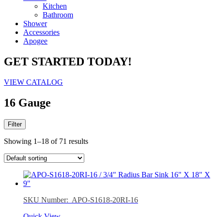
Kitchen
Bathroom
Shower
Accessories
Apogee
GET STARTED TODAY!
VIEW CATALOG
16 Gauge
Filter
Showing 1–18 of 71 results
SKU Number: APO-S1618-20RI-16
Quick View