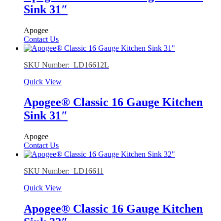
Sink 31″
Apogee
Contact Us
SKU Number: LD16612L
Quick View
Apogee® Classic 16 Gauge Kitchen
Sink 31″
Apogee
Contact Us
SKU Number: LD16611
Quick View
Apogee® Classic 16 Gauge Kitchen