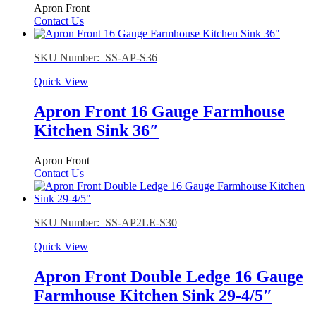
Apron Front
Contact Us
SKU Number: SS-AP-S36
Quick View
Apron Front 16 Gauge Farmhouse
Kitchen Sink 36″
Apron Front
Contact Us
SKU Number: SS-AP2LE-S30
Quick View
Apron Front Double Ledge 16 Gauge
Farmhouse Kitchen Sink 29-4/5″