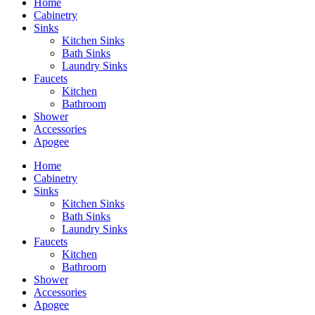
Home
Cabinetry
Sinks
Kitchen Sinks
Bath Sinks
Laundry Sinks
Faucets
Kitchen
Bathroom
Shower
Accessories
Apogee
Home
Cabinetry
Sinks
Kitchen Sinks
Bath Sinks
Laundry Sinks
Faucets
Kitchen
Bathroom
Shower
Accessories
Apogee