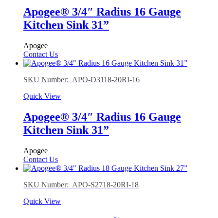
Apogee® 3/4″ Radius 16 Gauge
Kitchen Sink 31”
Apogee
Contact Us
SKU Number: APO-D3118-20RI-16
Quick View
Apogee® 3/4″ Radius 16 Gauge
Kitchen Sink 31”
Apogee
Contact Us
SKU Number: APO-S2718-20RI-18
Quick View