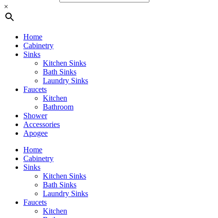
×
Home
Cabinetry
Sinks
Kitchen Sinks
Bath Sinks
Laundry Sinks
Faucets
Kitchen
Bathroom
Shower
Accessories
Apogee
Home
Cabinetry
Sinks
Kitchen Sinks
Bath Sinks
Laundry Sinks
Faucets
Kitchen