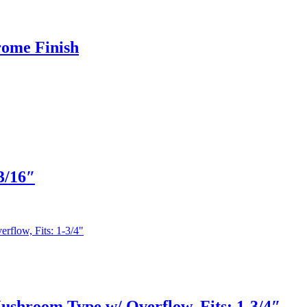
rome Finish
3/16″
shroom Type w/ Overflow, Fits: 1-3/4″