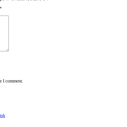
*
me I comment.