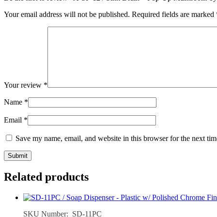
Your email address will not be published.
Required fields are marked
Your review
*
Name
*
Email
*
Save my name, email, and website in this browser for the next ti
Related products
SKU Number: SD-11PC