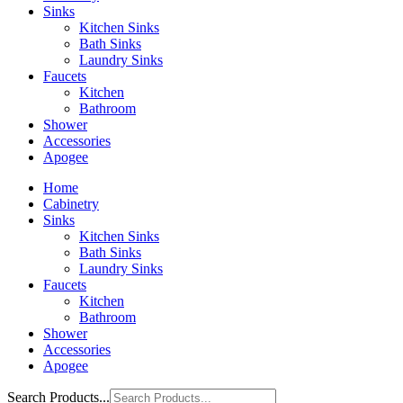
Sinks
Kitchen Sinks
Bath Sinks
Laundry Sinks
Faucets
Kitchen
Bathroom
Shower
Accessories
Apogee
Home
Cabinetry
Sinks
Kitchen Sinks
Bath Sinks
Laundry Sinks
Faucets
Kitchen
Bathroom
Shower
Accessories
Apogee
Search Products...