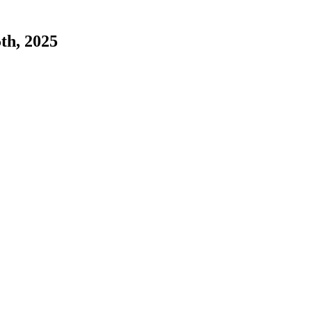
5th, 2025