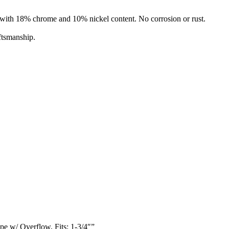
l with 18% chrome and 10% nickel content. No corrosion or rust.
ftsmanship.
e w/ Overflow, Fits: 1-3/4″”