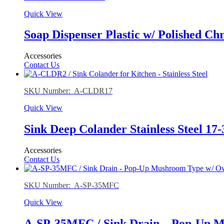
Quick View
Soap Dispenser Plastic w/ Polished Ch
Accessories
Contact Us
SKU Number: A-CLDR17
Quick View
Sink Deep Colander Stainless Steel 17-
Accessories
Contact Us
SKU Number: A-SP-35MFC
Quick View
A-SP-35MFC / Sink Drain – Pop-Up Mu