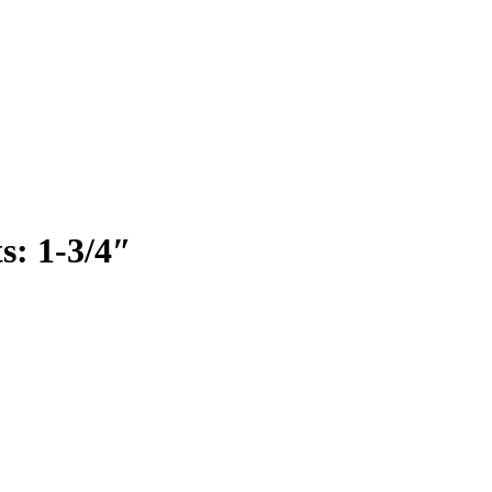
s: 1-3/4″