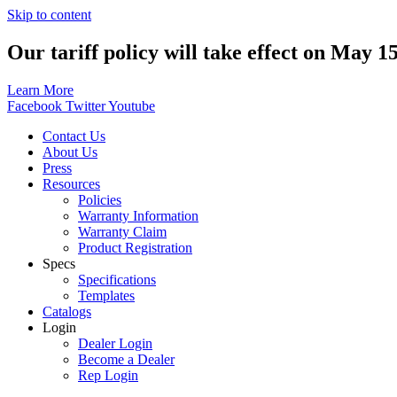
Skip to content
Our tariff policy will take effect on May 1
Learn More
Facebook
Twitter
Youtube
Contact Us
About Us
Press
Resources
Policies
Warranty Information
Warranty Claim
Product Registration
Specs
Specifications
Templates
Catalogs
Login
Dealer Login
Become a Dealer
Rep Login