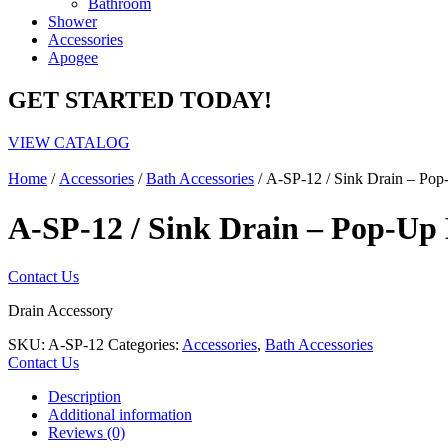
Bathroom
Shower
Accessories
Apogee
GET STARTED TODAY!
VIEW CATALOG
Home
/
Accessories
/
Bath Accessories
/ A-SP-12 / Sink Drain – Pop
A-SP-12 / Sink Drain – Pop-Up 
Contact Us
Drain Accessory
SKU:
A-SP-12
Categories:
Accessories
,
Bath Accessories
Contact Us
Description
Additional information
Reviews (0)