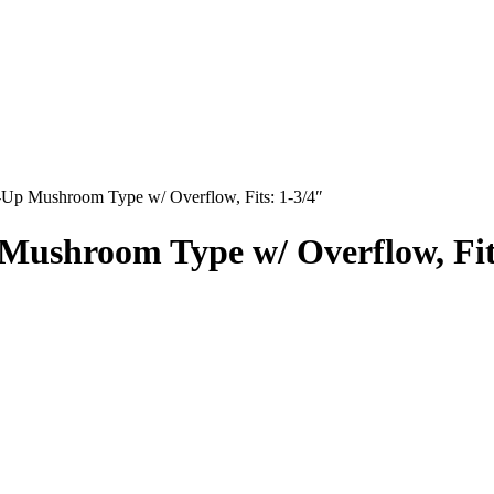
-Up Mushroom Type w/ Overflow, Fits: 1-3/4″
Mushroom Type w/ Overflow, Fit