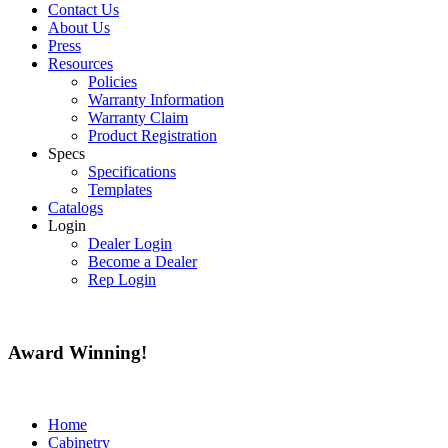
Contact Us
About Us
Press
Resources
Policies
Warranty Information
Warranty Claim
Product Registration
Specs
Specifications
Templates
Catalogs
Login
Dealer Login
Become a Dealer
Rep Login
Award
Winning!
Home
Cabinetry