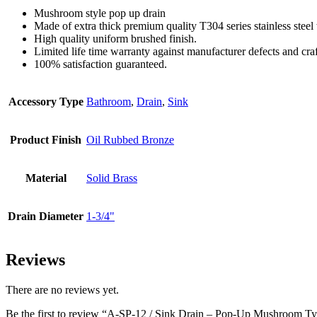
Mushroom style pop up drain
Made of extra thick premium quality T304 series stainless stee
High quality uniform brushed finish.
Limited life time warranty against manufacturer defects and cra
100% satisfaction guaranteed.
Accessory Type
Bathroom
,
Drain
,
Sink
Product Finish
Oil Rubbed Bronze
Material
Solid Brass
Drain Diameter
1-3/4"
Reviews
There are no reviews yet.
Be the first to review “A-SP-12 / Sink Drain – Pop-Up Mushroom Typ