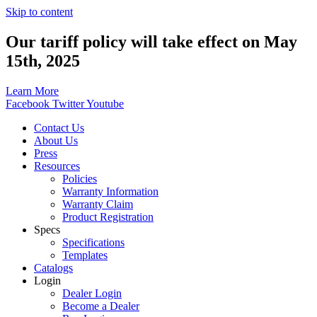
Skip to content
Our tariff policy will take effect on May
15th, 2025
Learn More
Facebook
Twitter
Youtube
Contact Us
About Us
Press
Resources
Policies
Warranty Information
Warranty Claim
Product Registration
Specs
Specifications
Templates
Catalogs
Login
Dealer Login
Become a Dealer