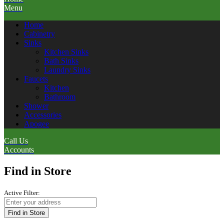
Menu
Home
Cabinetry
Sinks
Kitchen Sinks
Bath Sinks
Laundry Sinks
Faucets
Kitchen
Bathroom
Shower
Accessories
Apogee
Call Us
Accounts
Find in Store
Active Filter:
Find in Store