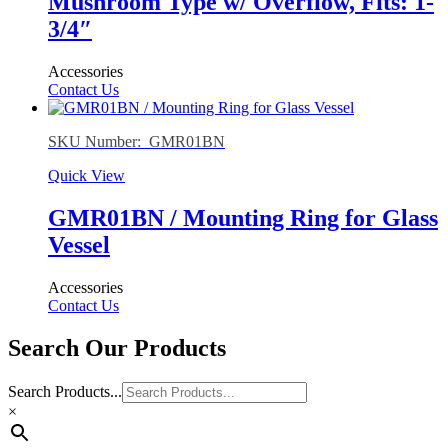
Mushroom Type w/ Overflow, Fits: 1-
3/4″
Accessories
Contact Us
SKU Number: GMR01BN
Quick View
GMR01BN / Mounting Ring for Glass
Vessel
Accessories
Contact Us
Search Our Products
Search Products...
×