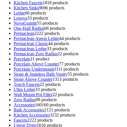
Kitchen Faucets
18
18 products
Kitchen Sinks
96
96 products
Ledge
6
6 products
Lenova
3
3 products
NovaGranite
5
5 products
One-Half Radius
6
6 products
Permaclean
22
22 products
Permaclean Apron Ledge
4
4 products
Permaclean Classic
4
4 products
Permaclean Ledge
3
3 products
Permaclean Zero Radius
2
2 products
Porcelain
1
1 product
Porcelain Above Counter
7
7 products
Porcelain Undermount
11
11 products
Stone & Stainless Bath Vanity
5
5 products
Stone Above Counter
13
13 products
Touch Faucets
2
2 products
Ultra Ledge
3
3 products
Wall Mount Pot Filler
2
2 products
Zero Radius
9
9 products
Accessories
160
160 products
Bath Accessories
21
21 products
Kitchen Accessories
32
32 products
Faucets
22
22 products
Linear Drain
16
16 products