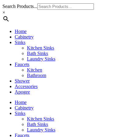
Search Products...
×
Home
Cabinetry
Sinks
Kitchen Sinks
Bath Sinks
Laundry Sinks
Faucets
Kitchen
Bathroom
Shower
Accessories
Apogee
Home
Cabinetry
Sinks
Kitchen Sinks
Bath Sinks
Laundry Sinks
Faucets