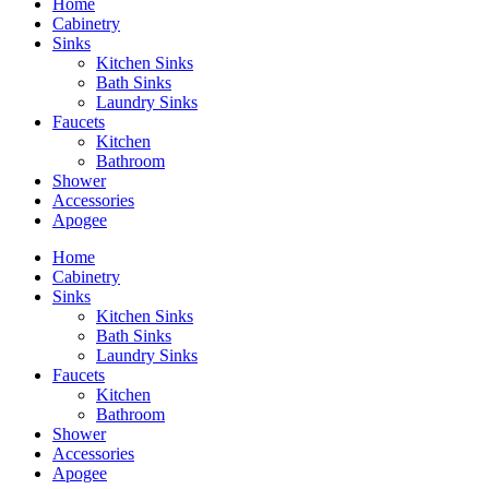
Home
Cabinetry
Sinks
Kitchen Sinks
Bath Sinks
Laundry Sinks
Faucets
Kitchen
Bathroom
Shower
Accessories
Apogee
Home
Cabinetry
Sinks
Kitchen Sinks
Bath Sinks
Laundry Sinks
Faucets
Kitchen
Bathroom
Shower
Accessories
Apogee