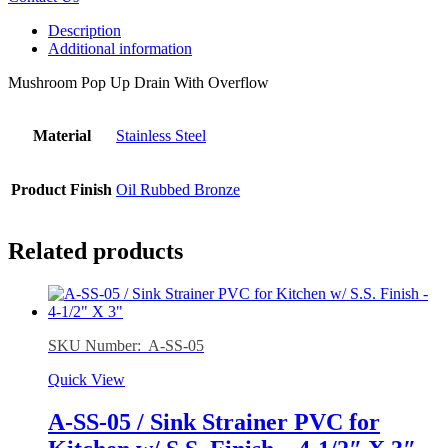
Description
Additional information
Mushroom Pop Up Drain With Overflow
Material
Stainless Steel
Product Finish
Oil Rubbed Bronze
Related products
SKU Number: A-SS-05
Quick View
A-SS-05 / Sink Strainer PVC for