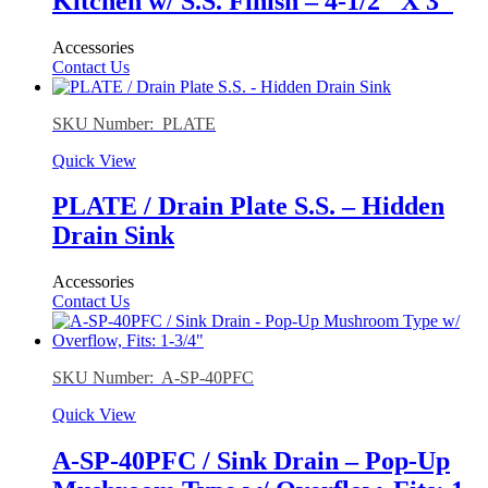
Kitchen w/ S.S. Finish – 4-1/2″ X 3″
Accessories
Contact Us
SKU Number: PLATE
Quick View
PLATE / Drain Plate S.S. – Hidden
Drain Sink
Accessories
Contact Us
SKU Number: A-SP-40PFC
Quick View
A-SP-40PFC / Sink Drain – Pop-Up