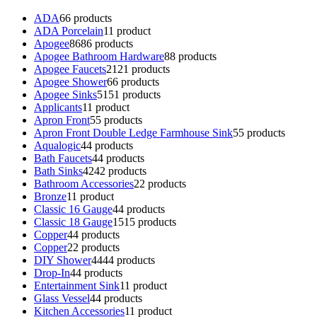
ADA
6
6 products
ADA Porcelain
1
1 product
Apogee
86
86 products
Apogee Bathroom Hardware
8
8 products
Apogee Faucets
21
21 products
Apogee Shower
6
6 products
Apogee Sinks
51
51 products
Applicants
1
1 product
Apron Front
5
5 products
Apron Front Double Ledge Farmhouse Sink
5
5 products
Aqualogic
4
4 products
Bath Faucets
4
4 products
Bath Sinks
42
42 products
Bathroom Accessories
2
2 products
Bronze
1
1 product
Classic 16 Gauge
4
4 products
Classic 18 Gauge
15
15 products
Copper
4
4 products
Copper
2
2 products
DIY Shower
44
44 products
Drop-In
4
4 products
Entertainment Sink
1
1 product
Glass Vessel
4
4 products
Kitchen Accessories
1
1 product