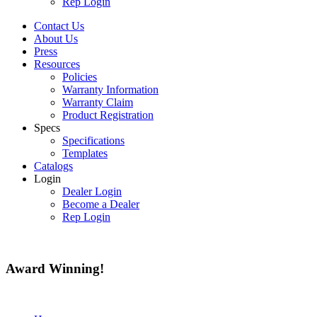
Rep Login
Contact Us
About Us
Press
Resources
Policies
Warranty Information
Warranty Claim
Product Registration
Specs
Specifications
Templates
Catalogs
Login
Dealer Login
Become a Dealer
Rep Login
Award
Winning!