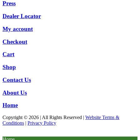
Press
Dealer Locator
My account
Checkout
Cart
Shop
Contact Us
About Us
Home
Copyright © 2026 | All Rights Reserved |
Website Terms &
Conditions
|
Privacy Policy
Home