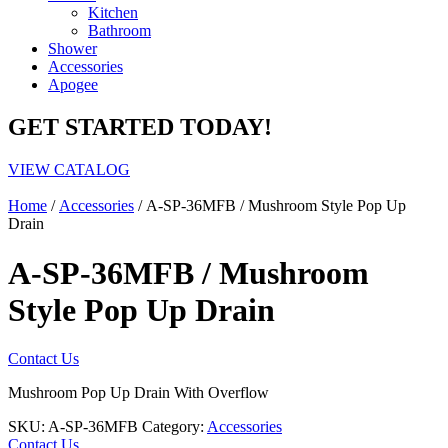
Kitchen
Bathroom
Shower
Accessories
Apogee
GET STARTED TODAY!
VIEW CATALOG
Home
/
Accessories
/ A-SP-36MFB / Mushroom Style Pop Up
Drain
A-SP-36MFB / Mushroom
Style Pop Up Drain
Contact Us
Mushroom Pop Up Drain With Overflow
SKU:
A-SP-36MFB
Category:
Accessories
Contact Us