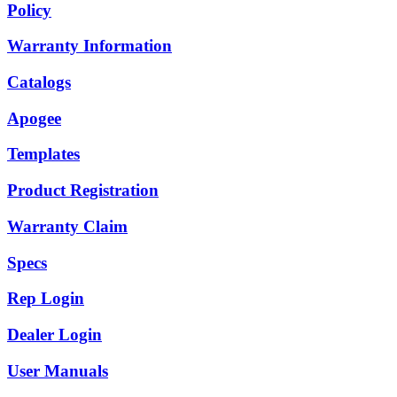
Policy
Warranty Information
Catalogs
Apogee
Templates
Product Registration
Warranty Claim
Specs
Rep Login
Dealer Login
User Manuals