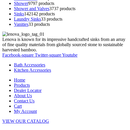
Shower
97
97 products
Shower and Valves
37
37 products
Sinks
142
142 products
Laundry Sinks
3
3 products
Vanities
3
3 products
Lenova is known for its impressive handcrafted sinks from an array
of fine quality materials from globally sourced stone to sustainable
harvested bamboo.
Facebook-square
Twitter-square
Youtube
Bath Accessories
Kitchen Accessories
Home
Products
Dealer Locator
About Us
Contact Us
Cart
My Account
VIEW OUR CATALOG