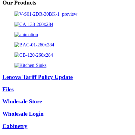
Our Products
Lenova Tariff Policy Update
Files
Wholesale Store
Wholesale Login
Cabinetry