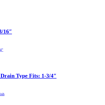
3/16″
Drain Type Fits: 1-3/4″