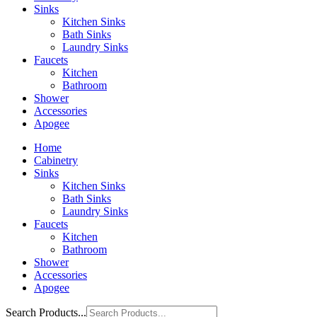
Sinks
Kitchen Sinks
Bath Sinks
Laundry Sinks
Faucets
Kitchen
Bathroom
Shower
Accessories
Apogee
Home
Cabinetry
Sinks
Kitchen Sinks
Bath Sinks
Laundry Sinks
Faucets
Kitchen
Bathroom
Shower
Accessories
Apogee
Search Products...