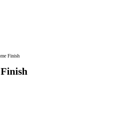
ome Finish
Finish