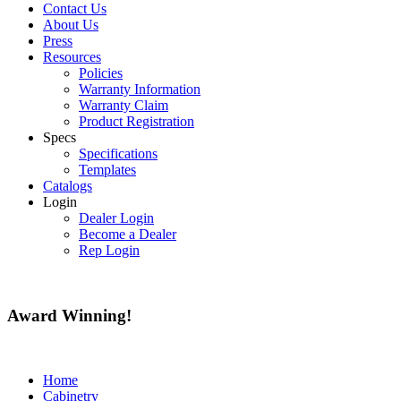
Contact Us
About Us
Press
Resources
Policies
Warranty Information
Warranty Claim
Product Registration
Specs
Specifications
Templates
Catalogs
Login
Dealer Login
Become a Dealer
Rep Login
Award
Winning!
Home
Cabinetry