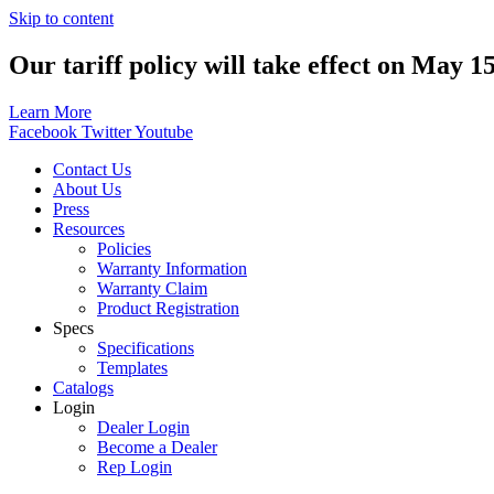
Skip to content
Our tariff policy will take effect on May 1
Learn More
Facebook
Twitter
Youtube
Contact Us
About Us
Press
Resources
Policies
Warranty Information
Warranty Claim
Product Registration
Specs
Specifications
Templates
Catalogs
Login
Dealer Login
Become a Dealer
Rep Login