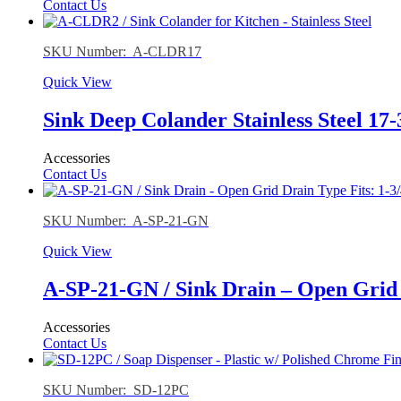
Contact Us
SKU Number: A-CLDR17
Quick View
Sink Deep Colander Stainless Steel 17-
Accessories
Contact Us
SKU Number: A-SP-21-GN
Quick View
A-SP-21-GN / Sink Drain – Open Grid 
Accessories
Contact Us
SKU Number: SD-12PC