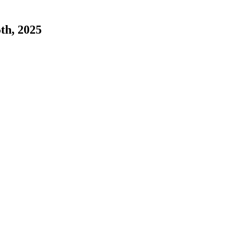
5th, 2025