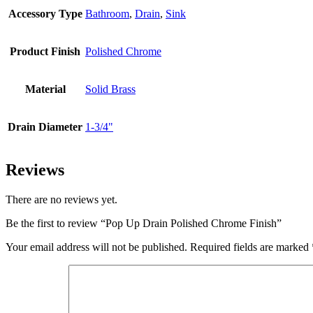
Accessory Type
Bathroom
,
Drain
,
Sink
Product Finish
Polished Chrome
Material
Solid Brass
Drain Diameter
1-3/4"
Reviews
There are no reviews yet.
Be the first to review “Pop Up Drain Polished Chrome Finish”
Your email address will not be published.
Required fields are marked