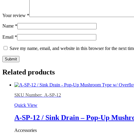
Your review
*
Name
*
Email
*
Save my name, email, and website in this browser for the next ti
Related products
SKU Number: A-SP-12
Quick View
A-SP-12 / Sink Drain – Pop-Up Mushro
Accessories