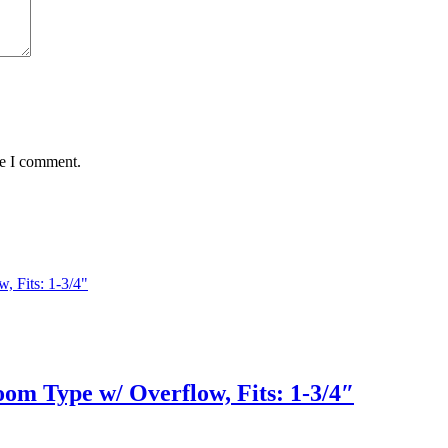
me I comment.
om Type w/ Overflow, Fits: 1-3/4″