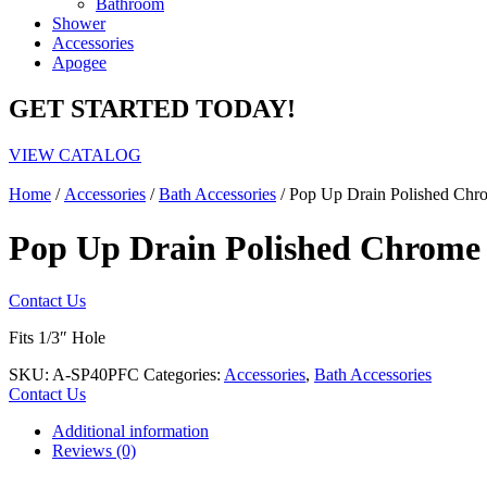
Bathroom
Shower
Accessories
Apogee
GET STARTED TODAY!
VIEW CATALOG
Home
/
Accessories
/
Bath Accessories
/ Pop Up Drain Polished Chr
Pop Up Drain Polished Chrome 
Contact Us
Fits 1/3″ Hole
SKU:
A-SP40PFC
Categories:
Accessories
,
Bath Accessories
Contact Us
Additional information
Reviews (0)