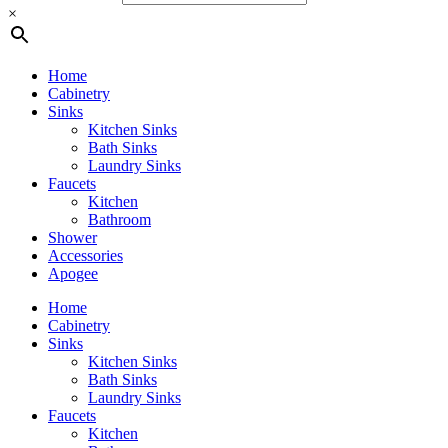
×
Home
Cabinetry
Sinks
Kitchen Sinks
Bath Sinks
Laundry Sinks
Faucets
Kitchen
Bathroom
Shower
Accessories
Apogee
Home
Cabinetry
Sinks
Kitchen Sinks
Bath Sinks
Laundry Sinks
Faucets
Kitchen