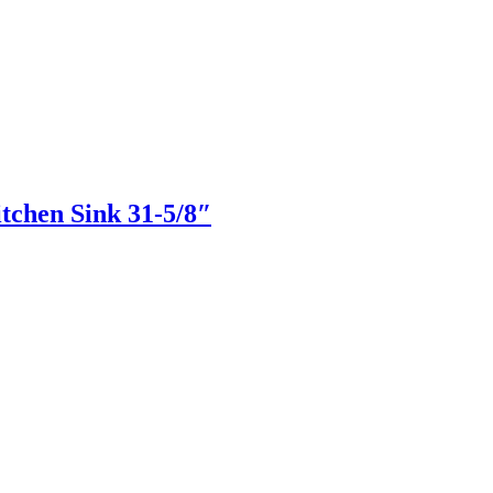
hen Sink 31-5/8″