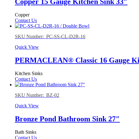
Copper 15 Gauge Kitchen Sink 33″
Copper
Contact Us
SKU Number: PC-SS-CL-D2R-16
Quick View
PERMACLEAN® Classic 16 Gauge Kitc
Kitchen Sinks
Contact Us
SKU Number: BZ-02
Quick View
Bronze Pond Bathroom Sink 27″
Bath Sinks
Contact Us