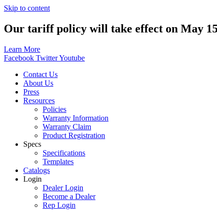
Skip to content
Our tariff policy will take effect on May 1
Learn More
Facebook
Twitter
Youtube
Contact Us
About Us
Press
Resources
Policies
Warranty Information
Warranty Claim
Product Registration
Specs
Specifications
Templates
Catalogs
Login
Dealer Login
Become a Dealer
Rep Login