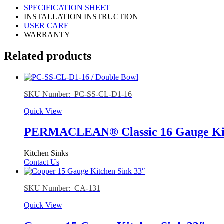
SPECIFICATION SHEET
INSTALLATION INSTRUCTION
USER CARE
WARRANTY
Related products
SKU Number: PC-SS-CL-D1-16
Quick View
PERMACLEAN® Classic 16 Gauge Kitc
Kitchen Sinks
Contact Us
SKU Number: CA-131
Quick View