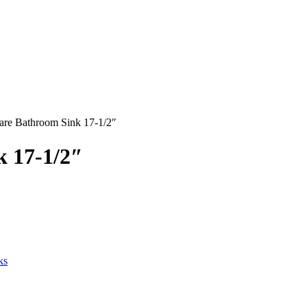
uare Bathroom Sink 17-1/2″
k 17-1/2″
ks