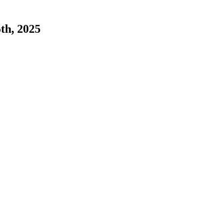
5th, 2025