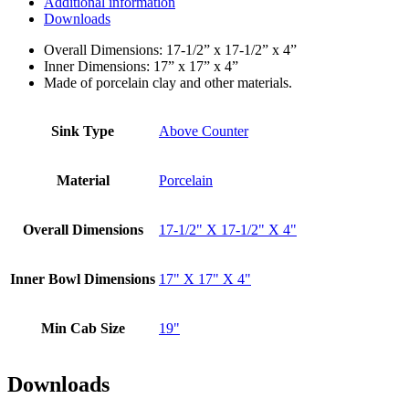
Additional information
Downloads
Overall Dimensions: 17-1/2” x 17-1/2” x 4”
Inner Dimensions: 17” x 17” x 4”
Made of porcelain clay and other materials.
Sink Type
Above Counter
Material
Porcelain
Overall Dimensions
17-1/2" X 17-1/2" X 4"
Inner Bowl Dimensions
17" X 17" X 4"
Min Cab Size
19"
Downloads