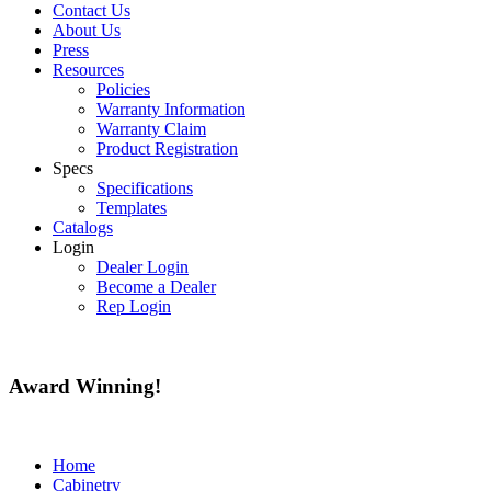
Contact Us
About Us
Press
Resources
Policies
Warranty Information
Warranty Claim
Product Registration
Specs
Specifications
Templates
Catalogs
Login
Dealer Login
Become a Dealer
Rep Login
Award
Winning!
Home
Cabinetry