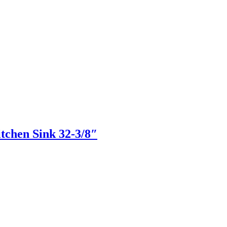
hen Sink 32-3/8″