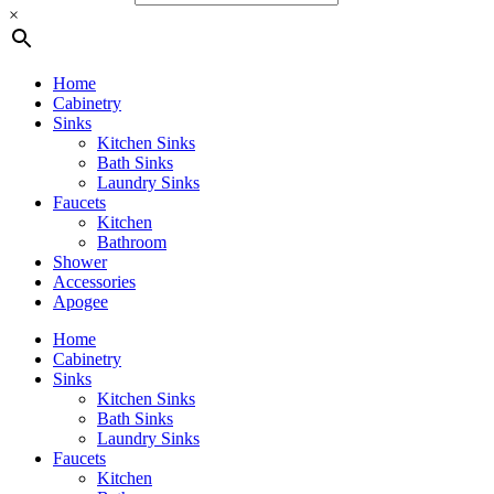
×
Home
Cabinetry
Sinks
Kitchen Sinks
Bath Sinks
Laundry Sinks
Faucets
Kitchen
Bathroom
Shower
Accessories
Apogee
Home
Cabinetry
Sinks
Kitchen Sinks
Bath Sinks
Laundry Sinks
Faucets
Kitchen