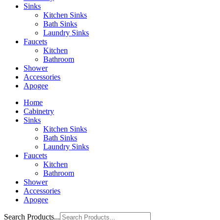
Sinks
Kitchen Sinks
Bath Sinks
Laundry Sinks
Faucets
Kitchen
Bathroom
Shower
Accessories
Apogee
Home
Cabinetry
Sinks
Kitchen Sinks
Bath Sinks
Laundry Sinks
Faucets
Kitchen
Bathroom
Shower
Accessories
Apogee
Search Products...