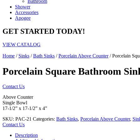
Bathroom
Shower
Accessories
Apogee
GET STARTED TODAY!
VIEW CATALOG
Home
/
Sinks
/
Bath Sinks
/
Porcelain Above Counter
/ Porcelain Sq
Porcelain Square Bathroom Sin
Contact Us
Above Counter
Single Bowl
17-1/2” x 17-1/2” x 4”
SKU:
PAC-21
Categories:
Bath Sinks
,
Porcelain Above Counter
,
Sin
Contact Us
Description