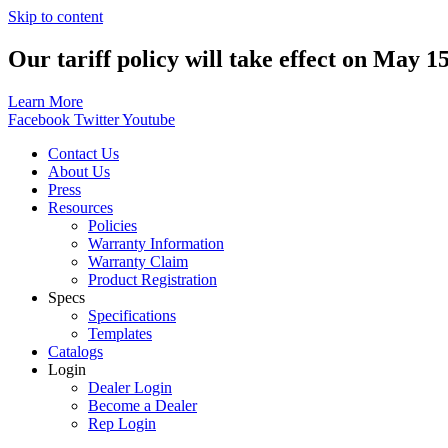
Skip to content
Our tariff policy will take effect on May 1
Learn More
Facebook
Twitter
Youtube
Contact Us
About Us
Press
Resources
Policies
Warranty Information
Warranty Claim
Product Registration
Specs
Specifications
Templates
Catalogs
Login
Dealer Login
Become a Dealer
Rep Login