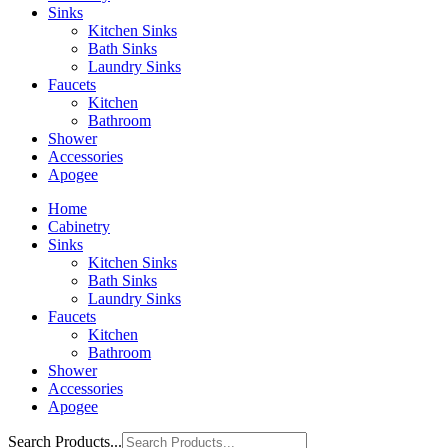
Sinks
Kitchen Sinks
Bath Sinks
Laundry Sinks
Faucets
Kitchen
Bathroom
Shower
Accessories
Apogee
Home
Cabinetry
Sinks
Kitchen Sinks
Bath Sinks
Laundry Sinks
Faucets
Kitchen
Bathroom
Shower
Accessories
Apogee
Search Products...