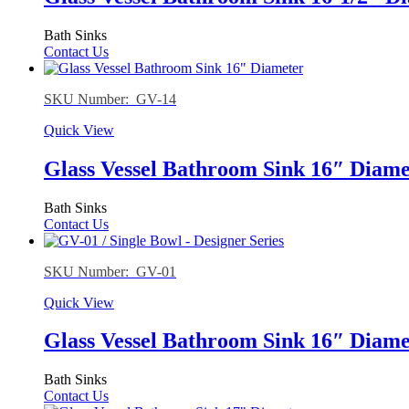
Bath Sinks
Contact Us
SKU Number: GV-14
Quick View
Glass Vessel Bathroom Sink 16″ Diame
Bath Sinks
Contact Us
SKU Number: GV-01
Quick View
Glass Vessel Bathroom Sink 16″ Diame
Bath Sinks
Contact Us