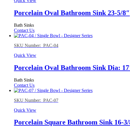
Quick View
Porcelain Oval Bathroom Sink 23-5/8″
Bath Sinks
Contact Us
SKU Number: PAC-04
Quick View
Porcelain Oval Bathroom Sink Dia: 17
Bath Sinks
Contact Us
SKU Number: PAC-07
Quick View
Porcelain Square Bathroom Sink 16-3/