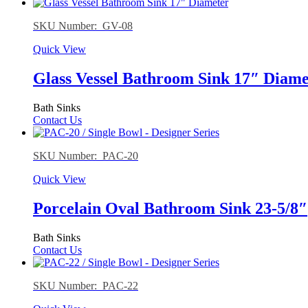
SKU Number: GV-08
Quick View
Glass Vessel Bathroom Sink 17″ Diame
Bath Sinks
Contact Us
SKU Number: PAC-20
Quick View
Porcelain Oval Bathroom Sink 23-5/8″
Bath Sinks
Contact Us
SKU Number: PAC-22