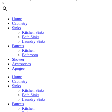
×
Home
Cabinetry
Sinks
Kitchen Sinks
Bath Sinks
Laundry Sinks
Faucets
Kitchen
Bathroom
Shower
Accessories
Apogee
Home
Cabinetry
Sinks
Kitchen Sinks
Bath Sinks
Laundry Sinks
Faucets
Kitchen