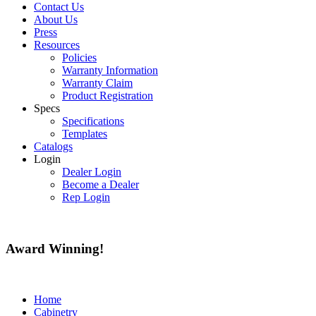
Contact Us
About Us
Press
Resources
Policies
Warranty Information
Warranty Claim
Product Registration
Specs
Specifications
Templates
Catalogs
Login
Dealer Login
Become a Dealer
Rep Login
Award
Winning!
Home
Cabinetry