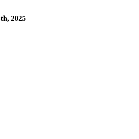
5th, 2025