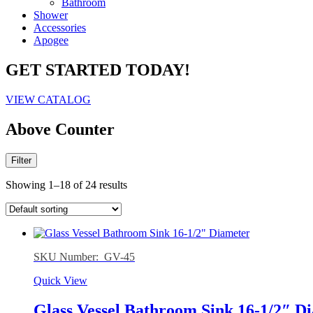
Bathroom
Shower
Accessories
Apogee
GET STARTED TODAY!
VIEW CATALOG
Above Counter
Filter
Showing 1–18 of 24 results
SKU Number: GV-45
Quick View
Glass Vessel Bathroom Sink 16-1/2″ D