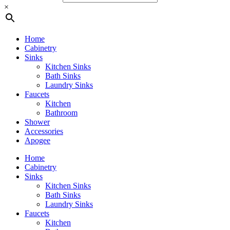
×
Home
Cabinetry
Sinks
Kitchen Sinks
Bath Sinks
Laundry Sinks
Faucets
Kitchen
Bathroom
Shower
Accessories
Apogee
Home
Cabinetry
Sinks
Kitchen Sinks
Bath Sinks
Laundry Sinks
Faucets
Kitchen