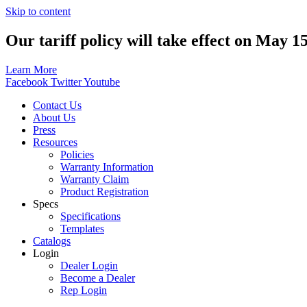
Skip to content
Our tariff policy will take effect on May 1
Learn More
Facebook
Twitter
Youtube
Contact Us
About Us
Press
Resources
Policies
Warranty Information
Warranty Claim
Product Registration
Specs
Specifications
Templates
Catalogs
Login
Dealer Login
Become a Dealer
Rep Login