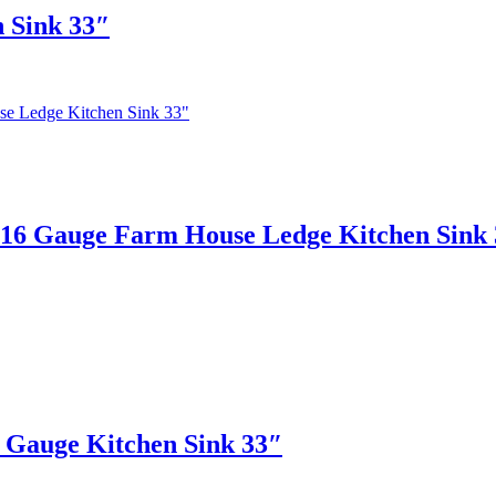
 Sink 33″
 Gauge Farm House Ledge Kitchen Sink 
auge Kitchen Sink 33″