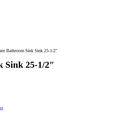
uare Bathroom Sink Sink 25-1/2″
k Sink 25-1/2″
ks