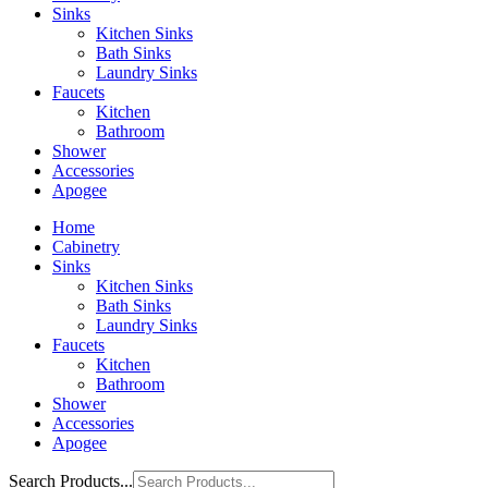
Sinks
Kitchen Sinks
Bath Sinks
Laundry Sinks
Faucets
Kitchen
Bathroom
Shower
Accessories
Apogee
Home
Cabinetry
Sinks
Kitchen Sinks
Bath Sinks
Laundry Sinks
Faucets
Kitchen
Bathroom
Shower
Accessories
Apogee
Search Products...