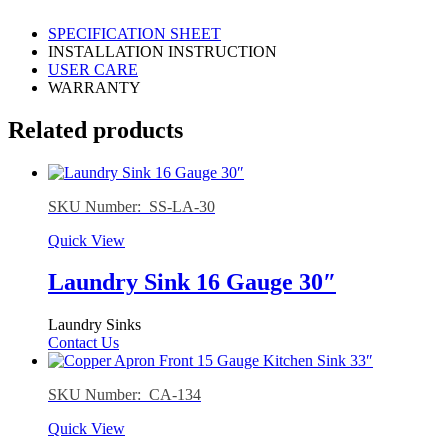
SPECIFICATION SHEET
INSTALLATION INSTRUCTION
USER CARE
WARRANTY
Related products
SKU Number: SS-LA-30
Quick View
Laundry Sink 16 Gauge 30″
Laundry Sinks
Contact Us
SKU Number: CA-134
Quick View