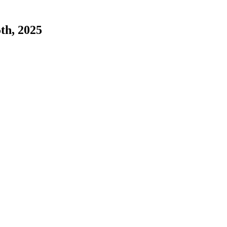
5th, 2025