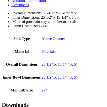
Additional information
Downloads
Overall Dimensions: 25-1/2” x 15-1/4” x 5”
Inner Dimensions: 25-1/2” x 15-1/4” x 5”.
Made of porcelain clay and other materials.
Drain Hole Size: 1-3/4”
Sink Type
Above Counter
Material
Porcelain
Overall Dimensions
25-1/2" X 15-1/4" X 5"
Inner Bowl Dimensions
25-1/2" X 15-1/4" X 5"
Min Cab Size
27"
Downloads