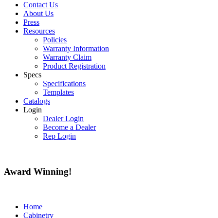
Contact Us
About Us
Press
Resources
Policies
Warranty Information
Warranty Claim
Product Registration
Specs
Specifications
Templates
Catalogs
Login
Dealer Login
Become a Dealer
Rep Login
Award
Winning!
Home
Cabinetry