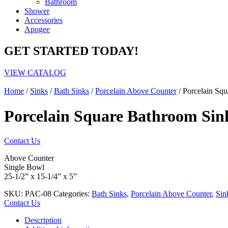
Bathroom
Shower
Accessories
Apogee
GET STARTED TODAY!
VIEW CATALOG
Home
/
Sinks
/
Bath Sinks
/
Porcelain Above Counter
/ Porcelain Sq
Porcelain Square Bathroom Sin
Contact Us
Above Counter
Single Bowl
25-1/2” x 15-1/4” x 5”
SKU:
PAC-08
Categories:
Bath Sinks
,
Porcelain Above Counter
,
Sin
Contact Us
Description