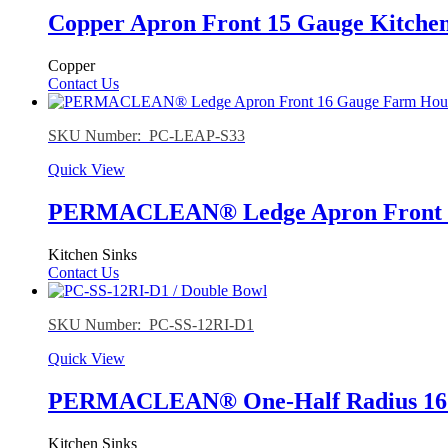
Copper Apron Front 15 Gauge Kitchen
Copper
Contact Us
SKU Number: PC-LEAP-S33
Quick View
PERMACLEAN® Ledge Apron Front 16
Kitchen Sinks
Contact Us
SKU Number: PC-SS-12RI-D1
Quick View
PERMACLEAN® One-Half Radius 16 G
Kitchen Sinks