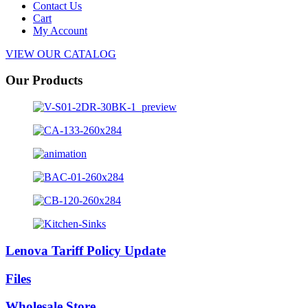
Contact Us
Cart
My Account
VIEW OUR CATALOG
Our Products
Lenova Tariff Policy Update
Files
Wholesale Store