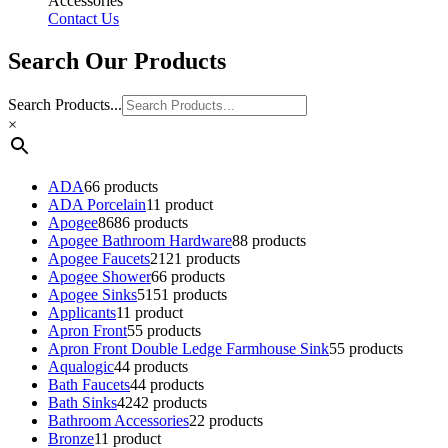
Accessories
Contact Us
Search Our Products
Search Products...
×
ADA
6
6 products
ADA Porcelain
1
1 product
Apogee
86
86 products
Apogee Bathroom Hardware
8
8 products
Apogee Faucets
21
21 products
Apogee Shower
6
6 products
Apogee Sinks
51
51 products
Applicants
1
1 product
Apron Front
5
5 products
Apron Front Double Ledge Farmhouse Sink
5
5 products
Aqualogic
4
4 products
Bath Faucets
4
4 products
Bath Sinks
42
42 products
Bathroom Accessories
2
2 products
Bronze
1
1 product