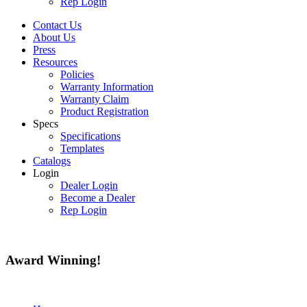
Rep Login
Contact Us
About Us
Press
Resources
Policies
Warranty Information
Warranty Claim
Product Registration
Specs
Specifications
Templates
Catalogs
Login
Dealer Login
Become a Dealer
Rep Login
Award
Winning!