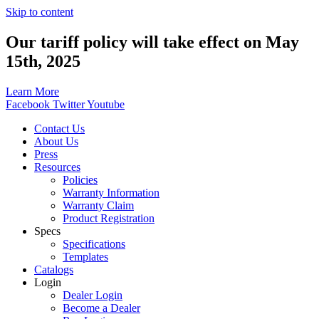
Skip to content
Our tariff policy will take effect on May
15th, 2025
Learn More
Facebook
Twitter
Youtube
Contact Us
About Us
Press
Resources
Policies
Warranty Information
Warranty Claim
Product Registration
Specs
Specifications
Templates
Catalogs
Login
Dealer Login
Become a Dealer