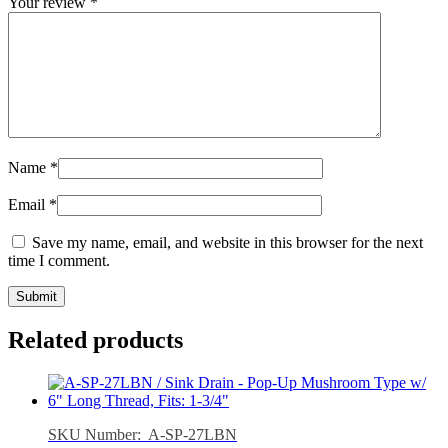
Your review
*
Name
*
Email
*
Save my name, email, and website in this browser for the next
time I comment.
Related products
SKU Number: A-SP-27LBN