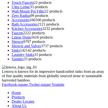
Touch Faucets
2
2 products
Ultra Ledge
3
3 products
Wall Mount Pot Filler
2
2 products
Zero Radius
9
9 products
Accessories
160
160 products
Bath Accessories
21
21 products
Kitchen Accessories
32
32 products
Faucets
22
22 products
Linear Drain
16
16 products
Shower
97
97 products
Shower and Valves
37
37 products
Sinks
142
142 products
Laundry Sinks
3
3 products
Vanities
3
3 products
Lenova is known for its impressive handcrafted sinks from an array
of fine quality materials from globally sourced stone to sustainable
harvested bamboo.
Facebook-square
Twitter-square
Youtube
Home
Products
Dealer Locator
About Us