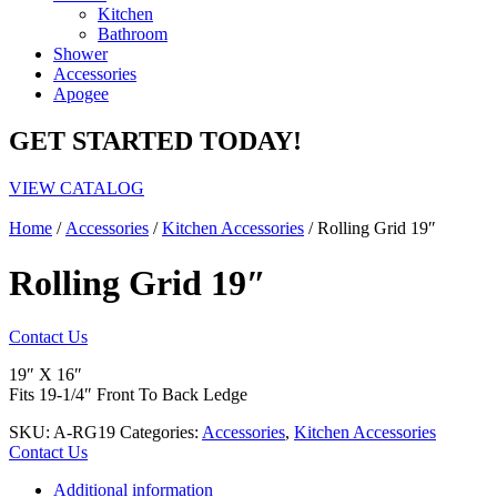
Kitchen
Bathroom
Shower
Accessories
Apogee
GET STARTED TODAY!
VIEW CATALOG
Home
/
Accessories
/
Kitchen Accessories
/ Rolling Grid 19″
Rolling Grid 19″
Contact Us
19″ X 16″
Fits 19-1/4″ Front To Back Ledge
SKU:
A-RG19
Categories:
Accessories
,
Kitchen Accessories
Contact Us
Additional information