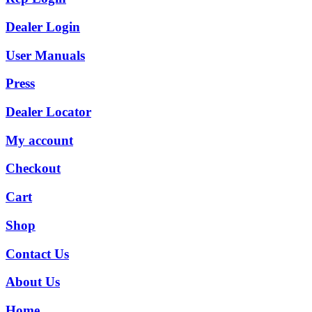
Dealer Login
User Manuals
Press
Dealer Locator
My account
Checkout
Cart
Shop
Contact Us
About Us
Home