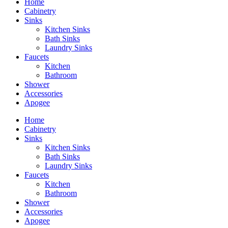
Home
Cabinetry
Sinks
Kitchen Sinks
Bath Sinks
Laundry Sinks
Faucets
Kitchen
Bathroom
Shower
Accessories
Apogee
Home
Cabinetry
Sinks
Kitchen Sinks
Bath Sinks
Laundry Sinks
Faucets
Kitchen
Bathroom
Shower
Accessories
Apogee