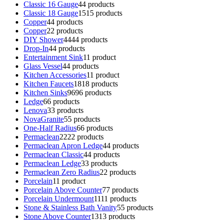
Classic 16 Gauge
4
4 products
Classic 18 Gauge
15
15 products
Copper
4
4 products
Copper
2
2 products
DIY Shower
44
44 products
Drop-In
4
4 products
Entertainment Sink
1
1 product
Glass Vessel
4
4 products
Kitchen Accessories
1
1 product
Kitchen Faucets
18
18 products
Kitchen Sinks
96
96 products
Ledge
6
6 products
Lenova
3
3 products
NovaGranite
5
5 products
One-Half Radius
6
6 products
Permaclean
22
22 products
Permaclean Apron Ledge
4
4 products
Permaclean Classic
4
4 products
Permaclean Ledge
3
3 products
Permaclean Zero Radius
2
2 products
Porcelain
1
1 product
Porcelain Above Counter
7
7 products
Porcelain Undermount
11
11 products
Stone & Stainless Bath Vanity
5
5 products
Stone Above Counter
13
13 products