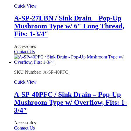
Quick View
A-SP-27LBN / Sink Drain – Pop-Up
Mushroom Type w/ 6″ Long Thread,
Fits: 1-3/4″
Accessories
Contact Us
SKU Number: A-SP-40PFC
Quick View
A-SP-40PFC / Sink Drain – Pop-Up
Mushroom Type w/ Overflow, Fits: 1-
3/4″
Accessories
Contact Us