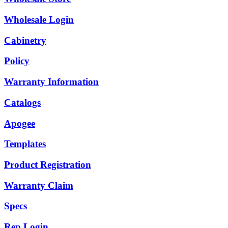
Wholesale Login
Cabinetry
Policy
Warranty Information
Catalogs
Apogee
Templates
Product Registration
Warranty Claim
Specs
Rep Login