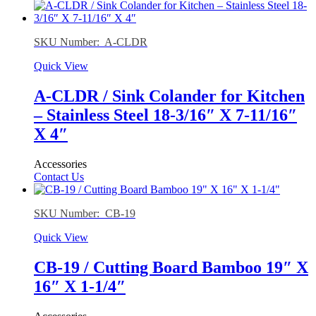
SKU Number: A-CLDR
Quick View
A-CLDR / Sink Colander for Kitchen
– Stainless Steel 18-3/16″ X 7-11/16″
X 4″
Accessories
Contact Us
SKU Number: CB-19
Quick View
CB-19 / Cutting Board Bamboo 19″ X
16″ X 1-1/4″