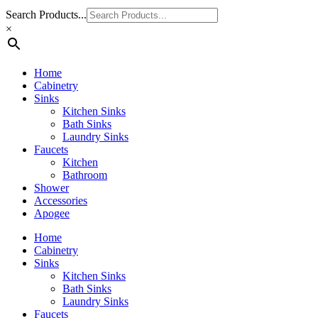
Search Products...
×
Home
Cabinetry
Sinks
Kitchen Sinks
Bath Sinks
Laundry Sinks
Faucets
Kitchen
Bathroom
Shower
Accessories
Apogee
Home
Cabinetry
Sinks
Kitchen Sinks
Bath Sinks
Laundry Sinks
Faucets