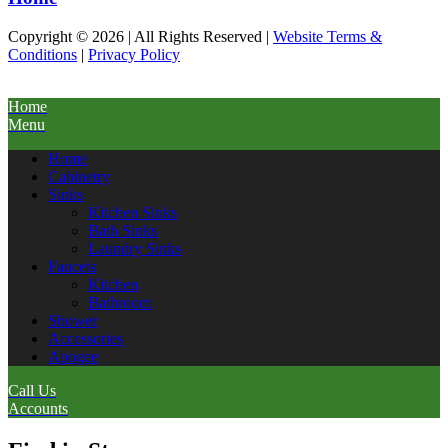
Copyright © 2026 | All Rights Reserved |
Website Terms &
Conditions
|
Privacy Policy
Home
Menu
Home
Cabinetry
Sinks
Kitchen Sinks
Bath Sinks
Laundry Sinks
Faucets
Kitchen
Bathroom
Shower
Accessories
Apogee
Call Us
Accounts