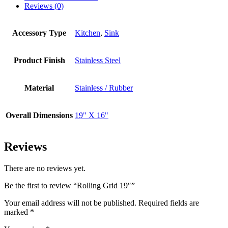
Reviews (0)
Accessory Type
Kitchen
,
Sink
Product Finish
Stainless Steel
Material
Stainless / Rubber
Overall Dimensions
19" X 16"
Reviews
There are no reviews yet.
Be the first to review “Rolling Grid 19″”
Your email address will not be published.
Required fields are
marked
*