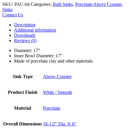
SKU:
PAC-04
Categories:
Bath Sinks
,
Porcelain Above Counter
,
Sinks
Contact Us
Description
Additional information
Downloads
Reviews (0)
Diameter: 17”
Inner Bowl Diameter: 17”
Made of porcelain clay and other materials.
Sink Type
Above Counter
Product Finish
White / Smooth
Material
Porcelain
Overall Dimensions
16-1/2" Dia. X 6"