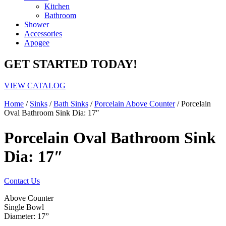
Kitchen
Bathroom
Shower
Accessories
Apogee
GET STARTED TODAY!
VIEW CATALOG
Home
/
Sinks
/
Bath Sinks
/
Porcelain Above Counter
/ Porcelain
Oval Bathroom Sink Dia: 17″
Porcelain Oval Bathroom Sink
Dia: 17″
Contact Us
Above Counter
Single Bowl
Diameter: 17”