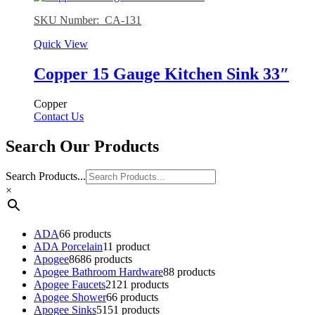
SKU Number: CA-131
Quick View
Copper 15 Gauge Kitchen Sink 33″
Copper
Contact Us
Search Our Products
Search Products...
×
ADA
6
6 products
ADA Porcelain
1
1 product
Apogee
86
86 products
Apogee Bathroom Hardware
8
8 products
Apogee Faucets
21
21 products
Apogee Shower
6
6 products
Apogee Sinks
51
51 products