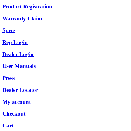
Product Registration
Warranty Claim
Specs
Rep Login
Dealer Login
User Manuals
Press
Dealer Locator
My account
Checkout
Cart