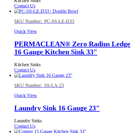
Kitchen Sinks
Contact Us
SKU Number: PC-SS-LE-D33
Quick View
PERMACLEAN® Zero Radius Ledge
16 Gauge Kitchen Sink 33″
Kitchen Sinks
Contact Us
SKU Number: SS-LA-23
Quick View
Laundry Sink 16 Gauge 23″
Laundry Sinks
Contact Us