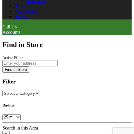
Bathroom
Shower
Accessories
Apogee
Call Us
Accounts
Find in Store
Active Filter:
Find in Store
Filter
Radius
Search in this Area
×