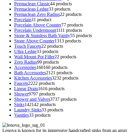
Permaclean Classic
4
4 products
Permaclean Ledge
3
3 products
Permaclean Zero Radius
2
2 products
Porcelain
1
1 product
Porcelain Above Counter
7
7 products
Porcelain Undermount
11
11 products
Stone & Stainless Bath Vanity
5
5 products
Stone Above Counter
13
13 products
Touch Faucets
2
2 products
Ultra Ledge
3
3 products
Wall Mount Pot Filler
2
2 products
Zero Radius
9
9 products
Accessories
160
160 products
Bath Accessories
21
21 products
Kitchen Accessories
32
32 products
Faucets
22
22 products
Linear Drain
16
16 products
Shower
97
97 products
Shower and Valves
37
37 products
Sinks
142
142 products
Laundry Sinks
3
3 products
Vanities
3
3 products
Lenova is known for its impressive handcrafted sinks from an array