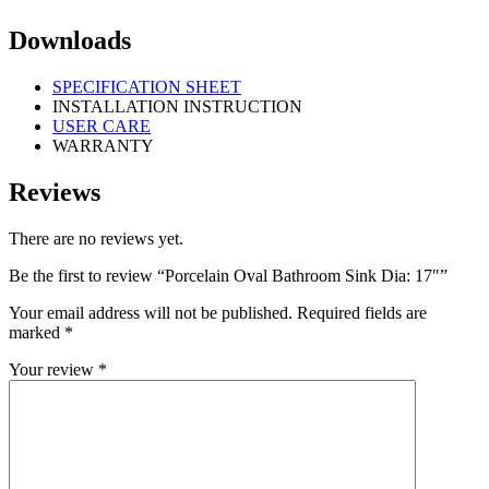
Downloads
SPECIFICATION SHEET
INSTALLATION INSTRUCTION
USER CARE
WARRANTY
Reviews
There are no reviews yet.
Be the first to review “Porcelain Oval Bathroom Sink Dia: 17″”
Your email address will not be published.
Required fields are
marked
*
Your review
*