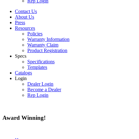
Rep Login
Contact Us
About Us
Press
Resources
Policies
Warranty Information
Warranty Claim
Product Registration
Specs
Specifications
Templates
Catalogs
Login
Dealer Login
Become a Dealer
Rep Login
Award
Winning!