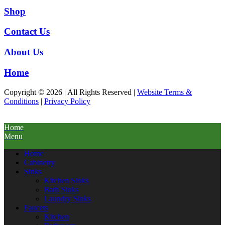
Shop
Contact Us
About Us
Home
Copyright © 2026 | All Rights Reserved |
Website Terms &
Conditions
|
Privacy Policy
Home
Menu
Home
Cabinetry
Sinks
Kitchen Sinks
Bath Sinks
Laundry Sinks
Faucets
Kitchen