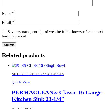
Name
*
Email
*
Save my name, email, and website in this browser for the next
time I comment.
Related products
SKU Number: PC-SS-CL-S3-16
Quick View
PERMACLEAN® Classic 16 Gauge
Kitchen Sink 23-1/4″