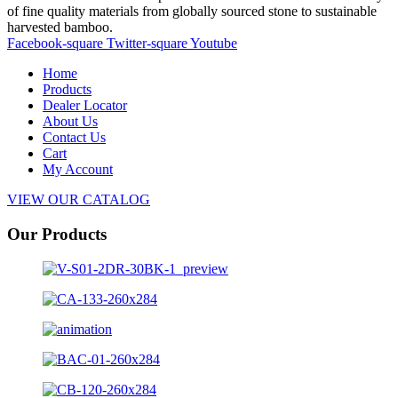
of fine quality materials from globally sourced stone to sustainable
harvested bamboo.
Facebook-square
Twitter-square
Youtube
Home
Products
Dealer Locator
About Us
Contact Us
Cart
My Account
VIEW OUR CATALOG
Our Products