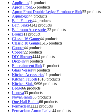
Applicants
1
1 product
Apron Front
5
5 products
Apron Front Double Ledge Farmhouse Sink
5
5 products
Aqualogic
4
4 products
Bath Faucets
4
4 products
Bath Sinks
42
42 products
Bathroom Accessories
2
2 products
Bronze
1
1 product
Classic 16 Gauge
4
4 products
Classic 18 Gauge
15
15 products
Copper
4
4 products
Copper
2
2 products
DIY Shower
44
44 products
Drop-In
4
4 products
Entertainment Sink
1
1 product
Glass Vessel
4
4 products
Kitchen Accessories
1
1 product
Kitchen Faucets
18
18 products
Kitchen Sinks
96
96 products
Ledge
6
6 products
Lenova
3
3 products
NovaGranite
5
5 products
One-Half Radius
6
6 products
Permaclean
22
22 products
Permaclean Apron Ledge
4
4 products