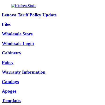
Lenova Tariff Policy Update
Files
Wholesale Store
Wholesale Login
Cabinetry
Policy
Warranty Information
Catalogs
Apogee
Templates