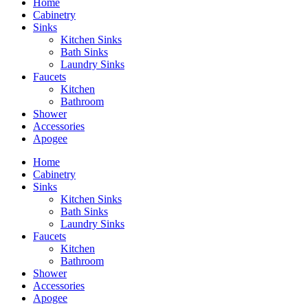
Home
Cabinetry
Sinks
Kitchen Sinks
Bath Sinks
Laundry Sinks
Faucets
Kitchen
Bathroom
Shower
Accessories
Apogee
Home
Cabinetry
Sinks
Kitchen Sinks
Bath Sinks
Laundry Sinks
Faucets
Kitchen
Bathroom
Shower
Accessories
Apogee