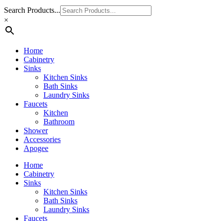
Search Products...
×
Home
Cabinetry
Sinks
Kitchen Sinks
Bath Sinks
Laundry Sinks
Faucets
Kitchen
Bathroom
Shower
Accessories
Apogee
Home
Cabinetry
Sinks
Kitchen Sinks
Bath Sinks
Laundry Sinks
Faucets