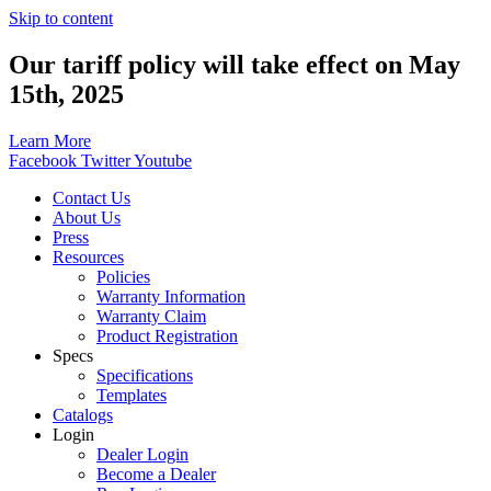
Skip to content
Our tariff policy will take effect on May
15th, 2025
Learn More
Facebook
Twitter
Youtube
Contact Us
About Us
Press
Resources
Policies
Warranty Information
Warranty Claim
Product Registration
Specs
Specifications
Templates
Catalogs
Login
Dealer Login
Become a Dealer