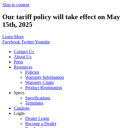
Skip to content
Our tariff policy will take effect on May
15th, 2025
Learn More
Facebook
Twitter
Youtube
Contact Us
About Us
Press
Resources
Policies
Warranty Information
Warranty Claim
Product Registration
Specs
Specifications
Templates
Catalogs
Login
Dealer Login
Become a Dealer