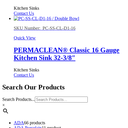
Kitchen Sinks
Contact Us
SKU Number: PC-SS-CL-D1-16
Quick View
PERMACLEAN® Classic 16 Gauge
Kitchen Sink 32-3/8″
Kitchen Sinks
Contact Us
Search Our Products
Search Products...
×
ADA
6
6 products
ADA Porcelain
1
1 product