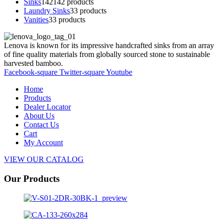
Sinks
142
142 products
Laundry Sinks
3
3 products
Vanities
3
3 products
Lenova is known for its impressive handcrafted sinks from an array
of fine quality materials from globally sourced stone to sustainable
harvested bamboo.
Facebook-square
Twitter-square
Youtube
Home
Products
Dealer Locator
About Us
Contact Us
Cart
My Account
VIEW OUR CATALOG
Our Products