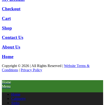
Checkout
Cart
Shop
Contact Us
About Us
Home
Copyright © 2026 | All Rights Reserved |
Website Terms &
Conditions
|
Privacy Policy
Home
Menu
Home
Cabinetry
Sinks