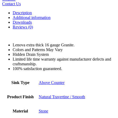
Contact Us
Description
Additional information
Downloads
Reviews (0)
Lenova extra thick 16 gauge Granite.
Colors and Patterns May Vary
Hidden Drain System
Limited life time warranty against manufacturer defects and
craftsmanship.
100% satisfaction guaranteed.
Sink Type
Above Counter
Product Finish
Natural Travertine / Smooth
Material
Stone