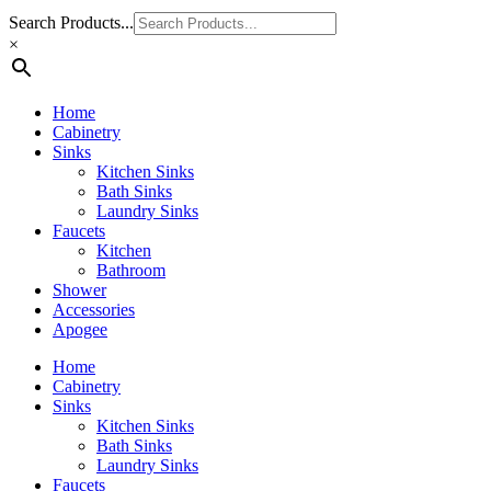
Search Products...
×
Home
Cabinetry
Sinks
Kitchen Sinks
Bath Sinks
Laundry Sinks
Faucets
Kitchen
Bathroom
Shower
Accessories
Apogee
Home
Cabinetry
Sinks
Kitchen Sinks
Bath Sinks
Laundry Sinks
Faucets