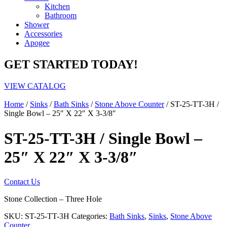
Kitchen
Bathroom
Shower
Accessories
Apogee
GET STARTED TODAY!
VIEW CATALOG
Home
/
Sinks
/
Bath Sinks
/
Stone Above Counter
/ ST-25-TT-3H /
Single Bowl – 25″ X 22″ X 3-3/8″
ST-25-TT-3H / Single Bowl –
25″ X 22″ X 3-3/8″
Contact Us
Stone Collection – Three Hole
SKU:
ST-25-TT-3H
Categories:
Bath Sinks
,
Sinks
,
Stone Above
Counter