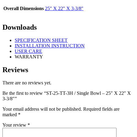
Overall Dimensions
25" X 22" X 3-3/8"
Downloads
SPECIFICATION SHEET
INSTALLATION INSTRUCTION
USER CARE
WARRANTY
Reviews
There are no reviews yet.
Be the first to review “ST-25-TT-3H / Single Bowl – 25″ X 22″ X
3-3/8″”
Your email address will not be published.
Required fields are
marked
*
Your review
*