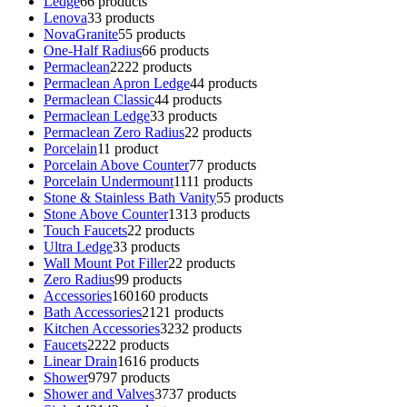
Ledge
6
6 products
Lenova
3
3 products
NovaGranite
5
5 products
One-Half Radius
6
6 products
Permaclean
22
22 products
Permaclean Apron Ledge
4
4 products
Permaclean Classic
4
4 products
Permaclean Ledge
3
3 products
Permaclean Zero Radius
2
2 products
Porcelain
1
1 product
Porcelain Above Counter
7
7 products
Porcelain Undermount
11
11 products
Stone & Stainless Bath Vanity
5
5 products
Stone Above Counter
13
13 products
Touch Faucets
2
2 products
Ultra Ledge
3
3 products
Wall Mount Pot Filler
2
2 products
Zero Radius
9
9 products
Accessories
160
160 products
Bath Accessories
21
21 products
Kitchen Accessories
32
32 products
Faucets
22
22 products
Linear Drain
16
16 products
Shower
97
97 products
Shower and Valves
37
37 products