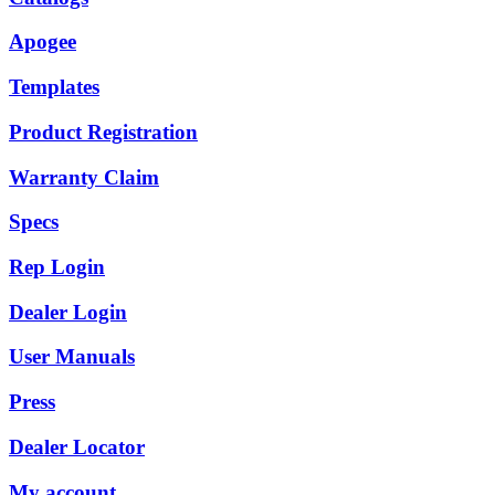
Apogee
Templates
Product Registration
Warranty Claim
Specs
Rep Login
Dealer Login
User Manuals
Press
Dealer Locator
My account