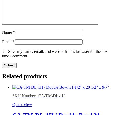
Name
*
Email
*
Save my name, email, and website in this browser for the next
time I comment.
Related products
SKU Number: CA-TM-DL-1H
Quick View