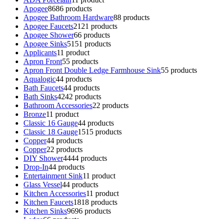
Apogee
86
86 products
Apogee Bathroom Hardware
8
8 products
Apogee Faucets
21
21 products
Apogee Shower
6
6 products
Apogee Sinks
51
51 products
Applicants
1
1 product
Apron Front
5
5 products
Apron Front Double Ledge Farmhouse Sink
5
5 products
Aqualogic
4
4 products
Bath Faucets
4
4 products
Bath Sinks
42
42 products
Bathroom Accessories
2
2 products
Bronze
1
1 product
Classic 16 Gauge
4
4 products
Classic 18 Gauge
15
15 products
Copper
4
4 products
Copper
2
2 products
DIY Shower
44
44 products
Drop-In
4
4 products
Entertainment Sink
1
1 product
Glass Vessel
4
4 products
Kitchen Accessories
1
1 product
Kitchen Faucets
18
18 products
Kitchen Sinks
96
96 products