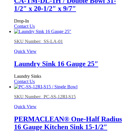
CA-TM-DL-1H / Double Bowl 31-
1/2″ x 20-1/2″ x 9/7″
Drop-In
Contact Us
SKU Number: SS-LA-01
Quick View
Laundry Sink 16 Gauge 25″
Laundry Sinks
Contact Us
SKU Number: PC-SS-12RI-S15
Quick View
PERMACLEAN® One-Half Radius
16 Gauge Kitchen Sink 15-1/2″