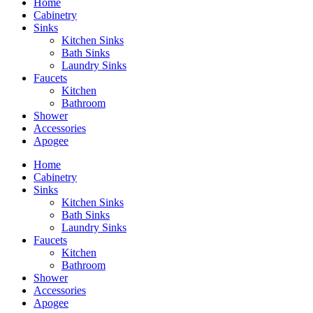
Home
Cabinetry
Sinks
Kitchen Sinks
Bath Sinks
Laundry Sinks
Faucets
Kitchen
Bathroom
Shower
Accessories
Apogee
Home
Cabinetry
Sinks
Kitchen Sinks
Bath Sinks
Laundry Sinks
Faucets
Kitchen
Bathroom
Shower
Accessories
Apogee