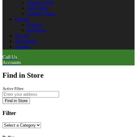
Kitchen Sinks
Bath Sinks
Laundry Sinks
Faucets
Kitchen
Bathroom
Shower
Accessories
Apogee
Call Us
Accounts
Find in Store
Active Filter:
Find in Store
Filter