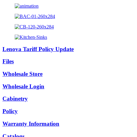
Lenova Tariff Policy Update
Files
Wholesale Store
Wholesale Login
Cabinetry
Policy
Warranty Information
Catalogs