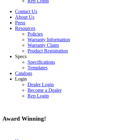
Rep Login
Contact Us
About Us
Press
Resources
Policies
Warranty Information
Warranty Claim
Product Registration
Specs
Specifications
Templates
Catalogs
Login
Dealer Login
Become a Dealer
Rep Login
Award
Winning!